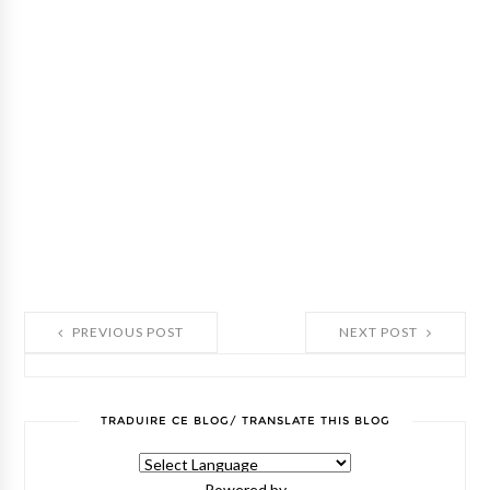
PREVIOUS POST
NEXT POST
TRADUIRE CE BLOG/ TRANSLATE THIS BLOG
Powered by