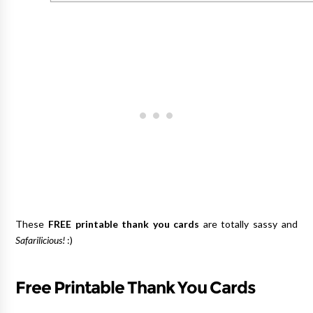
These
FREE printable thank you cards
are totally sassy and
Safarilicious!
:)
Free Printable Thank You Cards