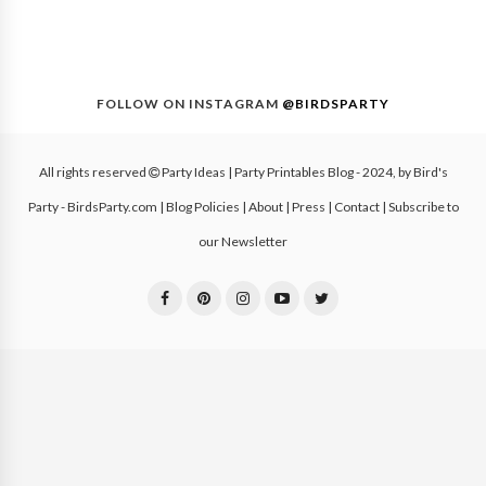
FOLLOW ON INSTAGRAM
@BIRDSPARTY
All rights reserved
Party Ideas | Party Printables Blog
- 2024, by
Bird's
Party - BirdsParty.com
|
Blog Policies
|
About
|
Press
|
Contact
|
Subscribe to
our Newsletter