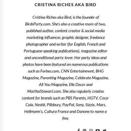
CRISTINA RICHES AKA BIRD
Cristina Riches aka Bird, is the founder of
BirdsParty.com. She's also a creative mom of two,
published author, content creator & social media
marketing influencer, graphic designer, freelance
photographer and writer (for English, French and
Portuguese-speaking publications), magazine editor
and unconditional party lover. Her party ideas and
photos have been featured on numerous publications
such as Forbes.com, CNN Entertainment, BHG
Magazine, Parenting Magazine, Celebrate Magazine,
All You Magazine, Elle Decor and
MarthaStewart.com. She also regularly creates
content for brands such as PBS Parents, HGTV, Coca-
Cola, Nestlé, Pillsbury, PayPal, Sony, Sizzix, Mars,
Hellmann's, Cultura France and Danone to name a
few.