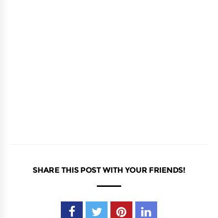
SHARE THIS POST WITH YOUR FRIENDS!