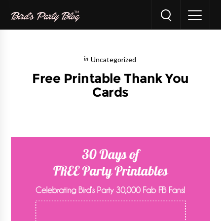
Uncategorized
Free Printable Thank You
Cards