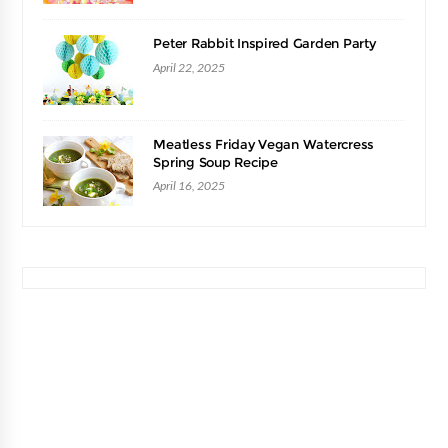
Peter Rabbit Inspired Garden Party
April 22, 2025
Meatless Friday Vegan Watercress
Spring Soup Recipe
April 16, 2025