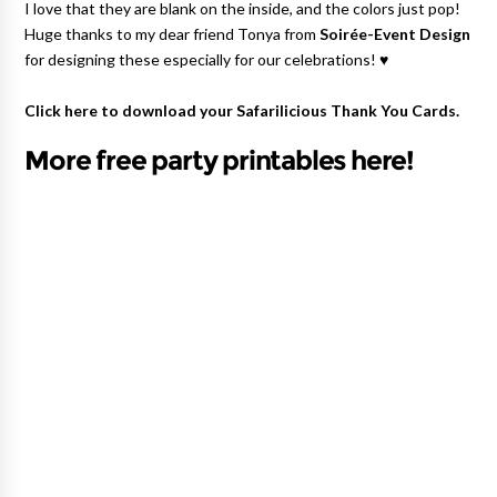
I love that they are blank on the inside, and the colors just pop!
Huge thanks to my dear friend Tonya from
Soirée-Event Design
for designing these especially for our celebrations! ♥
Click here to download your
Safarilicious Thank You Cards
.
More free party printables here!