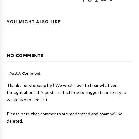
YOU MIGHT ALSO LIKE
NO COMMENTS
Post A Comment
Thanks for stopping by ! We would love to hear what you
thought about this post and feel free to suggest content you
would like to see ! :-)
Please note that comments are moderated and spam will be
deleted.