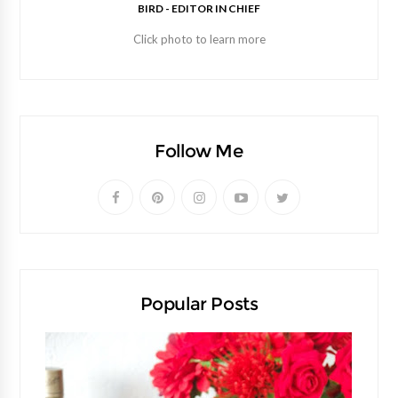
BIRD - EDITOR IN CHIEF
Click photo to learn more
Follow Me
Popular Posts