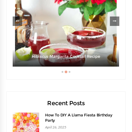
e
Hibiscus Margarita Cocktail Recipe
Recent Posts
How To DIY A Llama Fiesta Birthday
Party
April 26, 2025