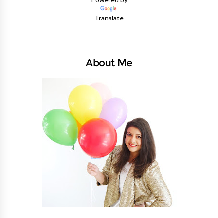
Translate
About Me