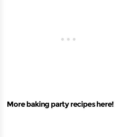
More baking party recipes here!