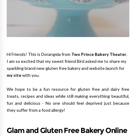
Hi Friends! This is Dorangela from
Two Prince Bakery Theater
.
I am so excited that my sweet
friend Bird asked me to share my
sparkling brand new gluten free bakery and website launch for
my site
with you.
We hope to be a fun resource for gluten free and dairy free
treats, recipes and ideas while still making everything beautiful,
fun and delicious - No one should feel deprived just because
they suffer from a food allergy!
Glam and Gluten Free Bakery Online