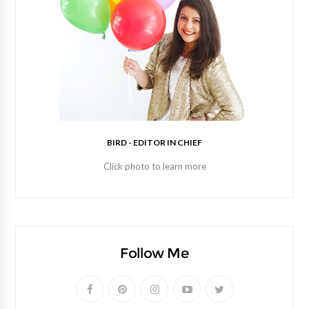
BIRD - EDITOR IN CHIEF
Click photo to learn more
Follow Me