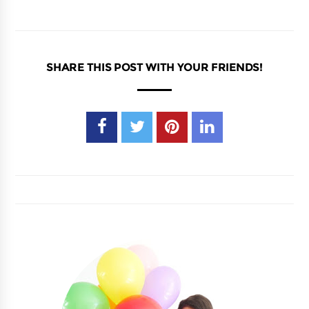
SHARE THIS POST WITH YOUR FRIENDS!