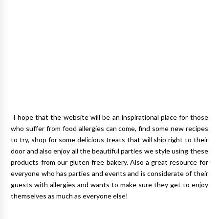
I hope that the website will be an inspirational place for those
who suffer from food allergies can come, find some new recipes
to try, shop for some delicious treats that will ship right to their
door and also enjoy all the beautiful parties we style using these
products from our gluten free bakery. Also a great resource for
everyone who has parties and events and is considerate of their
guests with allergies and wants to make sure they get to enjoy
themselves as much as everyone else!