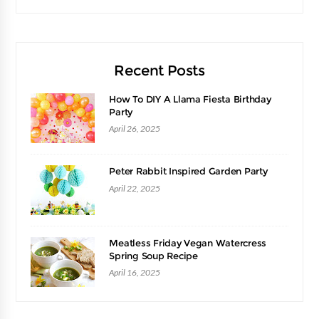
Recent Posts
How To DIY A Llama Fiesta Birthday
Party
April 26, 2025
Peter Rabbit Inspired Garden Party
April 22, 2025
Meatless Friday Vegan Watercress
Spring Soup Recipe
April 16, 2025