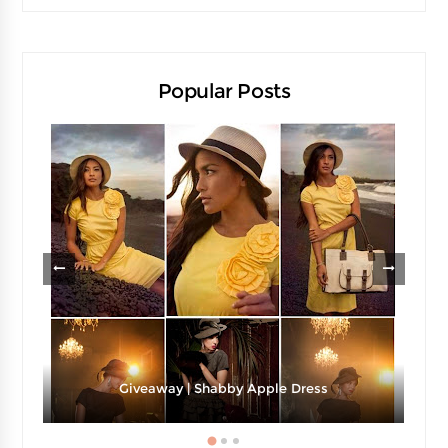
Popular Posts
Giveaway | Shabby Apple Dress