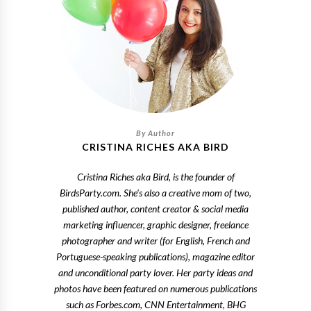
CRISTINA RICHES AKA BIRD
Cristina Riches aka Bird, is the founder of
BirdsParty.com. She's also a creative mom of two,
published author, content creator & social media
marketing influencer, graphic designer, freelance
photographer and writer (for English, French and
Portuguese-speaking publications), magazine editor
and unconditional party lover. Her party ideas and
photos have been featured on numerous publications
such as Forbes.com, CNN Entertainment, BHG