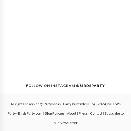
FOLLOW ON INSTAGRAM
@BIRDSPARTY
All rights reserved
Party Ideas | Party Printables Blog
- 2024, by
Bird's
Party - BirdsParty.com
|
Blog Policies
|
About
|
Press
|
Contact
|
Subscribe to
our Newsletter