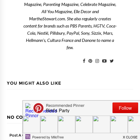
Magazine, Parenting Magazine, Celebrate Magazine,
All You Magazine, Elle Decor and
MarthaStewart.com. She also regularly creates
content for brands such as PBS Parents, HGTV, Coca-
Cola, Nestlé, Pillsbury, PayPal, Sony, Sizzix, Mars,
Hellmann's, Cultura France and Danone to name a
few.
YOU MIGHT ALSO LIKE
NO COMMENTS
Post A Comment