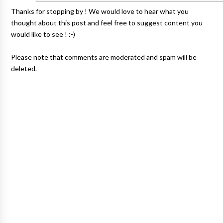
Thanks for stopping by ! We would love to hear what you
thought about this post and feel free to suggest content you
would like to see ! :-)
Please note that comments are moderated and spam will be
deleted.