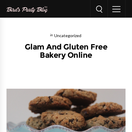
Uncategorized
Glam And Gluten Free
Bakery Online