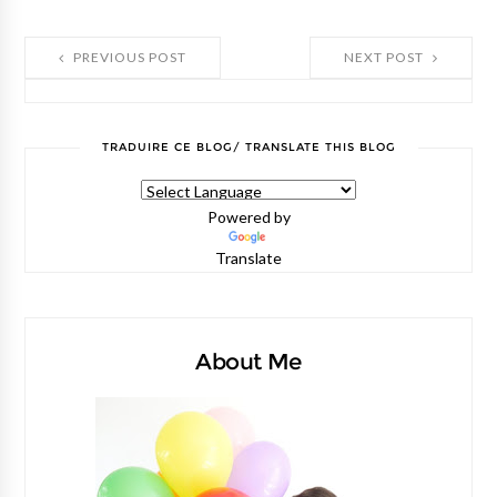
PREVIOUS POST
NEXT POST
TRADUIRE CE BLOG/ TRANSLATE THIS BLOG
Powered by
Translate
About Me