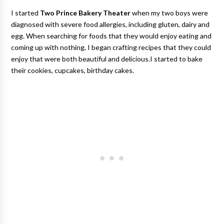
I started
Two Prince Bakery Theater
when my two boys were
diagnosed with severe food allergies, including gluten, dairy and
egg. When searching for foods that they would enjoy eating and
coming up with nothing, I began crafting recipes that they could
enjoy that were both beautiful and delicious.I started to bake
their cookies, cupcakes, birthday cakes.