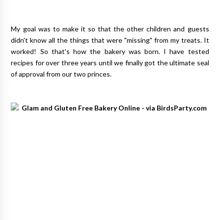
My goal was to make it so that the other children and guests
didn't know all the things that were "missing" from my treats. It
worked! So that's how the bakery was born. I have tested
recipes for over three years until we finally got the ultimate seal
of approval from our two princes.