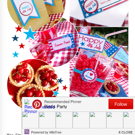
Yes, I'm in a most generous mood and full of love today! :)