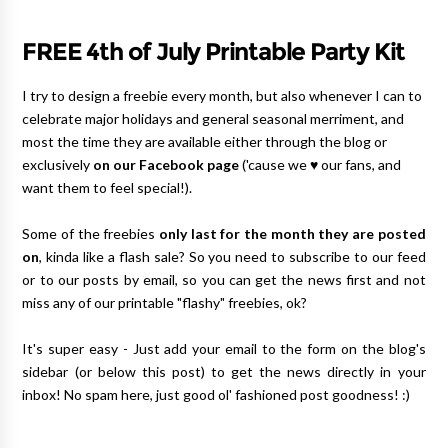
FREE 4th of July Printable Party Kit
I try to design a freebie every month, but also whenever I can to
celebrate major holidays and general seasonal merriment, and
most the time they are available either through the blog or
exclusively
on our Facebook page
('cause we ♥ our fans, and
want them to feel special!).
Some of the freebies
only last for the month they are posted
on
, kinda like a flash sale? So you need to subscribe to our feed
or to our posts by email, so you can get the news first and not
miss any of our printable "flashy" freebies, ok?
It's super easy - Just add your email to the form on the blog's
sidebar (or below this post) to get the news directly in your
inbox! No spam here, just good ol' fashioned post goodness! :)