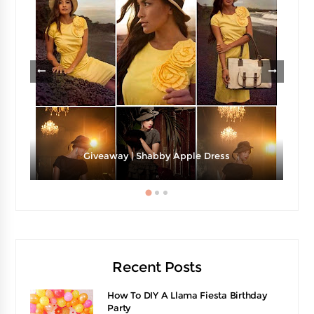
Giveaway | Shabby Apple Dress
Recent Posts
How To DIY A Llama Fiesta Birthday
Party