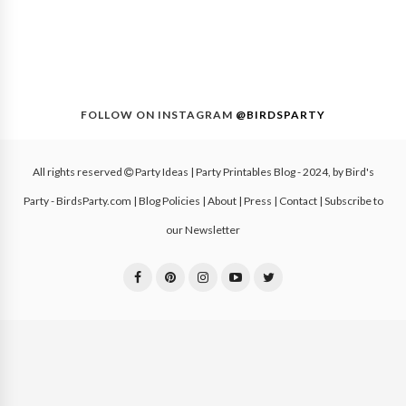
FOLLOW ON INSTAGRAM
@BIRDSPARTY
All rights reserved
Party Ideas | Party Printables Blog
- 2024, by
Bird's
Party - BirdsParty.com
|
Blog Policies
|
About
|
Press
|
Contact
|
Subscribe to
our Newsletter