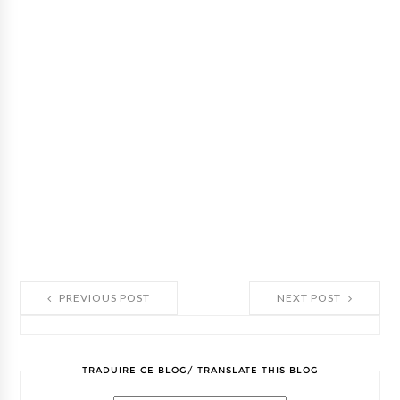
PREVIOUS POST
NEXT POST
TRADUIRE CE BLOG/ TRANSLATE THIS BLOG