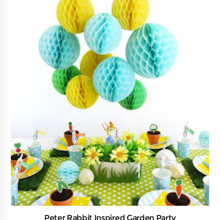
Peter Rabbit Inspired Garden Party