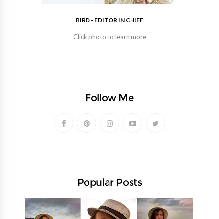
BIRD - EDITOR IN CHIEF
Click photo to learn more
Follow Me
Popular Posts