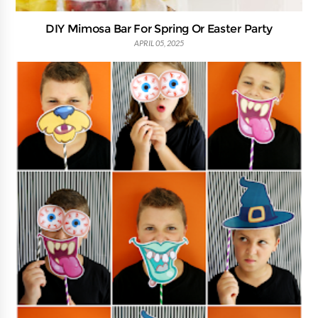
DIY Mimosa Bar For Spring Or Easter Party
APRIL 05, 2025