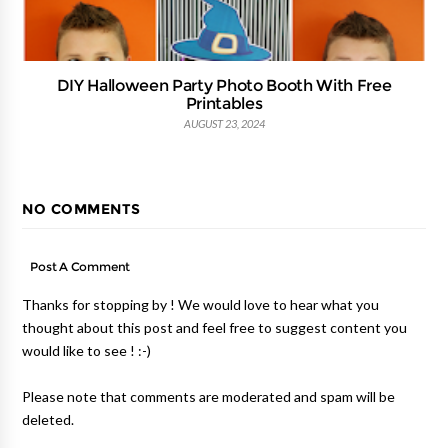
DIY Halloween Party Photo Booth With Free
Printables
AUGUST 23, 2024
NO COMMENTS
Post A Comment
Thanks for stopping by ! We would love to hear what you
thought about this post and feel free to suggest content you
would like to see ! :-)
Please note that comments are moderated and spam will be
deleted.