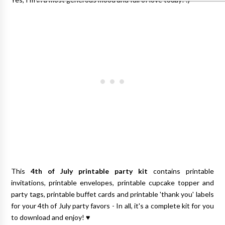
This
4th of July printable party kit
contains printable
invitations, printable envelopes, printable cupcake topper and
party tags, printable buffet cards and printable 'thank you' labels
for your 4th of July party favors - In all, it's a complete kit for you
to download and enjoy! ♥