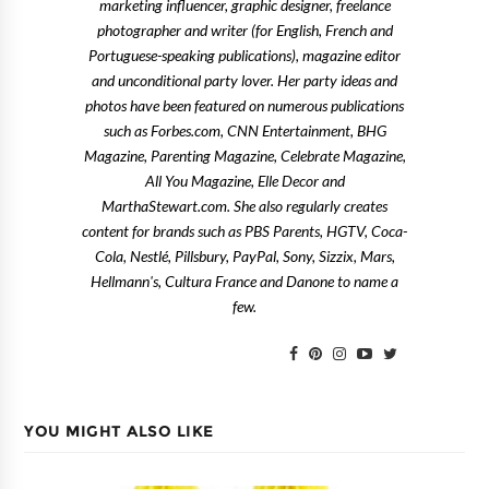
marketing influencer, graphic designer, freelance
photographer and writer (for English, French and
Portuguese-speaking publications), magazine editor
and unconditional party lover. Her party ideas and
photos have been featured on numerous publications
such as Forbes.com, CNN Entertainment, BHG
Magazine, Parenting Magazine, Celebrate Magazine,
All You Magazine, Elle Decor and
MarthaStewart.com. She also regularly creates
content for brands such as PBS Parents, HGTV, Coca-
Cola, Nestlé, Pillsbury, PayPal, Sony, Sizzix, Mars,
Hellmann's, Cultura France and Danone to name a
few.
YOU MIGHT ALSO LIKE