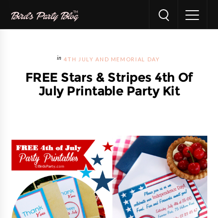
4TH JULY AND MEMORIAL DAY
FREE Stars & Stripes 4th Of
July Printable Party Kit