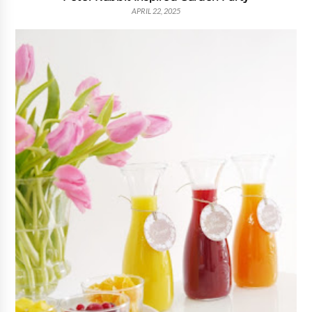
APRIL 22, 2025