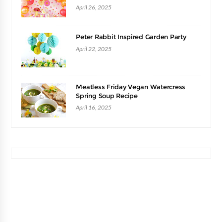
April 26, 2025
Peter Rabbit Inspired Garden Party
April 22, 2025
Meatless Friday Vegan Watercress
Spring Soup Recipe
April 16, 2025