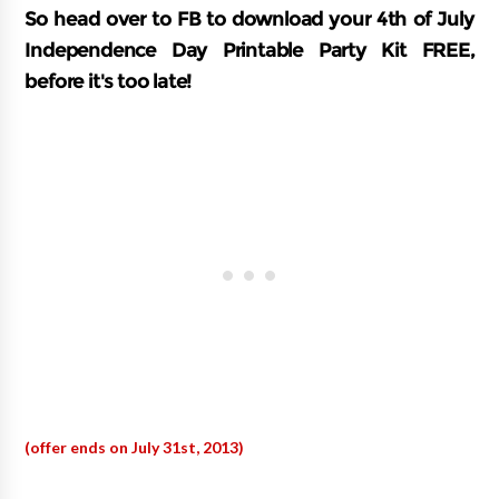
So head over to FB to download your 4th of July
Independence Day Printable Party Kit FREE,
before it's too late!
(offer ends on July 31st, 2013)