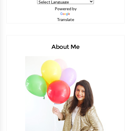
Powered by
Translate
About Me