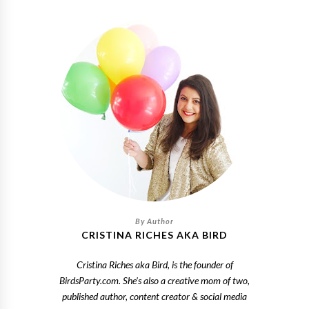
CRISTINA RICHES AKA BIRD
Cristina Riches aka Bird, is the founder of
BirdsParty.com. She's also a creative mom of two,
published author, content creator & social media