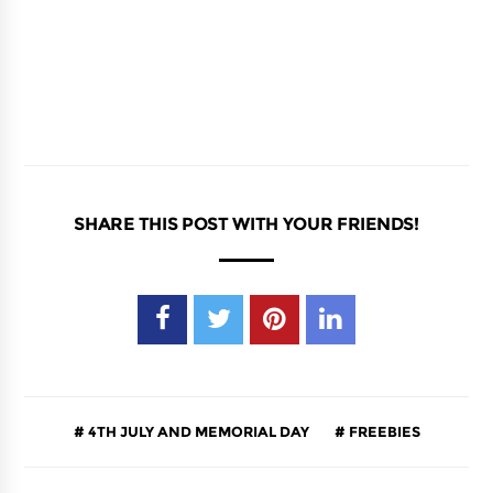
SHARE THIS POST WITH YOUR FRIENDS!
4TH JULY AND MEMORIAL DAY
FREEBIES