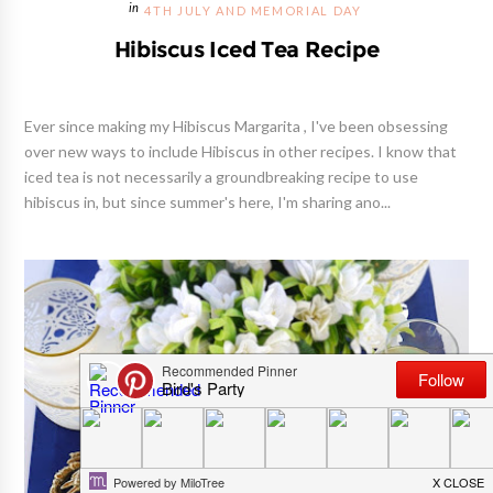
4TH JULY AND MEMORIAL DAY
Hibiscus Iced Tea Recipe
Ever since making my Hibiscus Margarita , I've been obsessing
over new ways to include Hibiscus in other recipes. I know that
iced tea is not necessarily a groundbreaking recipe to use
hibiscus in, but since summer's here, I'm sharing ano...