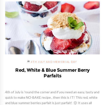
4TH JULY AND MEMORIAL DAY
Red, White & Blue Summer Berry
Parfaits
4th of July is 'round the corner and if you need an easy, tasty and
quick to make NO-BAKE recipe , then this is IT! This red, white
and blue summer berries parfait is just parfait! 😊 It uses all