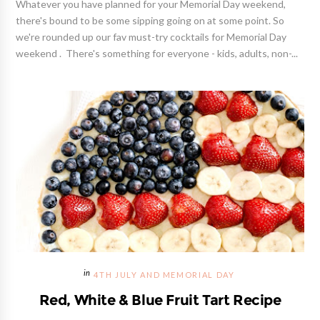
Whatever you have planned for your Memorial Day weekend,
there's bound to be some sipping going on at some point. So
we're rounded up our fav must-try cocktails for Memorial Day
weekend . There's something for everyone - kids, adults, non-...
4TH JULY AND MEMORIAL DAY
Red, White & Blue Fruit Tart Recipe