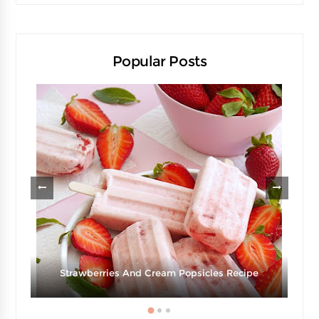
Popular Posts
d
Strawberries And Cream Popsicles Recipe