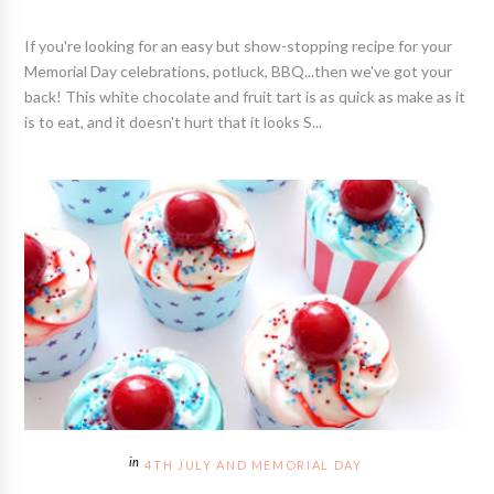
If you're looking for an easy but show-stopping recipe for your
Memorial Day celebrations, potluck, BBQ...then we've got your
back! This white chocolate and fruit tart is as quick as make as it
is to eat, and it doesn't hurt that it looks S...
4TH JULY AND MEMORIAL DAY