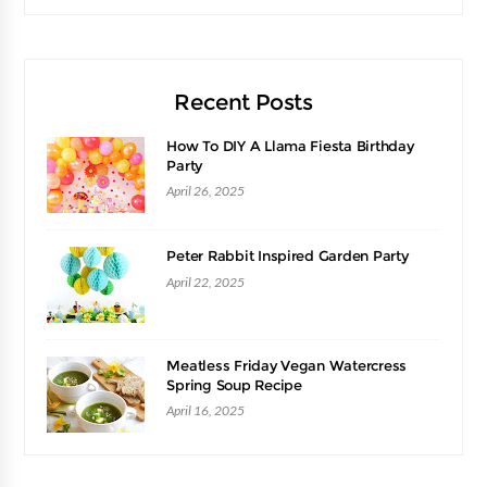
Recent Posts
How To DIY A Llama Fiesta Birthday
Party
April 26, 2025
Peter Rabbit Inspired Garden Party
April 22, 2025
Meatless Friday Vegan Watercress
Spring Soup Recipe
April 16, 2025