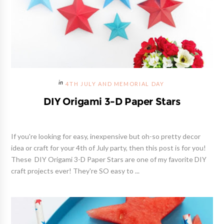
4TH JULY AND MEMORIAL DAY
DIY Origami 3-D Paper Stars
If you're looking for easy, inexpensive but oh-so pretty decor
idea or craft for your 4th of July party, then this post is for you!
These DIY Origami 3-D Paper Stars are one of my favorite DIY
craft projects ever! They're SO easy to ...