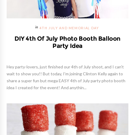
4TH JULY AND MEMORIAL DAY
DIY 4th Of July Photo Booth Balloon
Party Idea
Hey party-lovers, just finished our 4th of July shoot, and I can't
wait to show you!! But today, I'm joining Clinton Kelly again to
share a super fun but mega EASY 4th of July party photo booth
idea I created for the event! And anythin...