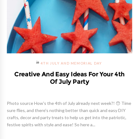
4TH JULY AND MEMORIAL DAY
Creative And Easy Ideas For Your 4th
Of July Party
Photo source How's the 4th of July already next week?! 😯 Time
sure flies, and there's nothing better than quick and easy DIY
crafts, decor and party treats to help us get into the patriotic,
festive spirits with style and ease! So here a...