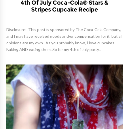
4th Of July Coca-Cola® Stars &
Stripes Cupcake Recipe
Disclosure: This post is sponsored by The Coca-Cola Company,
and I may have received goods and/or compensation for it, but all
opinions are my own. As you probably know, I love cupcakes.
Baking AND eating them. So for my 4th of July party...