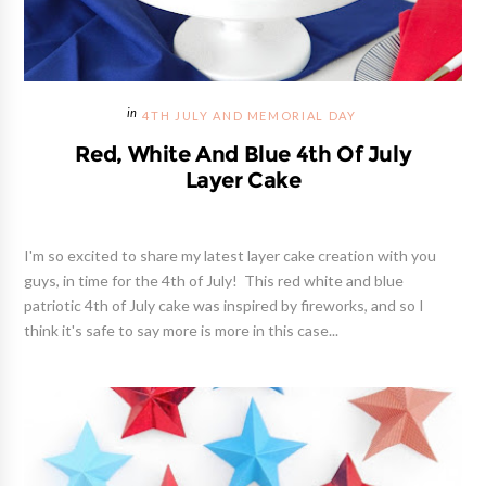
4TH JULY AND MEMORIAL DAY
Red, White And Blue 4th Of July
Layer Cake
I'm so excited to share my latest layer cake creation with you
guys, in time for the 4th of July! This red white and blue
patriotic 4th of July cake was inspired by fireworks, and so I
think it's safe to say more is more in this case...