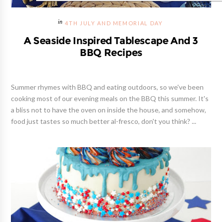
4TH JULY AND MEMORIAL DAY
A Seaside Inspired Tablescape And 3
BBQ Recipes
Summer rhymes with BBQ and eating outdoors, so we've been
cooking most of our evening meals on the BBQ this summer. It's
a bliss not to have the oven on inside the house, and somehow,
food just tastes so much better al-fresco, don't you think? ...