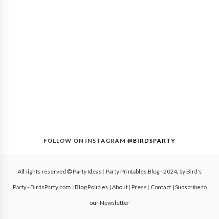
FOLLOW ON INSTAGRAM
@BIRDSPARTY
All rights reserved
Party Ideas | Party Printables Blog
- 2024, by
Bird's
Party - BirdsParty.com
|
Blog Policies
|
About
|
Press
|
Contact
|
Subscribe to
our Newsletter