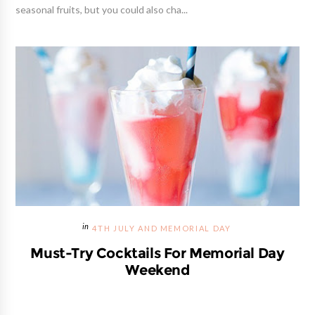
seasonal fruits, but you could also cha...
4TH JULY AND MEMORIAL DAY
Must-Try Cocktails For Memorial Day
Weekend