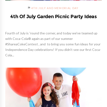
4TH JULY AND MEMORIAL DAY
4th Of July Garden Picnic Party Ideas
Fourth of July is 'round the corner, and today we've teamed up
with Coca-Cola® again as part of our summer
#ShareaCokeContest , and to bring you some fun ideas for your
Independence Day celebrations! If you didn't see our first Coca-
Cola...