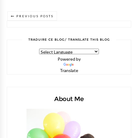
PREVIOUS POSTS
TRADUIRE CE BLOG/ TRANSLATE THIS BLOG
Powered by
Translate
About Me