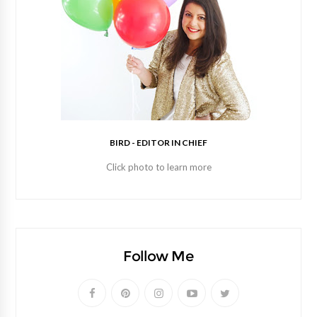
BIRD - EDITOR IN CHIEF
Click photo to learn more
Follow Me