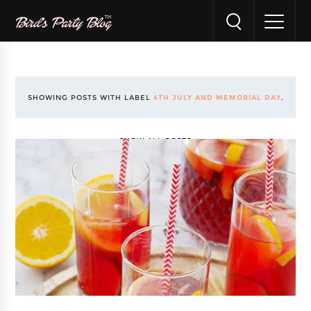
SHOWING POSTS WITH LABEL
4TH JULY AND MEMORIAL DAY
.
SHOW ALL POSTS