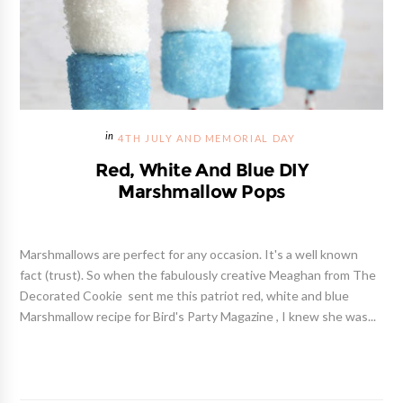
4TH JULY AND MEMORIAL DAY
Red, White And Blue DIY
Marshmallow Pops
Marshmallows are perfect for any occasion. It's a well known
fact (trust). So when the fabulously creative Meaghan from The
Decorated Cookie sent me this patriot red, white and blue
Marshmallow recipe for Bird's Party Magazine , I knew she was...