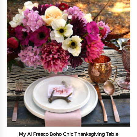
My Al Fresco Boho Chic Thanksgiving Table