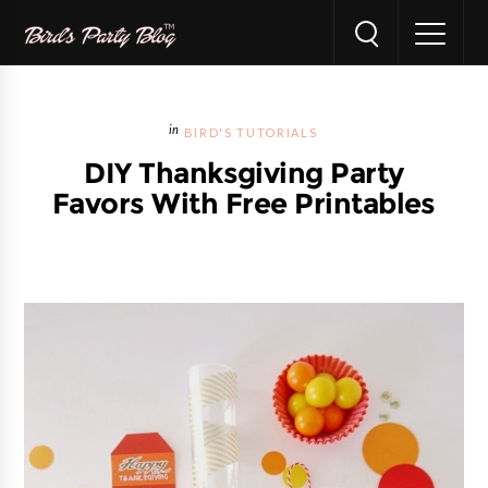
BIRD'S TUTORIALS
DIY Thanksgiving Party
Favors With Free Printables