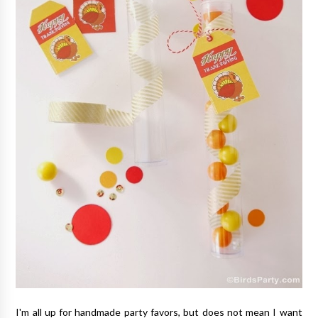
I'm all up for handmade party favors, but does not mean I want