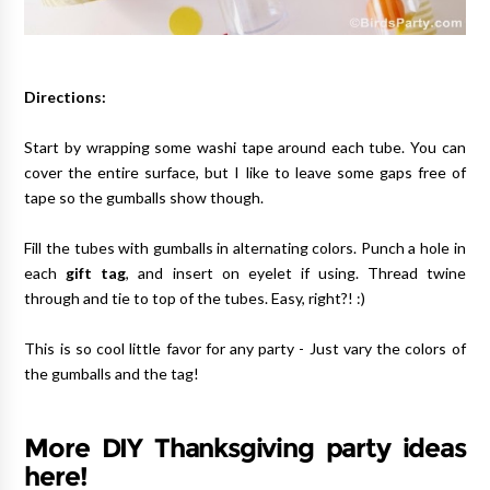
Directions:
Start by wrapping some washi tape around each tube. You can
cover the entire surface, but I like to leave some gaps free of
tape so the gumballs show though.
Fill the tubes with gumballs in alternating colors. Punch a hole in
each
gift tag
, and insert on eyelet if using. Thread twine
through and tie to top of the tubes. Easy, right?! :)
This is so cool little favor for any party - Just vary the colors of
the gumballs and the tag!
More DIY Thanksgiving party ideas
here!