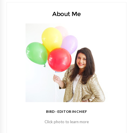
About Me
BIRD - EDITOR IN CHIEF
Click photo to learn more