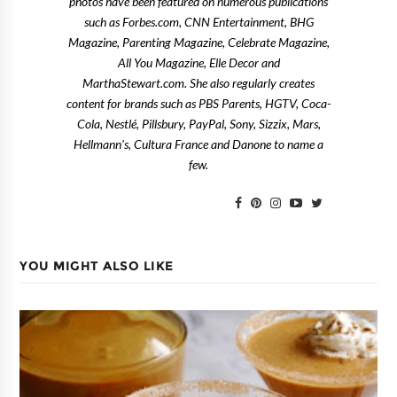
photos have been featured on numerous publications
such as Forbes.com, CNN Entertainment, BHG
Magazine, Parenting Magazine, Celebrate Magazine,
All You Magazine, Elle Decor and
MarthaStewart.com. She also regularly creates
content for brands such as PBS Parents, HGTV, Coca-
Cola, Nestlé, Pillsbury, PayPal, Sony, Sizzix, Mars,
Hellmann's, Cultura France and Danone to name a
few.
YOU MIGHT ALSO LIKE