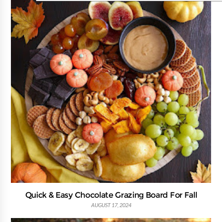
Quick & Easy Chocolate Grazing Board For Fall
AUGUST 17, 2024