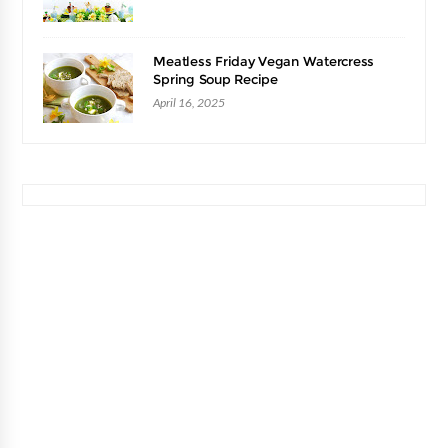
Meatless Friday Vegan Watercress
Spring Soup Recipe
April 16, 2025