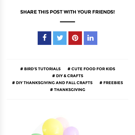
SHARE THIS POST WITH YOUR FRIENDS!
BIRD'S TUTORIALS
CUTE FOOD FOR KIDS
DIY & CRAFTS
DIY THANKSGIVING AND FALL CRAFTS
FREEBIES
THANKSGIVING