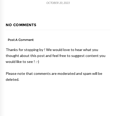
OCTOBER 20, 2023
NO COMMENTS
Post A Comment
Thanks for stopping by ! We would love to hear what you
thought about this post and feel free to suggest content you
would like to see ! :-)
Please note that comments are moderated and spam will be
deleted.