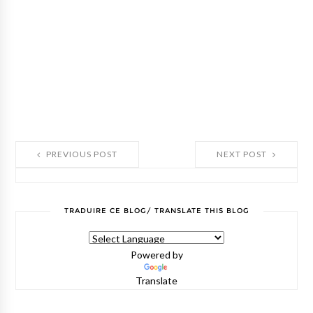
PREVIOUS POST
NEXT POST
TRADUIRE CE BLOG/ TRANSLATE THIS BLOG
Powered by
Translate