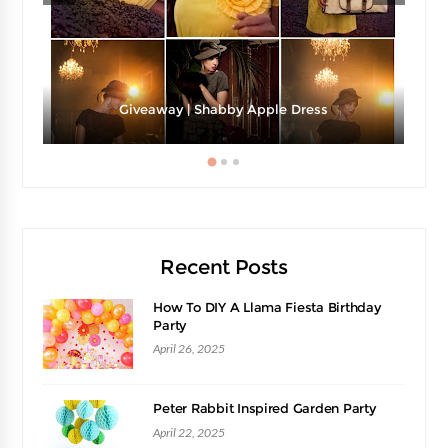
Giveaway | Shabby Apple Dress
Recent Posts
How To DIY A Llama Fiesta Birthday
Party
April 26, 2025
Peter Rabbit Inspired Garden Party
April 22, 2025