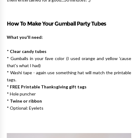
How To Make Your Gumball Party Tubes
What you'll need:
*
Clear candy tubes
* Gumballs in your fave color (I used orange and yellow 'cause
that's what I had)
* Washi tape - again use something hat will match the printable
tags.
*
FREE Printable Thanksgiving gift tags
* Hole puncher
*
Twine or ribbon
* Optional: Eyelets