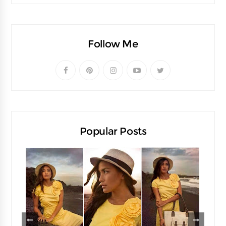
Follow Me
Popular Posts