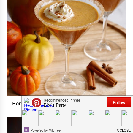
Homemade Pumpkin Spice Irish Cream Cocktail
SEPTEMBER 03, 2024