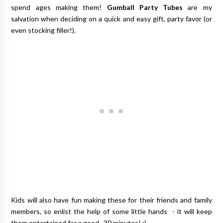
spend ages making them!
Gumball Party Tubes
are my
salvation when deciding on a quick and easy gift, party favor (or
even stocking filler!).
Kids will also have fun making these for their friends and family
members, so enlist the help of some little hands - it will keep
them entertained for a good...30 minutes! ;)