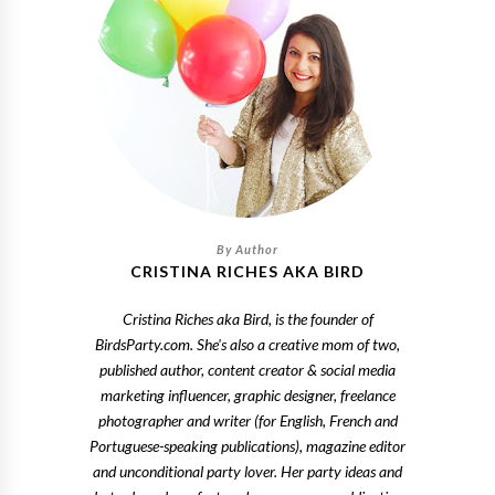
CRISTINA RICHES AKA BIRD
Cristina Riches aka Bird, is the founder of
BirdsParty.com. She's also a creative mom of two,
published author, content creator & social media
marketing influencer, graphic designer, freelance
photographer and writer (for English, French and
Portuguese-speaking publications), magazine editor
and unconditional party lover. Her party ideas and