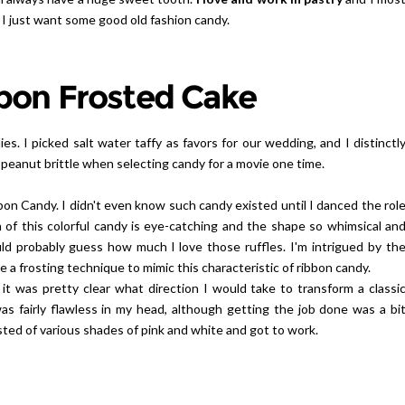
 I just want some good old fashion candy.
bon Frosted Cake
ies. I picked salt water taffy as favors for our wedding, and I distinctl
peanut brittle when selecting candy for a movie one time.
on Candy. I didn't even know such candy existed until I danced the rol
of this colorful candy is eye-catching and the shape so whimsical an
ld probably guess how much l love those ruffles. I'm intrigued by th
e a frosting technique to mimic this characteristic of ribbon candy.
it was pretty clear what direction I would take to transform a classi
s fairly flawless in my head, although getting the job done was a bi
sted of various shades of pink and white and got to work.