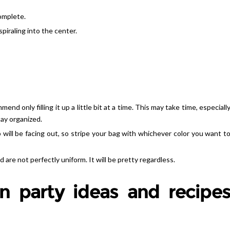
complete.
spiraling into the center.
end only filling it up a little bit at a time. This may take time, especiall
tay organized.
 will be facing out, so stripe your bag with whichever color you want t
nd are not perfectly uniform. It will be pretty regardless.
n party ideas and recipe