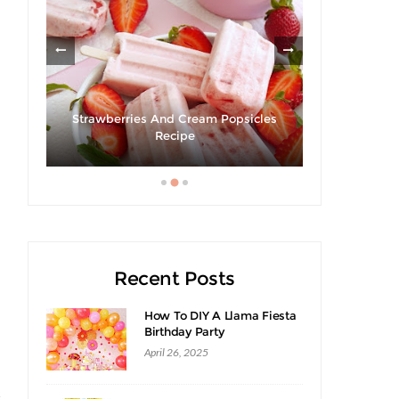
Strawberries And Cream Popsicles
Giveaway |
ack
Recipe
S
Recent Posts
How To DIY A Llama Fiesta
Birthday Party
April 26, 2025
t