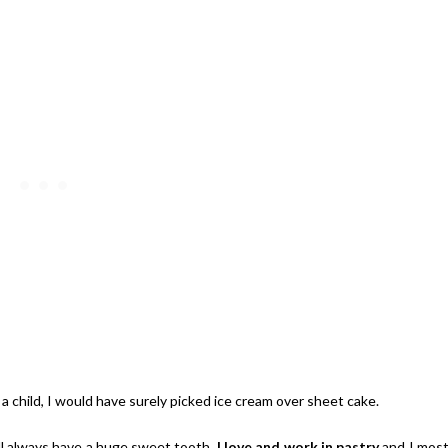
ay | $100 Baking Supplies
Shopping Spree
Giveaway | $200 Party Prizes P
 a child, I would have surely picked ice cream over sheet cake.
ill always have a huge sweet tooth.
I love and work in pastry
and I mos