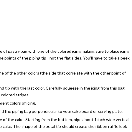
ide of pastry bag with one of the colored icing making sure to place icing
e points of the piping tip - not the flat sides. You'll have to take a peek
ne of the other colors (the side that correlate with the other point of
und tip with the last color. Carefully squeeze in the icing from this bag
colored stripes.
rent colors of icing.
old the piping bag perpendicular to your cake board or serving plate.
e of the cake. Starting from the bottom, pipe about 1 inch wide vertical
e cake. The shape of the petal tip should create the ribbon ruffle look