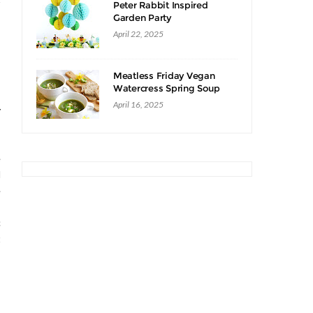
Peter Rabbit Inspired
Garden Party
April 22, 2025
Meatless Friday Vegan
Watercress Spring Soup
Recipe
April 16, 2025
y
e
d
e
c
t