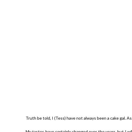
Giveaw
Truth be told, I (Tess) have not always been a cake gal. As
My tastes have certainly changed over the years, but I w