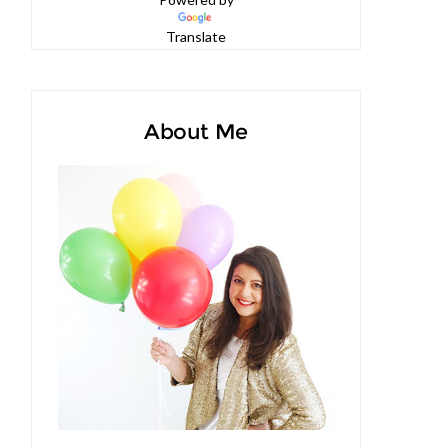
Powered by
Translate
About Me