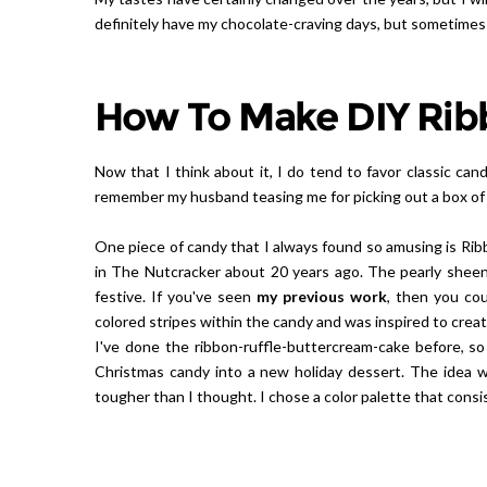
definitely have my chocolate-craving days, but sometimes
How To Make DIY Rib
Now that I think about it, I do tend to favor classic cand
remember my husband teasing me for picking out a box of 
One piece of candy that I always found so amusing is Ribb
in The Nutcracker about 20 years ago. The pearly sheen 
festive. If you've seen
my previous work
, then you cou
colored stripes within the candy and was inspired to creat
I've done the ribbon-ruffle-buttercream-cake before, so 
Christmas candy into a new holiday dessert. The idea wa
tougher than I thought. I chose a color palette that consi