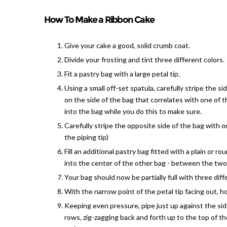
How To Make a Ribbon Cake
Give your cake a good, solid crumb coat.
Divide your frosting and tint three different colors.
Fit a pastry bag with a large petal tip.
Using a small off-set spatula, carefully stripe the s
on the side of the bag that correlates with one of th
into the bag while you do this to make sure.
Carefully stripe the opposite side of the bag with o
the piping tip)
Fill an additional pastry bag fitted with a plain or ro
into the center of the other bag - between the two 
Your bag should now be partially full with three diffe
With the narrow point of the petal tip facing out, h
Keeping even pressure, pipe just up against the sid
rows, zig-zagging back and forth up to the top of th