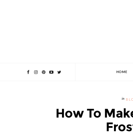
HOME
BL
How To Make
Fros