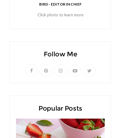
BIRD - EDITOR IN CHIEF
Click photo to learn more
Follow Me
Popular Posts