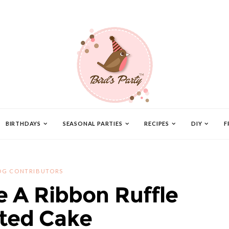
BIRTHDAYS
SEASONAL PARTIES
RECIPES
DIY
F
OG CONTRIBUTORS
 A Ribbon Ruffle
ted Cake