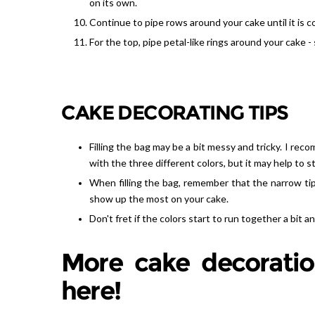
on its own.
Continue to pipe rows around your cake until it is 
For the top, pipe petal-like rings around your cake - 
CAKE DECORATING TIPS
Filling the bag may be a bit messy and tricky. I recomm
with the three different colors, but it may help to s
When filling the bag, remember that the narrow tip
show up the most on your cake.
Don't fret if the colors start to run together a bit a
More cake decoratio
here!