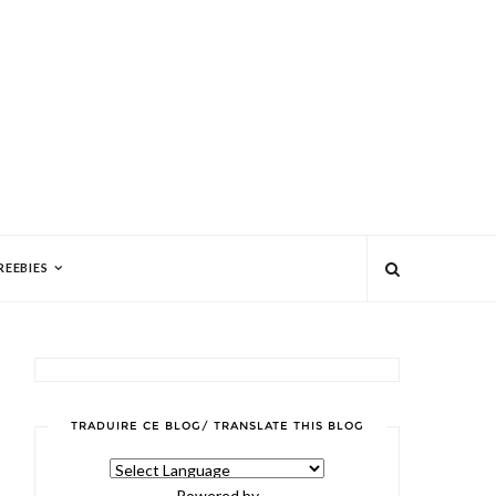
REEBIES
TRADUIRE CE BLOG/ TRANSLATE THIS BLOG