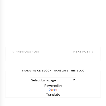
PREVIOUS POST
NEXT POST
TRADUIRE CE BLOG/ TRANSLATE THIS BLOG
Powered by
Translate