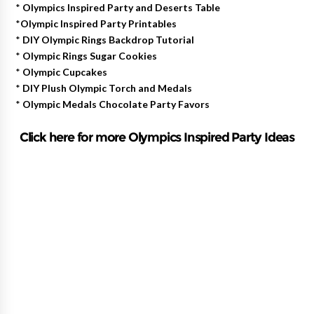
*
Olympics Inspired Party and Deserts Table
*
Olympic Inspired Party Printables
*
DIY Olympic Rings Backdrop Tutorial
*
Olympic Rings Sugar Cookies
*
Olympic Cupcakes
*
DIY Plush Olympic Torch and Medals
*
Olympic Medals Chocolate Party Favors
Click here for more Olympics Inspired Party Ideas