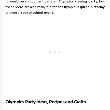
It would be so cool to host a an
Olympics viewing party
, but
these ideas are also really fun for an
Olympic inspired birthday
or even a
sporty school event
!
Olympics Party Ideas, Recipes and Crafts