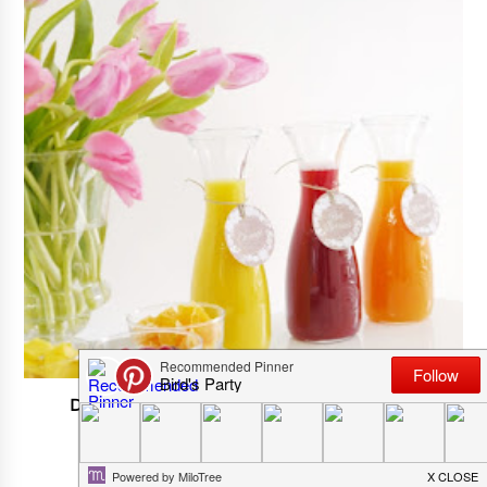
DIY Mimosa Bar For Spring Or Easter Party
APRIL 05, 2025