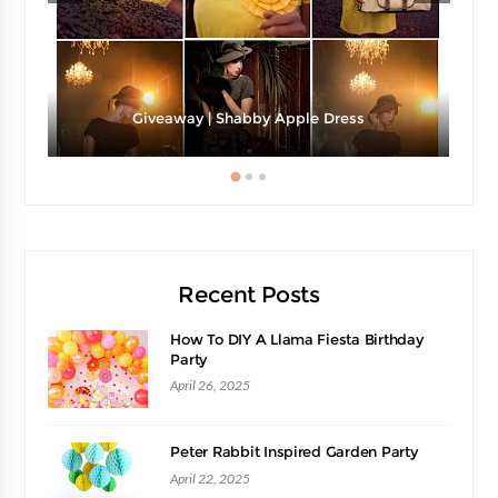
Giveaway | Shabby Apple Dress
Recent Posts
How To DIY A Llama Fiesta Birthday
Party
April 26, 2025
Peter Rabbit Inspired Garden Party
April 22, 2025