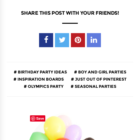
SHARE THIS POST WITH YOUR FRIENDS!
BIRTHDAY PARTY IDEAS
BOY AND GIRL PARTIES
INSPIRATION BOARDS
JUST OUT OF PINTEREST
OLYMPICS PARTY
SEASONAL PARTIES
Save