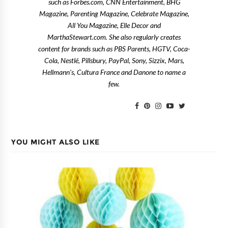
such as Forbes.com, CNN Entertainment, BHG
Magazine, Parenting Magazine, Celebrate Magazine,
All You Magazine, Elle Decor and
MarthaStewart.com. She also regularly creates
content for brands such as PBS Parents, HGTV, Coca-
Cola, Nestlé, Pillsbury, PayPal, Sony, Sizzix, Mars,
Hellmann's, Cultura France and Danone to name a
few.
YOU MIGHT ALSO LIKE