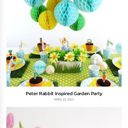
Peter Rabbit Inspired Garden Party
APRIL 22, 2025