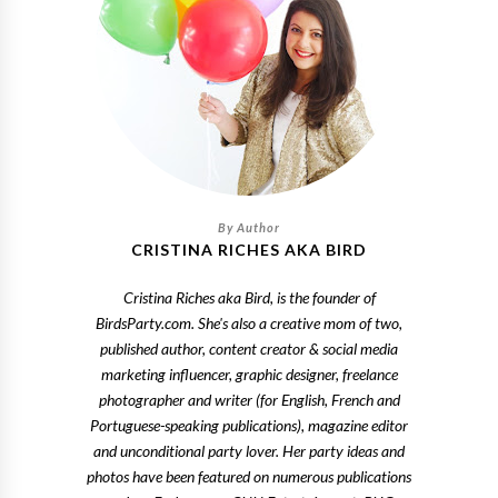
CRISTINA RICHES AKA BIRD
Cristina Riches aka Bird, is the founder of
BirdsParty.com. She's also a creative mom of two,
published author, content creator & social media
marketing influencer, graphic designer, freelance
photographer and writer (for English, French and
Portuguese-speaking publications), magazine editor
and unconditional party lover. Her party ideas and
photos have been featured on numerous publications