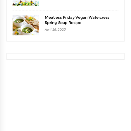
Meatless Friday Vegan Watercress
Spring Soup Recipe
April 16, 2025