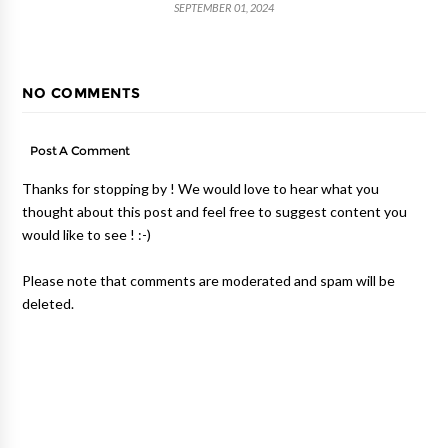
SEPTEMBER 01, 2024
NO COMMENTS
Post A Comment
Thanks for stopping by ! We would love to hear what you
thought about this post and feel free to suggest content you
would like to see ! :-)
Please note that comments are moderated and spam will be
deleted.