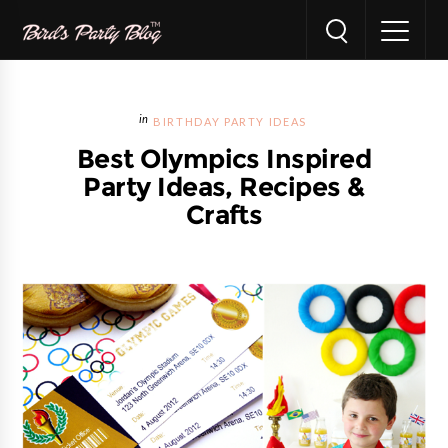
BIRTHDAY PARTY IDEAS
Best Olympics Inspired
Party Ideas, Recipes &
Crafts