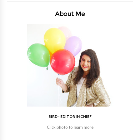
About Me
BIRD - EDITOR IN CHIEF
Click photo to learn more