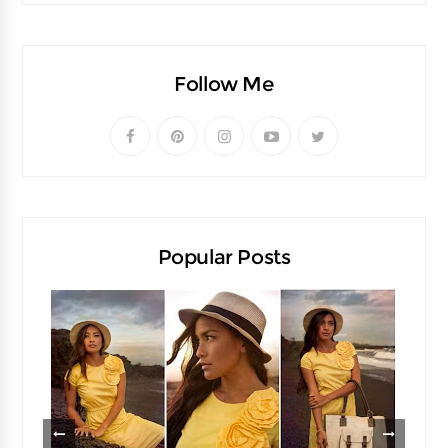
Follow Me
Popular Posts