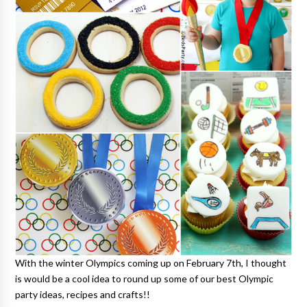
With the winter Olympics coming up on February 7th, I thought
is would be a cool idea to round up some of our best Olympic
party ideas, recipes and crafts!!