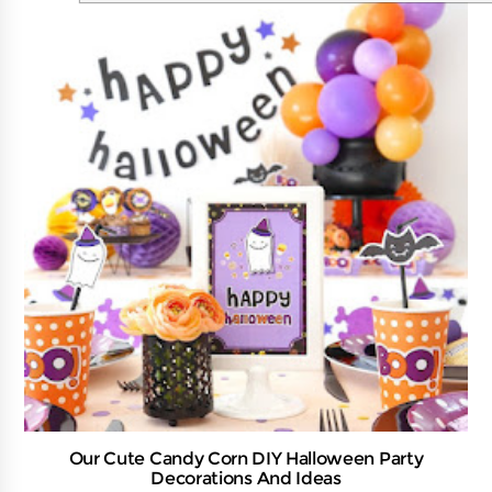
Our Cute Candy Corn DIY Halloween Party
Decorations And Ideas