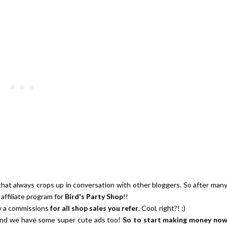
Strawberries And Cream Popsic
s Margarita Cocktail Recipe
Recipe
that always crops up in conversation with other bloggers. So after man
affiliate program for
Bird's Party Shop
!!
ay a commissions
for all shop sales you refer
. Cool, right?! :)
, and we have some super cute ads too!
So to start making money no