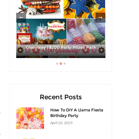
les
Giveaway | $200 Party Prizes Pack
Hibiscus Ma
Recent Posts
How To DIY A Llama Fiesta
y
Birthday Party
April 26, 2025
w