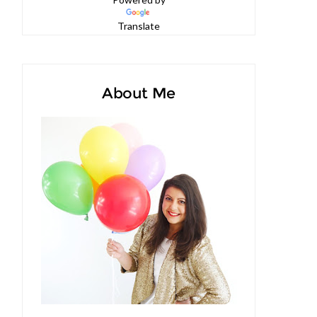
Powered by
Translate
About Me