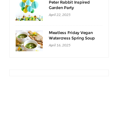
Peter Rabbit Inspired
Garden Party
April 22, 2025
Meatless Friday Vegan
Watercress Spring Soup
Recipe
April 16, 2025