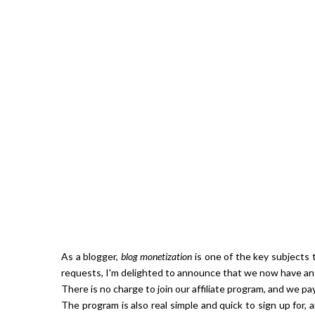
Hibiscu
As a blogger,
blog monetization
is one of the key subjects 
requests, I'm delighted to announce that we now have an 
There is no charge to join our affiliate program, and we p
The program is also real simple and quick to sign up for