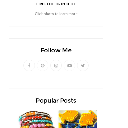
BIRD - EDITOR IN CHIEF
Click photo to learn more
Follow Me
Popular Posts