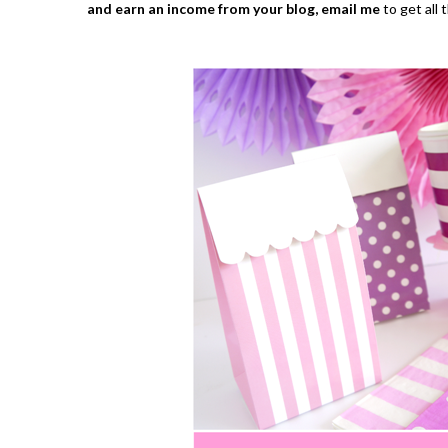
and earn an income from your blog,
email me
to get all 