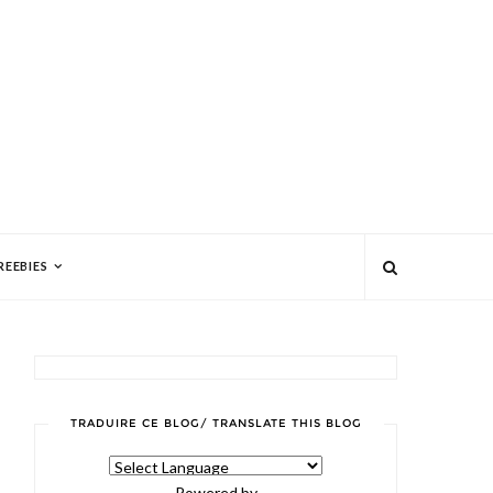
REEBIES
TRADUIRE CE BLOG/ TRANSLATE THIS BLOG