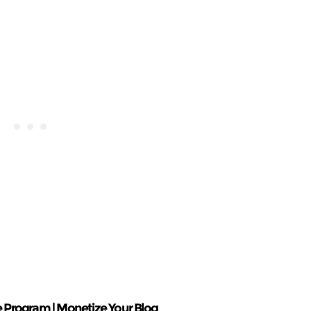
ate Program | Monetize Your Blog