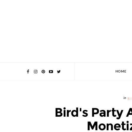
HOME
B
Bird's Party 
Monetiz