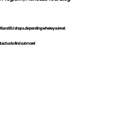
r US and EU shops, depending where you're at
tact us to find out more!