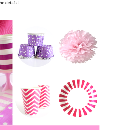
the details!