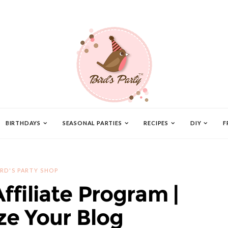
BIRTHDAYS
SEASONAL PARTIES
RECIPES
DIY
F
IRD'S PARTY SHOP
Affiliate Program |
e Your Blog