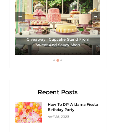
les
Giveaway | Cupcake Stand From
Sweet And Saucy Shop
Hibiscus Ma
Recent Posts
How To DIY A Llama Fiesta
Birthday Party
April 26, 2025
d