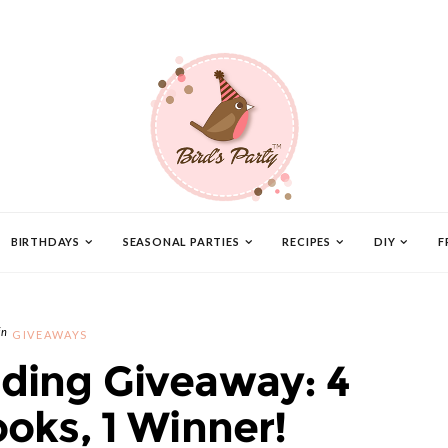
BIRTHDAYS
SEASONAL PARTIES
RECIPES
DIY
F
GIVEAWAYS
ing Giveaway: 4
oks, 1 Winner!