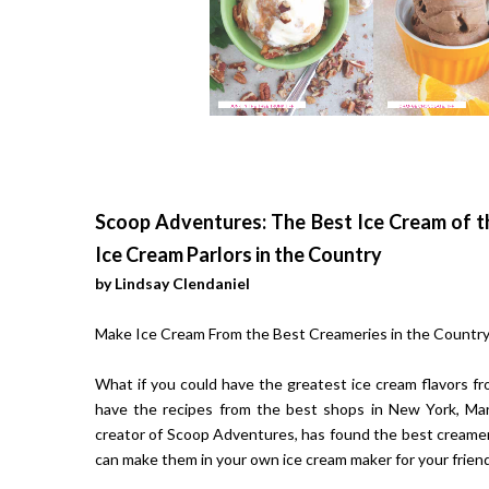
Scoop Adventures: The Best Ice Cream of t
Ice Cream Parlors in the Country
by Lindsay Clendaniel
Make Ice Cream From the Best Creameries in the Country
What if you could have the greatest ice cream flavors fr
have the recipes from the best shops in New York, Mary
creator of Scoop Adventures, has found the best creamer
can make them in your own ice cream maker for your friend