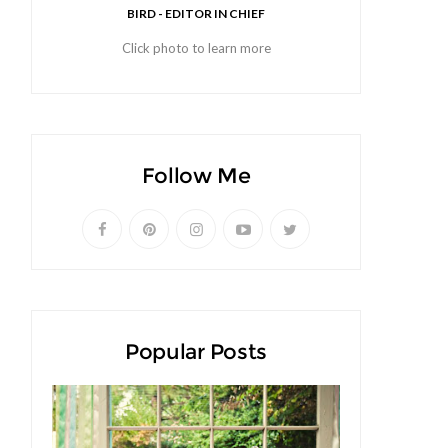
BIRD - EDITOR IN CHIEF
Click photo to learn more
Follow Me
Popular Posts