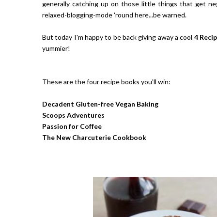
generally catching up on those little things that get neg
relaxed-blogging-mode 'round here...be warned.
But today I'm happy to be back giving away a cool
4 Recip
yummier!
These are the four recipe books you'll win:
Decadent Gluten-free Vegan Baking
Scoops Adventures
Passion for Coffee
The New Charcuterie Cookbook