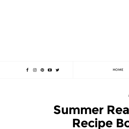
HOME
Summer Read
Recipe Bo