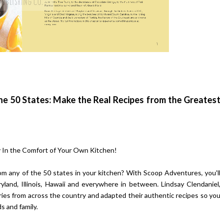
he 50 States: Make the Real Recipes from the Greates
 In the Comfort of Your Own Kitchen!
om any of the 50 states in your kitchen? With Scoop Adventures, you'l
land, Illinois, Hawaii and everywhere in between. Lindsay Clendaniel
ies from across the country and adapted their authentic recipes so yo
s and family.