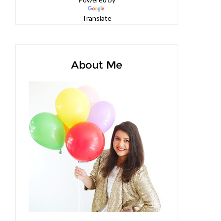
Powered by
Translate
About Me