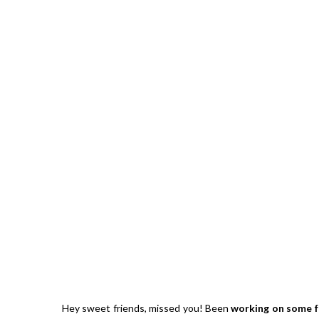
Hibiscu
Hey sweet friends, missed you! Been
working on some f