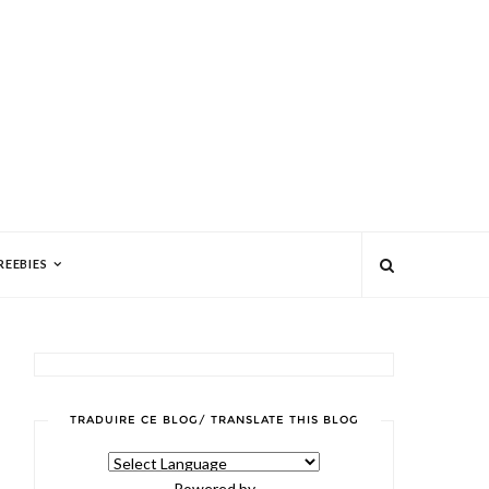
REEBIES
TRADUIRE CE BLOG/ TRANSLATE THIS BLOG