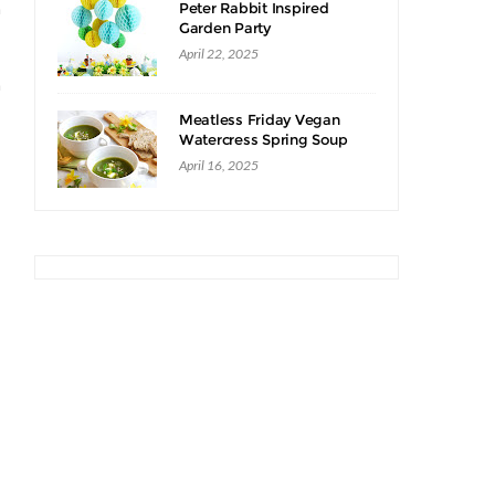
n
Peter Rabbit Inspired
Garden Party
April 22, 2025
n
Meatless Friday Vegan
Watercress Spring Soup
Recipe
April 16, 2025