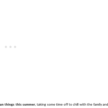
Strawberries And Cream Popsic
s Margarita Cocktail Recipe
Recipe
un things this summer
, taking some time off to chill with the family an