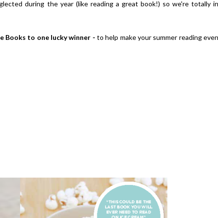
lected during the year (like reading a great book!) so we're totally i
e Books to one lucky winner -
to help make your summer reading eve