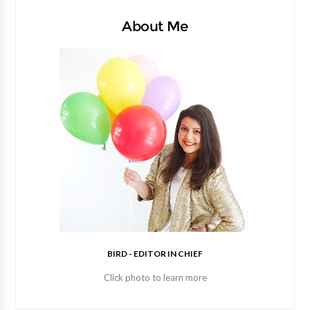
About Me
BIRD - EDITOR IN CHIEF
Click photo to learn more