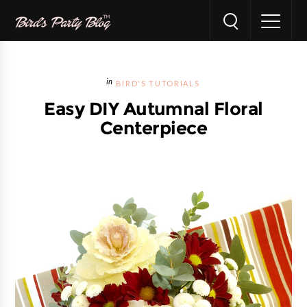
BIRD'S TUTORIALS
Easy DIY Autumnal Floral
Centerpiece