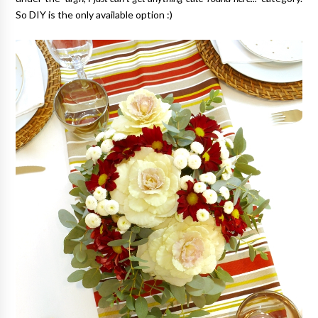
So DIY is the only available option :)