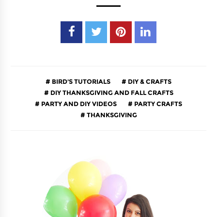
BIRD'S TUTORIALS
DIY & CRAFTS
DIY THANKSGIVING AND FALL CRAFTS
PARTY AND DIY VIDEOS
PARTY CRAFTS
THANKSGIVING