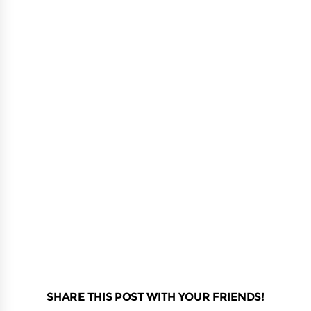
SHARE THIS POST WITH YOUR FRIENDS!