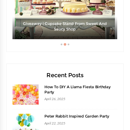
Giveaway | Cupcake Stand From Sweet And
e
Saucy Shop
Recent Posts
How To DIY A Llama Fiesta Birthday
Party
April 26, 2025
Peter Rabbit Inspired Garden Party
April 22, 2025