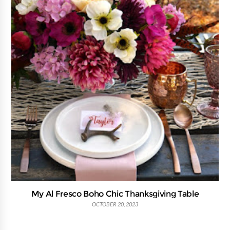
My Al Fresco Boho Chic Thanksgiving Table
OCTOBER 20, 2023