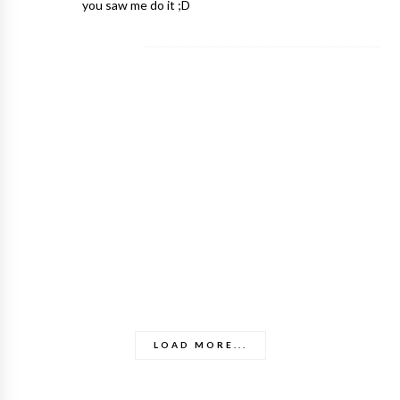
you saw me do it ;D
LOAD MORE...