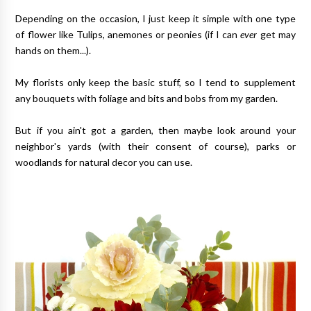
Depending on the occasion, I just keep it simple with one type
of flower like Tulips, anemones or peonies (if I can
ever
get may
hands on them...).
My florists only keep the basic stuff, so I tend to supplement
any bouquets with foliage and bits and bobs from my garden.
But if you ain't got a garden, then maybe look around your
neighbor's yards (with their consent of course), parks or
woodlands for natural decor you can use.