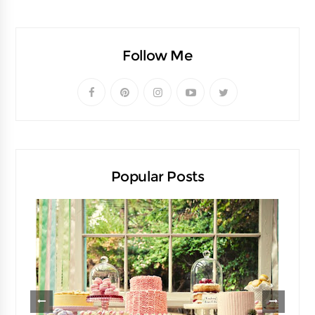
Follow Me
Popular Posts