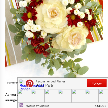
As you saw in my
Thanksgiving tablescape post here
, my floral
arrangement was a DIY jobbie.