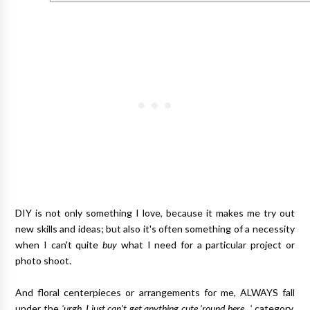
DIY is not only something I love, because it makes me try out
new skills and ideas; but also it's often something of a necessity
when I can't quite
buy
what I need for a particular project or
photo shoot.
And floral centerpieces or arrangements for me, ALWAYS fall
under the
'urgh, I just can't get anything cute 'round here...'
category.