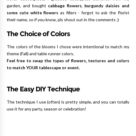
garden, and bought
cabbage flowers
,
burgundy daisies and
some cute white flowers
as fillers - forgot to ask the florist
their name, so if you know, pls shout out in the comments ;)
The Choice of Colors
The colors of the blooms I chose were intentional to match my
theme (Fall) and table runner colors.
Feel free to swap the types of flowers, textures and colors
to match YOUR tablescape or event.
The Easy DIY Technique
The technique I use (often) is pretty simple, and you can totally
use it for any party, season or celebration!