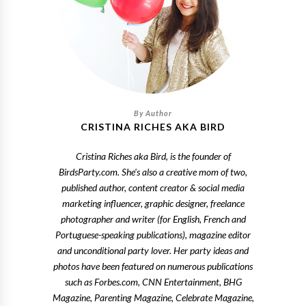
CRISTINA RICHES AKA BIRD
Cristina Riches aka Bird, is the founder of
BirdsParty.com. She's also a creative mom of two,
published author, content creator & social media
marketing influencer, graphic designer, freelance
photographer and writer (for English, French and
Portuguese-speaking publications), magazine editor
and unconditional party lover. Her party ideas and
photos have been featured on numerous publications
such as Forbes.com, CNN Entertainment, BHG
Magazine, Parenting Magazine, Celebrate Magazine,