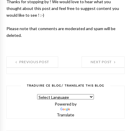
Thanks for stopping by ! We would love to hear what you
thought about this post and feel free to suggest content you
would like to see ! :-)
Please note that comments are moderated and spam will be
deleted.
PREVIOUS POST
NEXT POST
TRADUIRE CE BLOG/ TRANSLATE THIS BLOG
Powered by
Translate