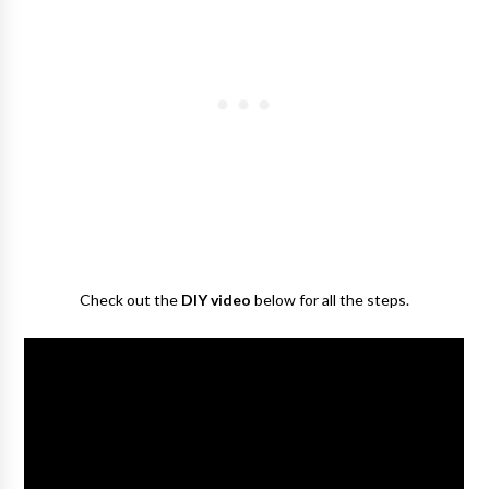
Check out the
DIY video
below for all the steps.