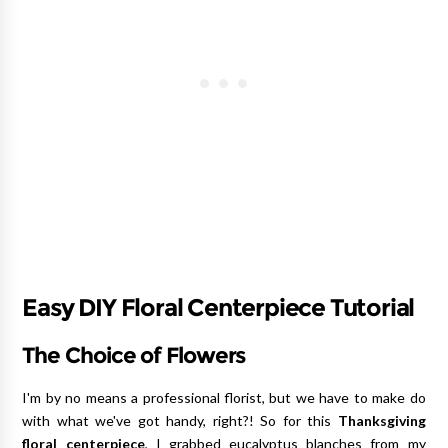
Easy DIY Floral Centerpiece Tutorial
The Choice of Flowers
I'm by no means a professional florist, but we have to make do
with what we've got handy, right?! So for this
Thanksgiving
floral centerpiece
, I grabbed eucalyptus blanches from my