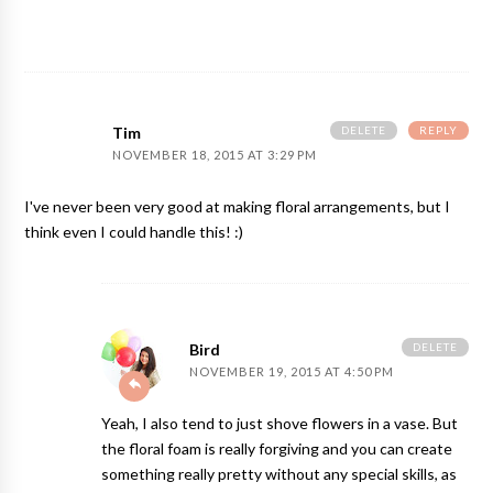
DELETE
REPLY
Tim
NOVEMBER 18, 2015 AT 3:29 PM
I've never been very good at making floral arrangements, but I
think even I could handle this! :)
DELETE
Bird
NOVEMBER 19, 2015 AT 4:50 PM
Yeah, I also tend to just shove flowers in a vase. But
the floral foam is really forgiving and you can create
something really pretty without any special skills, as