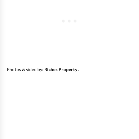
Photos & video by:
Riches Property
.