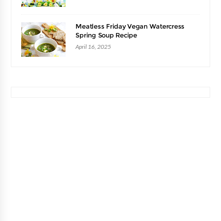
Meatless Friday Vegan Watercress
Spring Soup Recipe
April 16, 2025