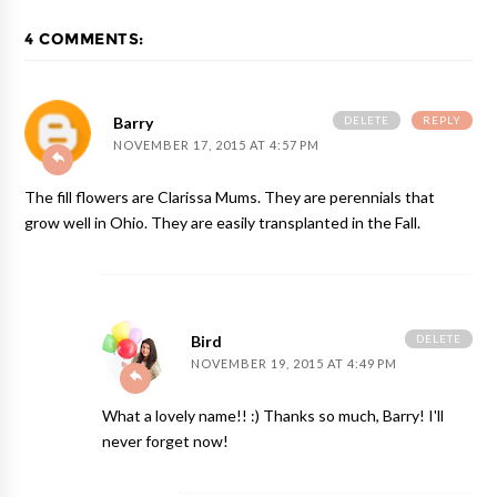
4 COMMENTS:
DELETE
REPLY
Barry
NOVEMBER 17, 2015 AT 4:57 PM
The fill flowers are Clarissa Mums. They are perennials that
grow well in Ohio. They are easily transplanted in the Fall.
DELETE
Bird
NOVEMBER 19, 2015 AT 4:49 PM
What a lovely name!! :) Thanks so much, Barry! I'll
never forget now!