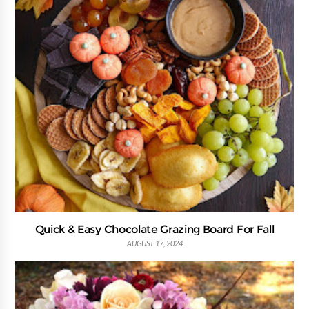
Quick & Easy Chocolate Grazing Board For Fall
AUGUST 17, 2024