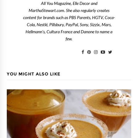
All You Magazine, Elle Decor and
MarthaStewart.com. She also regularly creates
content for brands such as PBS Parents, HGTV, Coca-
Cola, Nestlé, Pillsbury, PayPal, Sony, Sizzix, Mars,
Hellmann's, Cultura France and Danone to name a
few.
YOU MIGHT ALSO LIKE