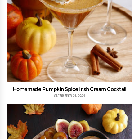
Homemade Pumpkin Spice Irish Cream Cocktail
SEPTEMBER 03, 2024