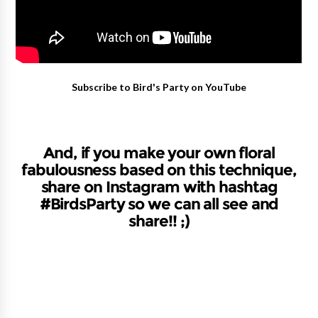
Subscribe to Bird's Party on YouTube
And, if you make your own floral
fabulousness based on this technique,
share on Instagram with hashtag
#BirdsParty so we can all see and
share!! ;)