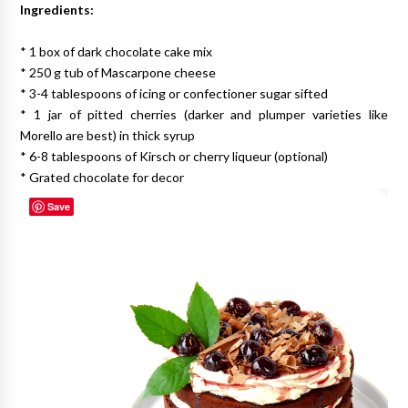
Ingredients:
* 1 box of dark chocolate cake mix
* 250 g tub of Mascarpone cheese
* 3-4 tablespoons of icing or confectioner sugar sifted
* 1 jar of pitted cherries (darker and plumper varieties like
Morello are best) in thick syrup
* 6-8 tablespoons of Kirsch or cherry liqueur (optional)
* Grated chocolate for decor
Save