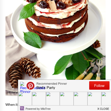
When it comes to desserts I'm a cake kinda gal.