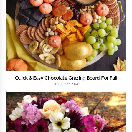
Quick & Easy Chocolate Grazing Board For Fall
AUGUST 17, 2024