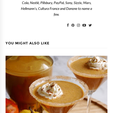
Cola, Nestlé, Pillsbury, PayPal, Sony, Sizzix, Mars,
Hellmann's, Cultura France and Danone to name a
few.
YOU MIGHT ALSO LIKE