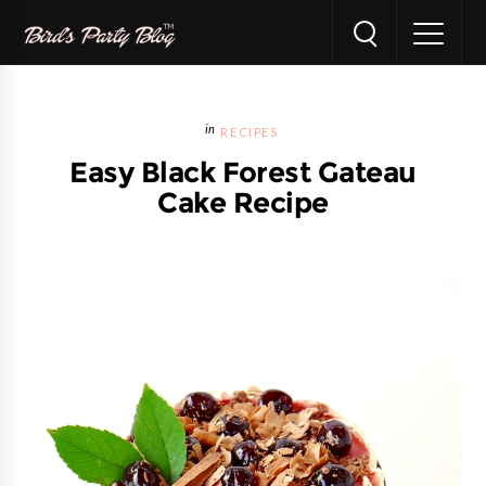
RECIPES
Easy Black Forest Gateau
Cake Recipe