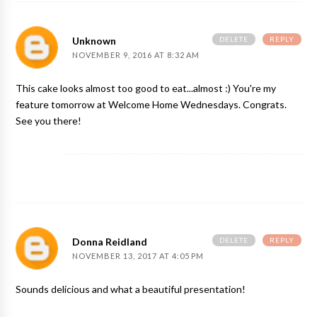
DELETE
REPLY
Unknown
NOVEMBER 9, 2016 AT 8:32 AM
This cake looks almost too good to eat...almost :) You're my
feature tomorrow at Welcome Home Wednesdays. Congrats.
See you there!
DELETE
REPLY
Donna Reidland
NOVEMBER 13, 2017 AT 4:05 PM
Sounds delicious and what a beautiful presentation!