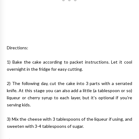
Directions:
1) Bake the cake according to packet instructions. Let it cool
overnight in the fridge for easy cutting.
2) The following day, cut the cake into 3 parts with a serrated
knife. At this stage you can also add a little (a tablespoon or so)
liqueur or cherry syrup to each layer, but it's optional if you're
serving kids.
3) Mix the cheese with 3 tablespoons of the liqueur if using, and
sweeten with 3-4 tablespoons of sugar.