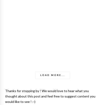
LOAD MORE...
Thanks for stopping by ! We would love to hear what you
thought about this post and feel free to suggest content you
would like to see ! :-)