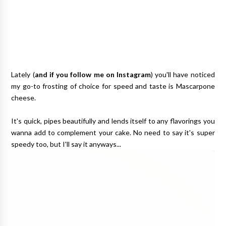
Lately (
and if you follow me on Instagram
) you'll have noticed
my go-to frosting of choice for speed and taste is Mascarpone
cheese.
It's quick, pipes beautifully and lends itself to any flavorings you
wanna add to complement your cake. No need to say it's super
speedy too, but I'll say it anyways...