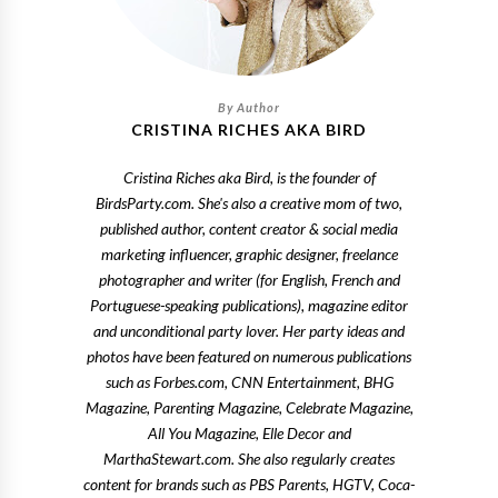
CRISTINA RICHES AKA BIRD
Cristina Riches aka Bird, is the founder of
BirdsParty.com. She's also a creative mom of two,
published author, content creator & social media
marketing influencer, graphic designer, freelance
photographer and writer (for English, French and
Portuguese-speaking publications), magazine editor
and unconditional party lover. Her party ideas and
photos have been featured on numerous publications
such as Forbes.com, CNN Entertainment, BHG
Magazine, Parenting Magazine, Celebrate Magazine,
All You Magazine, Elle Decor and
MarthaStewart.com. She also regularly creates
content for brands such as PBS Parents, HGTV, Coca-