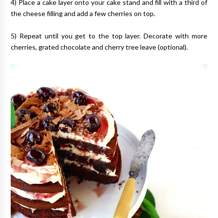
4) Place a cake layer onto your cake stand and fill with a third of
the cheese filling and add a few cherries on top.
5) Repeat until you get to the top layer. Decorate with more
cherries, grated chocolate and cherry tree leave (optional).