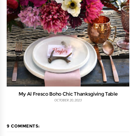
My Al Fresco Boho Chic Thanksgiving Table
OCTOBER 20, 2023
9 COMMENTS: