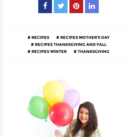
RECIPES
RECIPES MOTHER'S DAY
RECIPES THANKSGIVING AND FALL
RECIPES WINTER
THANKSGIVING