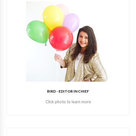
BIRD - EDITOR IN CHIEF
Click photo to learn more