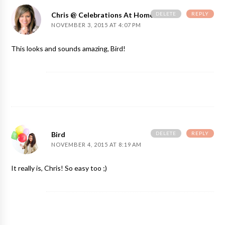
DELETE
REPLY
Chris @ Celebrations At Home
NOVEMBER 3, 2015 AT 4:07 PM
This looks and sounds amazing, Bird!
DELETE
REPLY
Bird
NOVEMBER 4, 2015 AT 8:19 AM
It really is, Chris! So easy too ;)