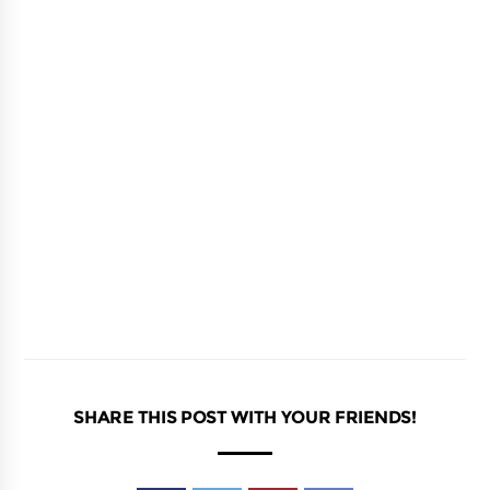
SHARE THIS POST WITH YOUR FRIENDS!