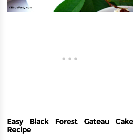
Easy Black Forest Gateau Cake
Recipe