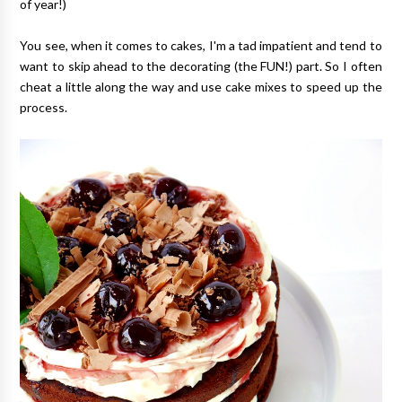
of year!)
You see, when it comes to cakes, I'm a tad impatient and tend to
want to skip ahead to the decorating (the FUN!) part. So I often
cheat a little along the way and use cake mixes to speed up the
process.