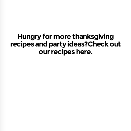
Hungry for more thanksgiving
recipes and party ideas?Check out
our recipes here.