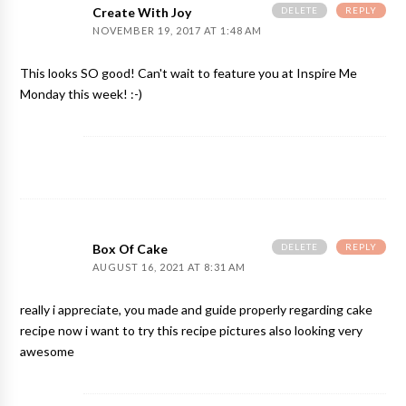
DELETE
REPLY
Create With Joy
NOVEMBER 19, 2017 AT 1:48 AM
This looks SO good! Can't wait to feature you at Inspire Me
Monday this week! :-)
DELETE
REPLY
Box Of Cake
AUGUST 16, 2021 AT 8:31 AM
really i appreciate, you made and guide properly regarding cake
recipe now i want to try this recipe pictures also looking very
awesome