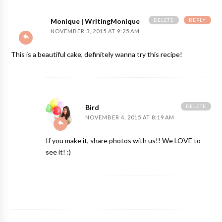
DELETE
REPLY
Monique | WritingMonique
NOVEMBER 3, 2015 AT 9:25 AM
This is a beautiful cake, definitely wanna try this recipe!
DELETE
Bird
NOVEMBER 4, 2015 AT 8:19 AM
If you make it, share photos with us!! We LOVE to
see it! :)