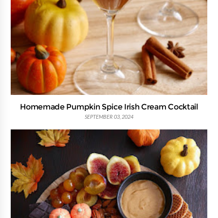
Homemade Pumpkin Spice Irish Cream Cocktail
SEPTEMBER 03, 2024