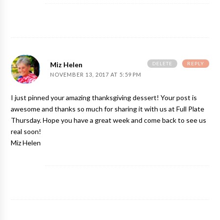
DELETE
REPLY
Miz Helen
NOVEMBER 13, 2017 AT 5:59 PM
I just pinned your amazing thanksgiving dessert! Your post is
awesome and thanks so much for sharing it with us at Full Plate
Thursday. Hope you have a great week and come back to see us
real soon!
Miz Helen