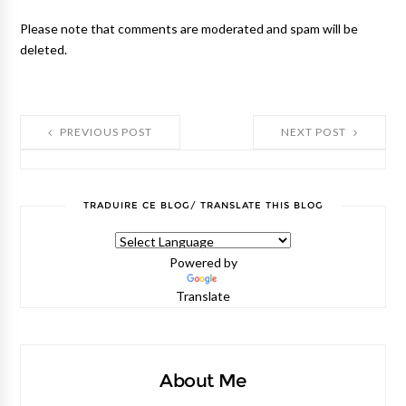
Please note that comments are moderated and spam will be
deleted.
PREVIOUS POST
NEXT POST
TRADUIRE CE BLOG/ TRANSLATE THIS BLOG
Powered by
Translate
About Me