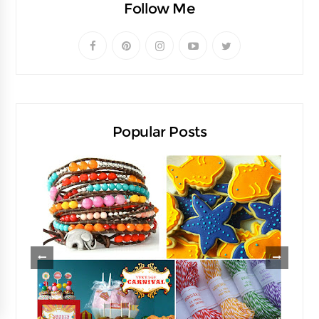
Follow Me
Popular Posts