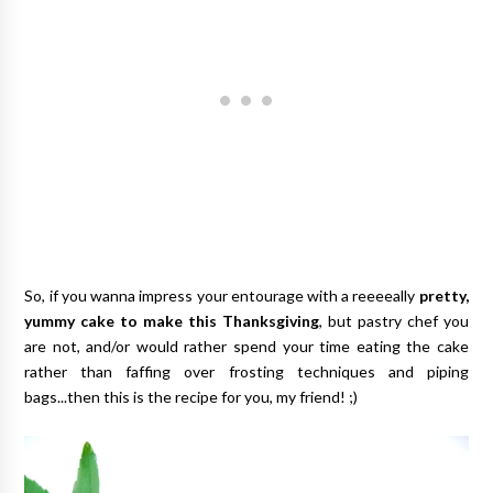
So, if you wanna impress your entourage with a reeeeally
pretty,
yummy cake to make this Thanksgiving
, but pastry chef you
are not, and/or would rather spend your time eating the cake
rather than faffing over frosting techniques and piping
bags...then this is the recipe for you, my friend! ;)