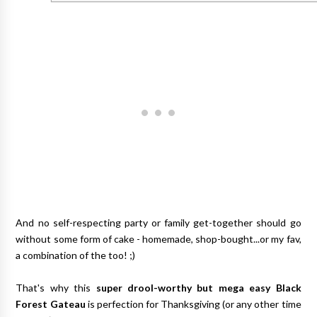
And no self-respecting party or family get-together should go
without some form of cake - homemade, shop-bought...or my fav,
a combination of the too! ;)
That's why this
super drool-worthy but mega easy Black
Forest Gateau
is perfection for Thanksgiving (or any other time