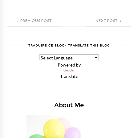
PREVIOUS POST
NEXT POST
TRADUIRE CE BLOG/ TRANSLATE THIS BLOG
Powered by
Translate
About Me