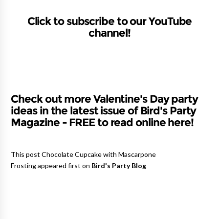
Click to subscribe to our YouTube
channel!
Check out more Valentine's Day party
ideas in the latest issue of Bird's Party
Magazine - FREE to read online here!
This post Chocolate Cupcake with Mascarpone
Frosting appeared first on
Bird's Party Blog