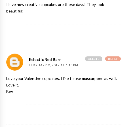
I love how creative cupcakes are these days! They look
beautiful!
DELETE
REPLY
Eclectic Red Barn
FEBRUARY 9, 2017 AT 6:15 PM
Love your Valentine cupcakes. I like to use mascarpone as well.
Love it.
Bev