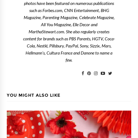
photos have been featured on numerous publications
such as Forbes.com, CNN Entertainment, BHG
Magazine, Parenting Magazine, Celebrate Magazine,
All You Magazine, Elle Decor and
MarthaStewart.com. She also regularly creates
content for brands such as PBS Parents, HGTV, Coca-
Cola, Nestlé, Pillsbury, PayPal, Sony, Sizzix, Mars,
Hellmann's, Cultura France and Danone to name a
few.
YOU MIGHT ALSO LIKE