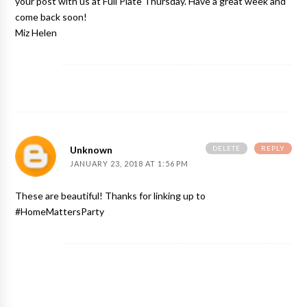
your post with us at Full Plate Thursday. Have a great week and
come back soon!
Miz Helen
DELETE
REPLY
Unknown
JANUARY 23, 2018 AT 1:56 PM
These are beautiful! Thanks for linking up to
#HomeMattersParty