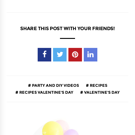
SHARE THIS POST WITH YOUR FRIENDS!
PARTY AND DIY VIDEOS
RECIPES
RECIPES VALENTINE'S DAY
VALENTINE'S DAY