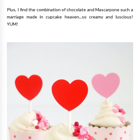
Plus, I find the combination of chocolate and Mascarpone such a
marriage made in cupcake heaven...so creamy and luscious!
YUM!