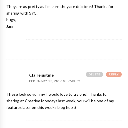
They are as pretty as I'm sure they are delicious! Thanks for
sharing with SYC.
hugs,
Jann
DELETE
REPLY
Clairejustine
FEBRUARY 12, 2017 AT 7:35 PM
These look so yummy, I would love to try one! Thanks for
sharing at Creative Mondays last week, you will be one of my
features later on this weeks blog hop :)