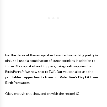
For the decor of these cupcakes I wanted something pretty in
pink, so I used a combination of sugar sprinkles in addition to
those DIY cupcake heart toppers, using craft supplies from
BirdsParty.fr (we now ship to EU!). But you can also use the
printables topper hearts from our Valentine's Day kit from
BirdsParty.com
Okay enough chit chat, and on with the recipe! 😀