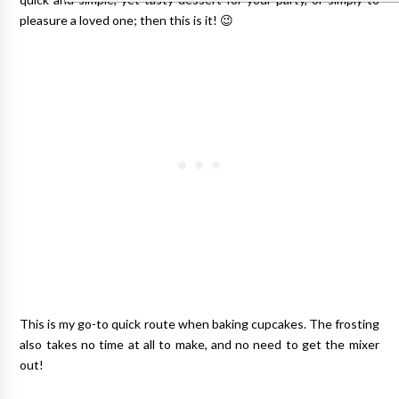
pleasure a loved one; then this is it! 😉
This is my go-to quick route when baking cupcakes. The frosting
also takes no time at all to make, and no need to get the mixer
out!