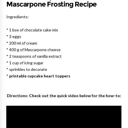
Mascarpone Frosting Recipe
Ingredients:
* 1 box of chocolate cake mix
* 3 eggs
* 200 ml of cream
* 400 g of Mascarpone cheese
* 2 teaspoons of vanilla extract
* 1 cup of icing sugar
* sprinkles to decorate
*
printable cupcake heart toppers
Directions: Check out the quick video below for the how-to: