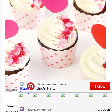
Valentine's Day is 'round the corner, and if you're looking for a
quick and simple, yet tasty dessert for your party, or simply to