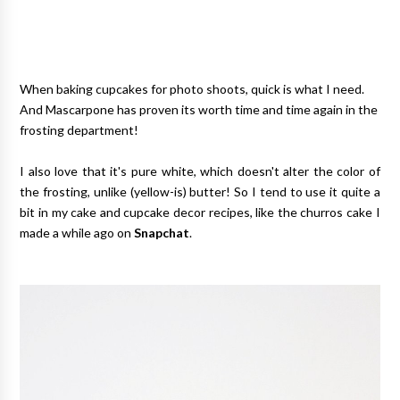
When baking cupcakes for photo shoots, quick is what I need.
And Mascarpone has proven its worth time and time again in the
frosting department!
I also love that it's pure white, which doesn't alter the color of
the frosting, unlike (yellow-is) butter! So I tend to use it quite a
bit in my cake and cupcake decor recipes, like the churros cake I
made a while ago on
Snapchat
.