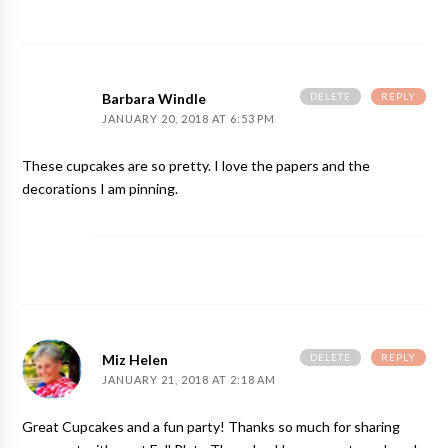
DELETE
REPLY
Barbara Windle
JANUARY 20, 2018 AT 6:53 PM
These cupcakes are so pretty. I love the papers and the
decorations I am pinning.
DELETE
REPLY
Miz Helen
JANUARY 21, 2018 AT 2:18 AM
Great Cupcakes and a fun party! Thanks so much for sharing