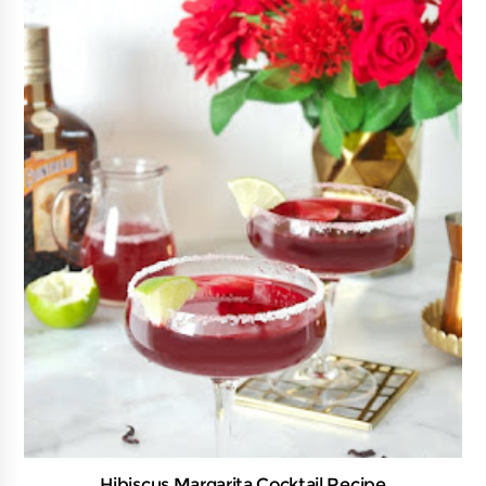
Hibiscus Margarita Cocktail Recipe