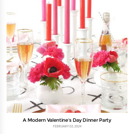
A Modern Valentine's Day Dinner Party
FEBRUARY 03, 2024