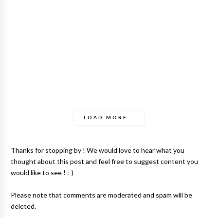
LOAD MORE...
Thanks for stopping by ! We would love to hear what you
thought about this post and feel free to suggest content you
would like to see ! :-)
Please note that comments are moderated and spam will be
deleted.