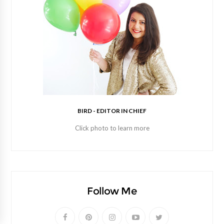
BIRD - EDITOR IN CHIEF
Click photo to learn more
Follow Me