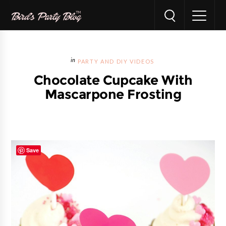
PARTY AND DIY VIDEOS
Chocolate Cupcake With
Mascarpone Frosting
Save