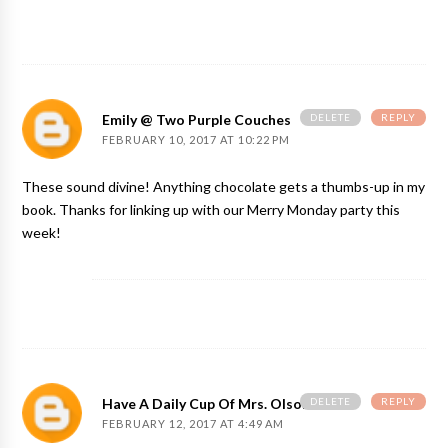
DELETE
REPLY
Emily @ Two Purple Couches
FEBRUARY 10, 2017 AT 10:22 PM
These sound divine! Anything chocolate gets a thumbs-up in my
book. Thanks for linking up with our Merry Monday party this
week!
DELETE
REPLY
Have A Daily Cup Of Mrs. Olson
FEBRUARY 12, 2017 AT 4:49 AM