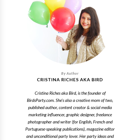
CRISTINA RICHES AKA BIRD
Cristina Riches aka Bird, is the founder of
BirdsParty.com. She's also a creative mom of two,
published author, content creator & social media
marketing influencer, graphic designer, freelance
photographer and writer (for English, French and
Portuguese-speaking publications), magazine editor
and unconditional party lover. Her party ideas and