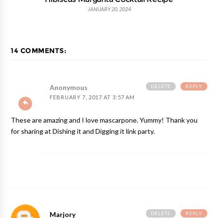
JANUARY 20, 2024
14 COMMENTS:
DELETE
REPLY
Anonymous
FEBRUARY 7, 2017 AT 3:57 AM
These are amazing and I love mascarpone. Yummy! Thank you
for sharing at Dishing it and Digging it link party.
DELETE
REPLY
Marjory