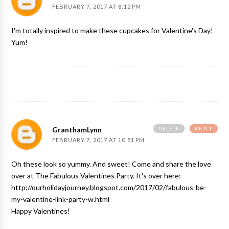
FEBRUARY 7, 2017 AT 8:12 PM
I'm totally inspired to make these cupcakes for Valentine's Day!
Yum!
DELETE
REPLY
GranthamLynn
FEBRUARY 7, 2017 AT 10:51 PM
Oh these look so yummy. And sweet! Come and share the love
over at The Fabulous Valentines Party. It's over here:
http://ourholidayjourney.blogspot.com/2017/02/fabulous-be-
my-valentine-link-party-w.html
Happy Valentines!