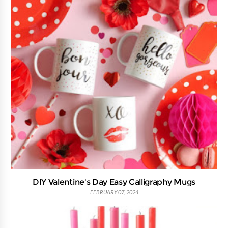
DIY Valentine's Day Easy Calligraphy Mugs
FEBRUARY 07, 2024