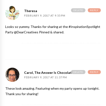
DELETE
REPLY
Theresa
FEBRUARY 9, 2017 AT 9:55 PM
Looks so yummy. Thanks for sharing at the #InspirationSpotlight
Party @DearCreatives Pinned & shared.
DELETE
REPLY
Carol, The Answer Is Chocolate
FEBRUARY 9, 2017 AT 11:37 PM
These look amazing. Featuring when my party opens up tonight.
Thank you for sharing!