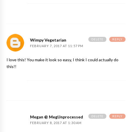
DELETE
REPLY
Wimpy Vegetarian
FEBRUARY 7, 2017 AT 11:57 PM
I love this! You make it look so easy, I think I could actually do
this!!
DELETE
REPLY
Megan @ MegUnprocessed
FEBRUARY 8, 2017 AT 1:30 AM