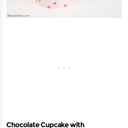
Chocolate Cupcake with