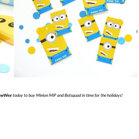
wWee
today to buy Minion MiP and Botsquad in time for the holidays!