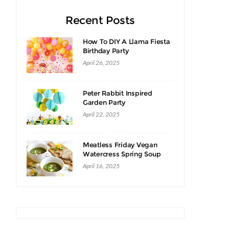
Recent Posts
How To DIY A Llama Fiesta
Birthday Party
April 26, 2025
Peter Rabbit Inspired
Garden Party
April 22, 2025
Meatless Friday Vegan
Watercress Spring Soup
Recipe
April 16, 2025