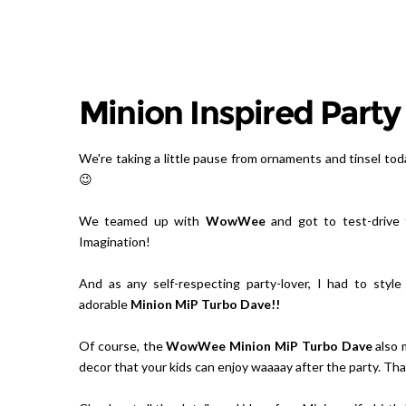
Minion Inspired Party
We're taking a little pause from ornaments and tinsel tod
😉
We teamed up with
WowWee
and got to test-drive 
Imagination!
And as any self-respecting party-lover, I had to styl
adorable
Minion MiP Turbo Dave
!!
Of course, the
WowWee Minion MiP Turbo Dave
also 
decor that your kids can enjoy waaaay after the party. That'