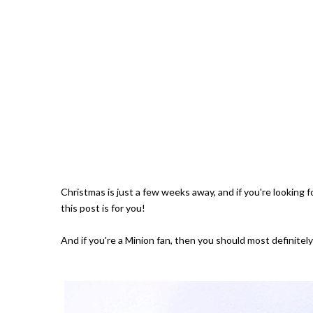
Christmas is just a few weeks away, and if you're looking for
this post is for you!
And if you're a Minion fan, then you should most definitely