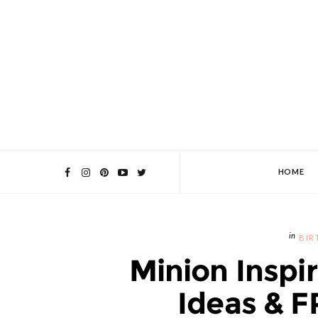
HOME
BIR
Minion Inspi
Ideas & F