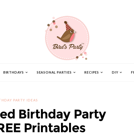
BIRTHDAYS
SEASONAL PARTIES
RECIPES
DIY
F
THDAY PARTY IDEAS
red Birthday Party
REE Printables