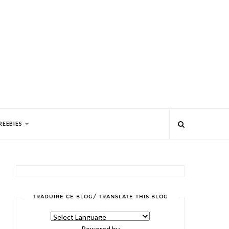
REEBIES
TRADUIRE CE BLOG/ TRANSLATE THIS BLOG