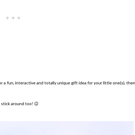
 a fun, interactive and totally unique gift idea for your little one(s), the
 stick around too! 😉