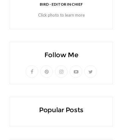
BIRD - EDITOR IN CHIEF
Click photo to learn more
Follow Me
Popular Posts