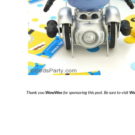
Thank you
WowWee
for sponsoring this post. Be sure to visit
Wo