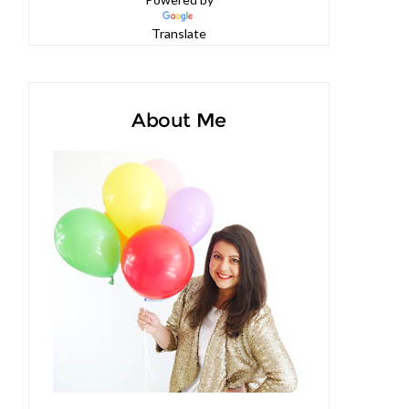
Powered by
Translate
About Me