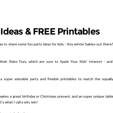
 Ideas & FREE Printables
ay to share some fun party ideas for kids - Any winter babies out there
their Robo-Toys, which are sure to Spark Your Kids’ Interest - an
e a super adorable party and freebie printables to match the equall
makes a great birthday or Christmas present, and an super unique tabl
s what I call a win, win!