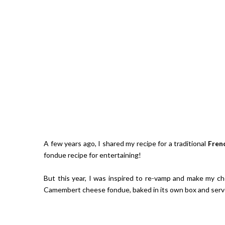
A few years ago, I shared my recipe for a traditional
Fren
fondue recipe for entertaining!
But this year, I was inspired to re-vamp and make my che
Camembert cheese fondue, baked in its own box and serve