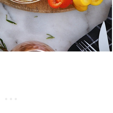
Celebrating Our NEW Shop Wit
$200 Giveaway