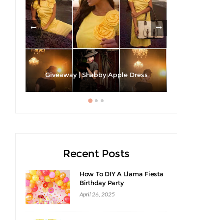
h A
Strawberri
Giveaway | Shabby Apple Dress
Recent Posts
How To DIY A Llama Fiesta
Birthday Party
April 26, 2025