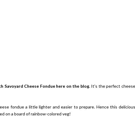
ch Savoyard Cheese Fondue
here on the blog
. It's the perfect chees
ese fondue a little lighter and easier to prepare. Hence this deliciou
d on a board of rainbow-colored veg!