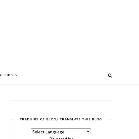
REEBIES
TRADUIRE CE BLOG/ TRANSLATE THIS BLOG