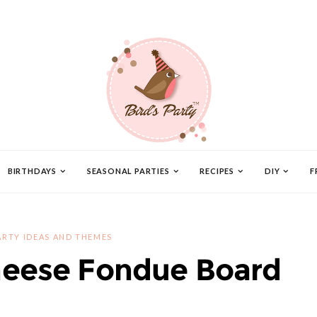
BIRTHDAYS
SEASONAL PARTIES
RECIPES
DIY
F
ARTY IDEAS AND THEMES
eese Fondue Board