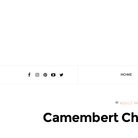
HOME
ADULT P
Camembert Ch