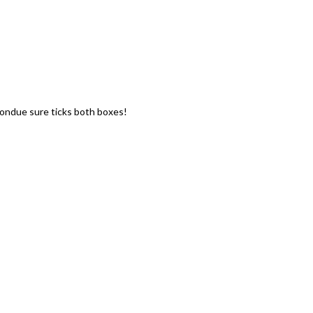
fondue sure ticks both boxes!