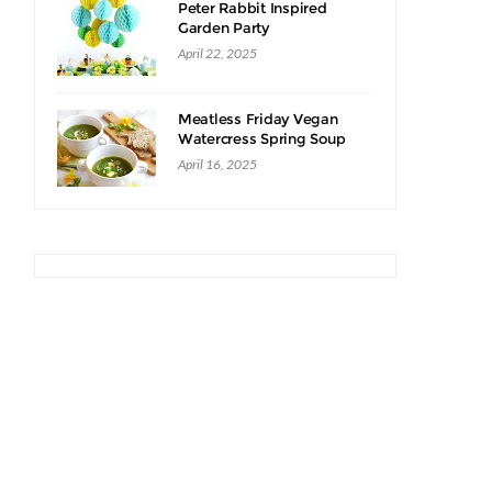
Peter Rabbit Inspired
Garden Party
April 22, 2025
Meatless Friday Vegan
Watercress Spring Soup
Recipe
April 16, 2025