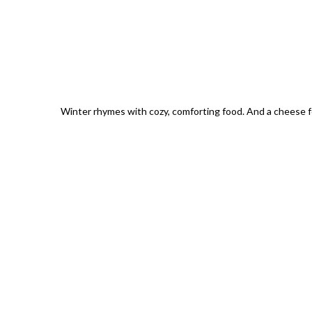
Winter rhymes with cozy, comforting food. And a cheese 