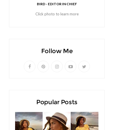
BIRD - EDITOR IN CHIEF
Click photo to learn more
Follow Me
Popular Posts