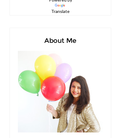
Powered by
Translate
About Me