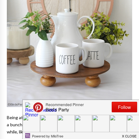
Being at home so much these days, has allowed me to embark on
a bunch of DIY and craft projects that I'd been putting off for a
while, like these farmhouse risers and stands.