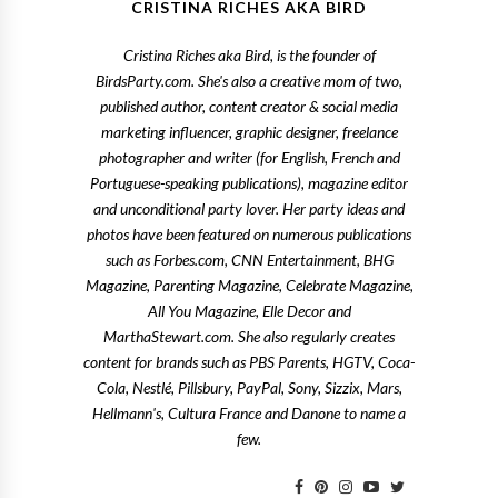
CRISTINA RICHES AKA BIRD
Cristina Riches aka Bird, is the founder of
BirdsParty.com. She's also a creative mom of two,
published author, content creator & social media
marketing influencer, graphic designer, freelance
photographer and writer (for English, French and
Portuguese-speaking publications), magazine editor
and unconditional party lover. Her party ideas and
photos have been featured on numerous publications
such as Forbes.com, CNN Entertainment, BHG
Magazine, Parenting Magazine, Celebrate Magazine,
All You Magazine, Elle Decor and
MarthaStewart.com. She also regularly creates
content for brands such as PBS Parents, HGTV, Coca-
Cola, Nestlé, Pillsbury, PayPal, Sony, Sizzix, Mars,
Hellmann's, Cultura France and Danone to name a
few.