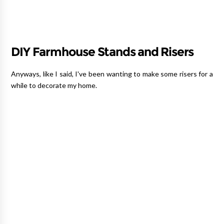
DIY Farmhouse Stands and Risers
Anyways, like I said, I've been wanting to make some risers for a
while to decorate my home.