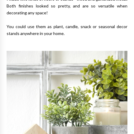
Both finishes looked so pretty, and are so versatile when
decorating any space!
You could use them as plant, candle, snack or seasonal decor
stands anywhere in your home.