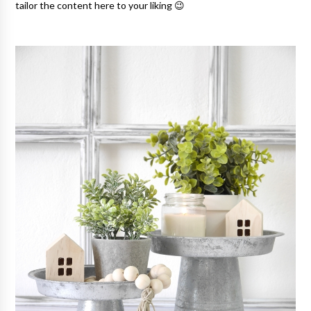
tailor the content here to your liking 😉