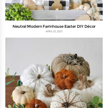
Neutral Modern Farmhouse Easter DIY Décor
APRIL 03, 2025