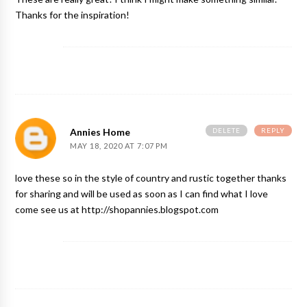
Thanks for the inspiration!
DELETE
REPLY
Annies Home
MAY 18, 2020 AT 7:07 PM
love these so in the style of country and rustic together thanks
for sharing and will be used as soon as I can find what I love
come see us at http://shopannies.blogspot.com