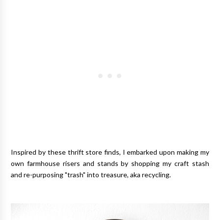
Inspired by these thrift store finds, I embarked upon making my
own farmhouse risers and stands by shopping my craft stash
and re-purposing "trash" into treasure, aka recycling.