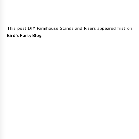
This post DIY Farmhouse Stands and Risers appeared first on
Bird's Party Blog