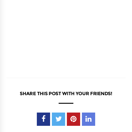
SHARE THIS POST WITH YOUR FRIENDS!