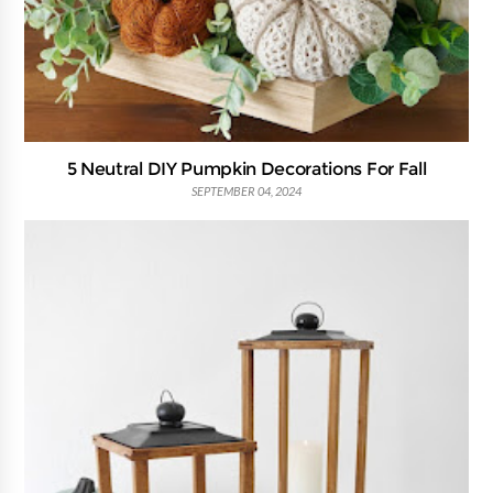
5 Neutral DIY Pumpkin Decorations For Fall
SEPTEMBER 04, 2024