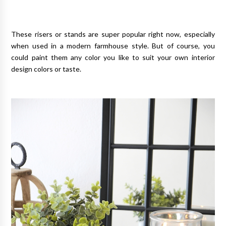
These risers or stands are super popular right now, especially
when used in a modern farmhouse style. But of course, you
could paint them any color you like to suit your own interior
design colors or taste.