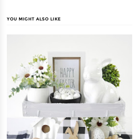
YOU MIGHT ALSO LIKE