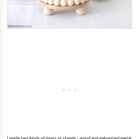
I made two kinds of risers or stands - wood and galvanized metal.