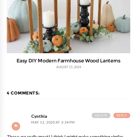
Easy DIY Modern Farmhouse Wood Lanterns
AUGUST 15, 2024
4 COMMENTS:
DELETE
REPLY
Cynthia
MAY 12, 2020 AT 3:24 PM
These are really great! I think I might make something similar.