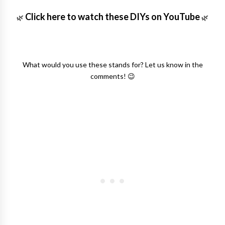
Click here to watch these DIYs on YouTube
🌿
🌿
What would you use these stands for? Let us know in the
comments! 😉