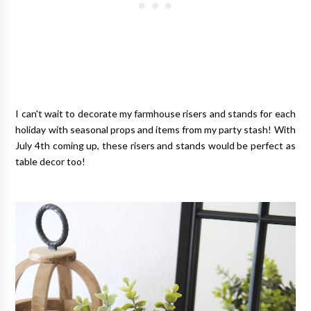
I can't wait to decorate my farmhouse risers and stands for each
holiday with seasonal props and items from my party stash! With
July 4th coming up, these risers and stands would be perfect as
table decor too!