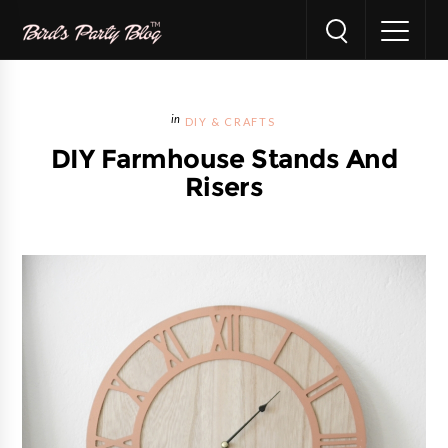
DIY & CRAFTS
DIY Farmhouse Stands And
Risers