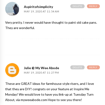
DELETE
REPLY
Aspiritofsimplicity
MAY 19, 2020 AT 11:54 AM
Very pretty. I never would have thought to paint old cake pans.
They are wonderful.
DELETE
REPLY
Julie @ My Wee Abode
MAY 19, 2020 AT 11:27 PM
These are GREAT ideas for farmhouse style risers, and I love
that they are DIY! congrats on your feature at Inspire Me
Monday! We would love to have you link-up at Tuesday Turn
About, via myweeabode.com Hope to see you there!