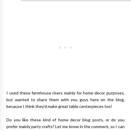
I used these farmhouse risers mainly for home decor purposes,
but wanted to share them with you guys here on the blog,
because I think they'd make great table centerpieces too!
Do you like these kind of home decor blog posts, or do you
prefer mainly party crafts? Let me know in the comment, so I can