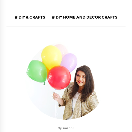
DIY & CRAFTS
DIY HOME AND DECOR CRAFTS