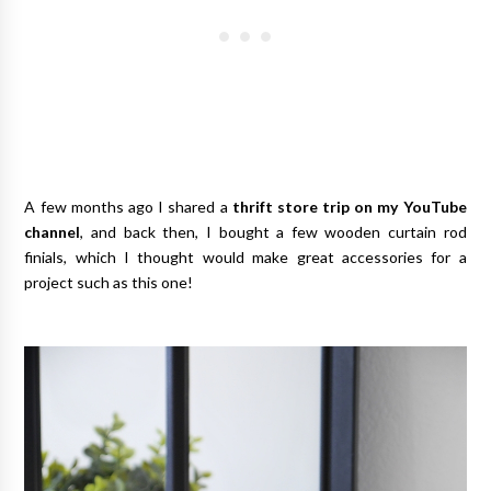
A few months ago I shared a
thrift store trip on my YouTube
channel
, and back then, I bought a few wooden curtain rod
finials, which I thought would make great accessories for a
project such as this one!