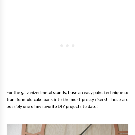
For the galvanized metal stands, I use an easy paint technique to
transform old cake pans into the most pretty risers! These are
possibly one of my favorite DIY projects to date!