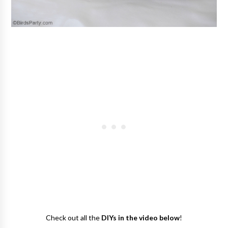
Check out all the
DIYs in the video below
!