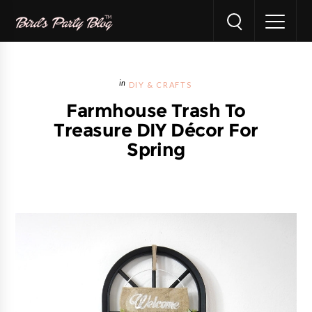
DIY & CRAFTS
Farmhouse Trash To
Treasure DIY Décor For
Spring