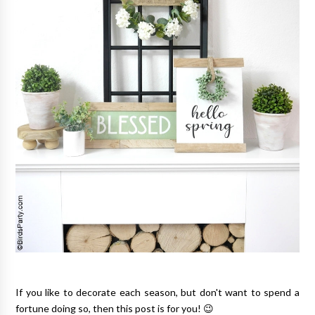
If you like to decorate each season, but don't want to spend a
fortune doing so, then this post is for you! 😉