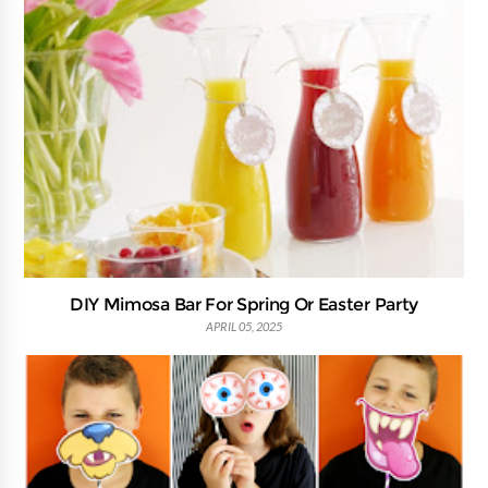
DIY Mimosa Bar For Spring Or Easter Party
APRIL 05, 2025