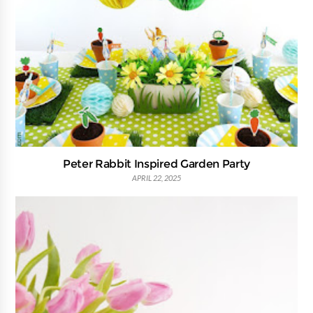
Peter Rabbit Inspired Garden Party
APRIL 22, 2025