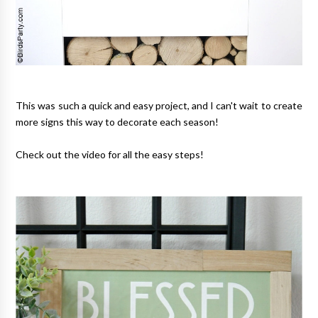
This was such a quick and easy project, and I can't wait to create
more signs this way to decorate each season!
Check out the video for all the easy steps!