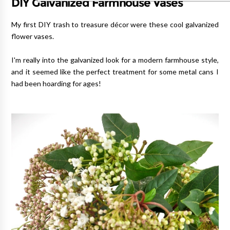
DIY Galvanized Farmhouse Vases
My first DIY trash to treasure décor were these cool galvanized
flower vases.
I'm really into the galvanized look for a modern farmhouse style,
and it seemed like the perfect treatment for some metal cans I
had been hoarding for ages!