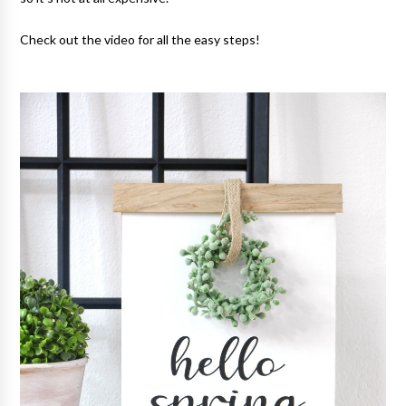
Check out the video for all the easy steps!