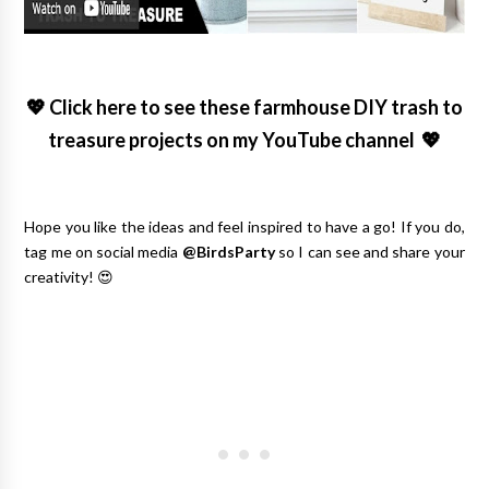
💖
Click here to see these farmhouse DIY trash to
treasure projects on my YouTube channel
💖
Hope you like the ideas and feel inspired to have a go! If you do,
tag me on social media
@BirdsParty
so I can see and share your
creativity! 😍