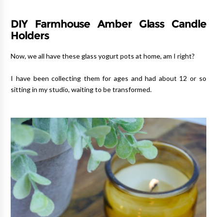
DIY Farmhouse Amber Glass Candle
Holders
Now, we all have these glass yogurt pots at home, am I right?
I have been collecting them for ages and had about 12 or so
sitting in my studio, waiting to be transformed.