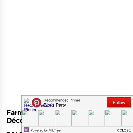
Farmhouse Trash To Treasure DIY
Décor for Spring