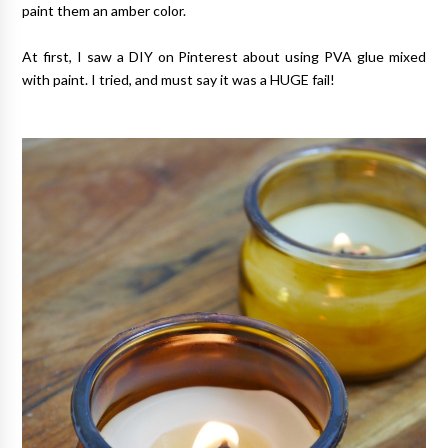
paint them an amber color.
At first, I saw a DIY on Pinterest about using PVA glue mixed
with paint. I tried, and must say it was a HUGE fail!