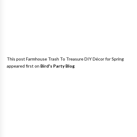
This post Farmhouse Trash To Treasure DIY Décor for Spring
appeared first on
Bird's Party Blog