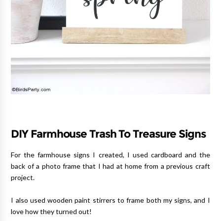
DIY Farmhouse Trash To Treasure Signs
For the farmhouse signs I created, I used cardboard and the
back of a photo frame that I had at home from a previous craft
project.
I also used wooden paint stirrers to frame both my signs, and I
love how they turned out!