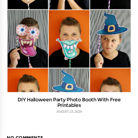
DIY Halloween Party Photo Booth With Free
Printables
AUGUST 23, 2024
NO COMMENTS