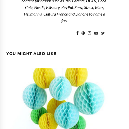
content for brands such as PBS Parents, HGTV, Coca-
Cola, Nestlé, Pillsbury, PayPal, Sony, Sizzix, Mars,
Hellmann's, Cultura France and Danone to name a
few.
YOU MIGHT ALSO LIKE