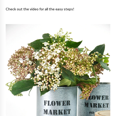
Check out the video for all the easy steps!