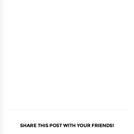
SHARE THIS POST WITH YOUR FRIENDS!