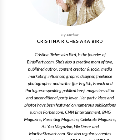
CRISTINA RICHES AKA BIRD
Cristina Riches aka Bird, is the founder of
BirdsParty.com. She's also a creative mom of two,
published author, content creator & social media
marketing influencer, graphic designer, freelance
photographer and writer (for English, French and
Portuguese-speaking publications), magazine editor
and unconditional party lover. Her party ideas and
photos have been featured on numerous publications
such as Forbes.com, CNN Entertainment, BHG
Magazine, Parenting Magazine, Celebrate Magazine,
All You Magazine, Elle Decor and
MarthaStewart.com. She also regularly creates