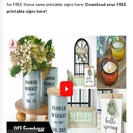
for FREE these same printable signs here:
Download your FREE
printable signs here!