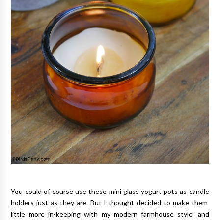
You could of course use these mini glass yogurt pots as candle
holders just as they are. But I thought decided to make them
little more in-keeping with my modern farmhouse style, and