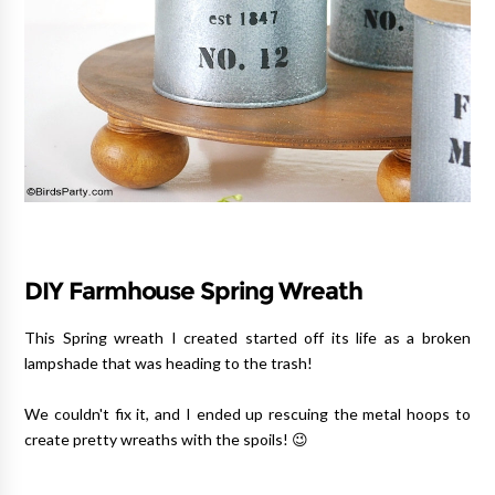
DIY Farmhouse Spring Wreath
This Spring wreath I created started off its life as a broken
lampshade that was heading to the trash!
We couldn't fix it, and I ended up rescuing the metal hoops to
create pretty wreaths with the spoils! 😉