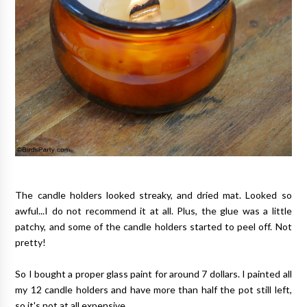
The candle holders looked streaky, and dried mat. Looked so
awful...I do not recommend it at all. Plus, the glue was a little
patchy, and some of the candle holders started to peel off. Not
pretty!
So I bought a proper glass paint for around 7 dollars. I painted all
my 12 candle holders and have more than half the pot still left,
so it's not at all expensive.