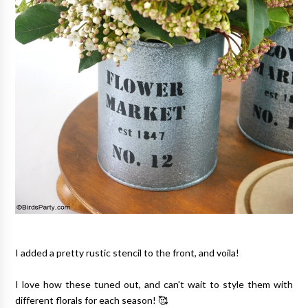
I added a pretty rustic stencil to the front, and voila!
I love how these tuned out, and can't wait to style them with
different florals for each season! 🥰