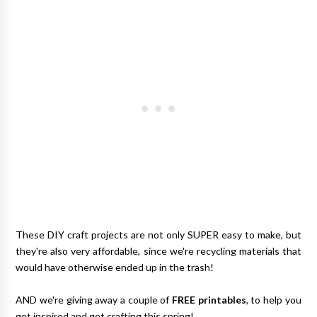
These DIY craft projects are not only SUPER easy to make, but
they're also very affordable, since we're recycling materials that
would have otherwise ended up in the trash!
AND we're giving away a couple of
FREE printables
, to help you
get inspired and get crafting this spring!