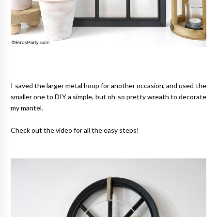
I saved the larger metal hoop for another occasion, and used the
smaller one to DIY a simple, but oh-so pretty wreath to decorate
my mantel.
Check out the video for all the easy steps!