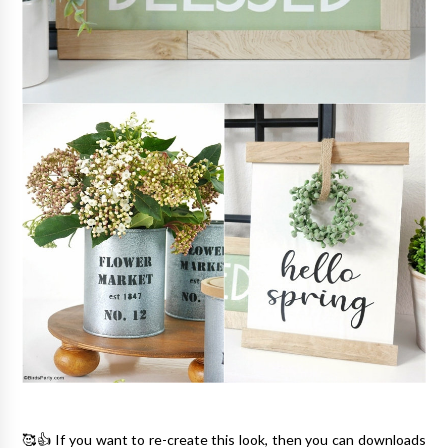
🥰👍 If you want to re-create this look, then you can downloads