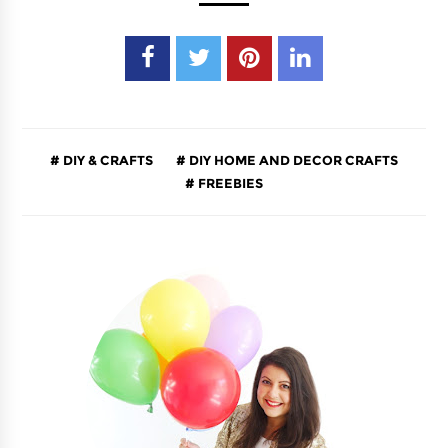
DIY & CRAFTS
DIY HOME AND DECOR CRAFTS
FREEBIES