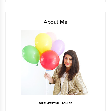
About Me
BIRD - EDITOR IN CHIEF