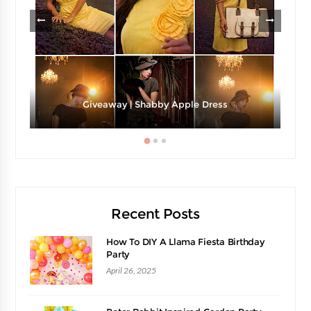
Giveaway | Shabby Apple Dress
Recent Posts
How To DIY A Llama Fiesta Birthday
Party
April 26, 2025