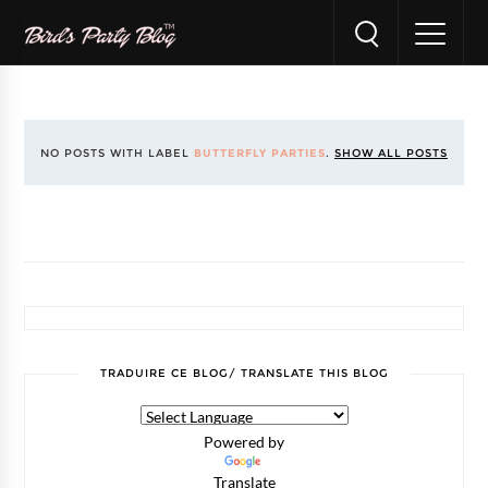
NO POSTS WITH LABEL
BUTTERFLY PARTIES
.
SHOW ALL POSTS
TRADUIRE CE BLOG/ TRANSLATE THIS BLOG
Powered by
Translate