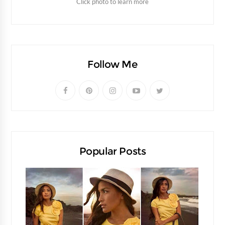
Click photo to learn more
Follow Me
Popular Posts