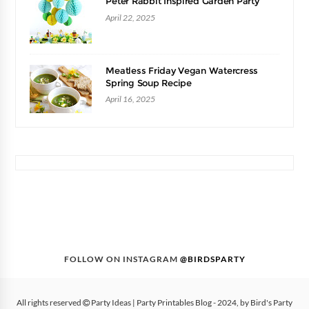
Peter Rabbit Inspired Garden Party
April 22, 2025
Meatless Friday Vegan Watercress
Spring Soup Recipe
April 16, 2025
FOLLOW ON INSTAGRAM
@BIRDSPARTY
All rights reserved
Party Ideas | Party Printables Blog
- 2024, by
Bird's Party