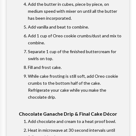
Add the butter in cubes, piece by piece, on
medium speed with mixer on until all the butter
has been incorporated.
Add vanilla and beat to combine.
Add 1 cup of Oreo cookie crumbs/dust and mix to
combine.
Separate 1 cup of the finished buttercream for
swirls on top.
Fill and frost cake.
While cake frosting is still soft, add Oreo cookie
crumbs to the bottom half of the cake.
Refrigerate your cake while you make the
chocolate drip.
Chocolate Ganache Drip & Final Cake Décor
Add chocolate and cream to a heat proof bowl.
Heat in microwave at 30 second intervals until