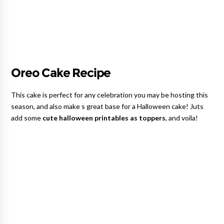
Oreo Cake Recipe
This cake is perfect for any celebration you may be hosting this
season, and also make s great base for a Halloween cake! Juts
add some
cute halloween printables as toppers
, and voila!