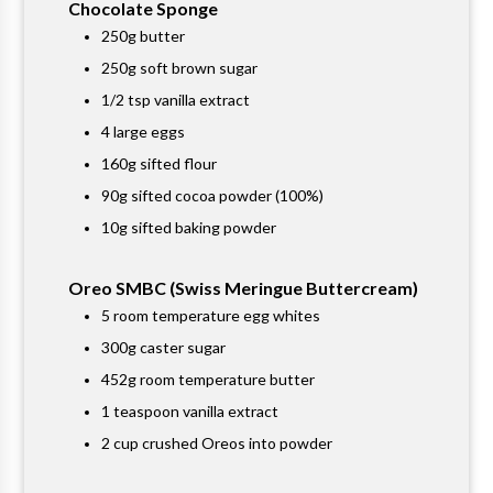
Chocolate Sponge
250g butter
250g soft brown sugar
1/2 tsp vanilla extract
4 large eggs
160g sifted flour
90g sifted cocoa powder (100%)
10g sifted baking powder
Oreo SMBC (Swiss Meringue Buttercream)
5 room temperature egg whites
300g caster sugar
452g room temperature butter
1 teaspoon vanilla extract
2 cup crushed Oreos into powder