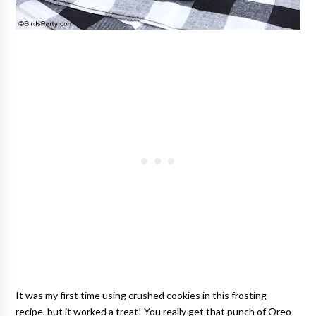
It was my first time using crushed cookies in this frosting
recipe, but it worked a treat! You really get that punch of Oreo