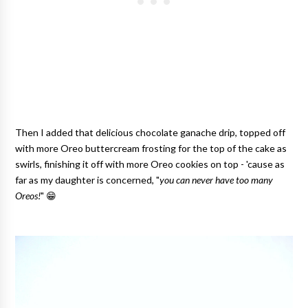
Then I added that delicious chocolate ganache drip, topped off
with more Oreo buttercream frosting for the top of the cake as
swirls, finishing it off with more Oreo cookies on top - 'cause as
far as my daughter is concerned, "
you can never have too many
Oreos!
" 😁