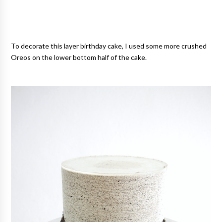
To decorate this layer birthday cake, I used some more crushed
Oreos on the lower bottom half of the cake.