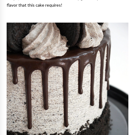
flavor that this cake requires!