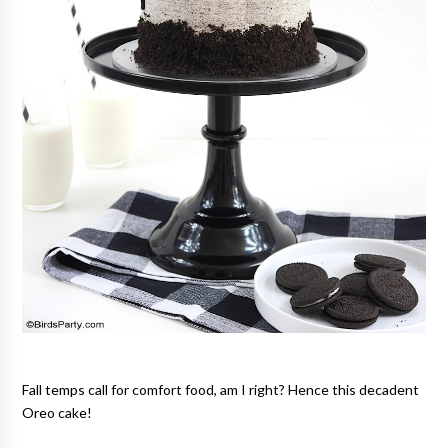
Fall temps call for comfort food, am I right? Hence this decadent
Oreo cake!