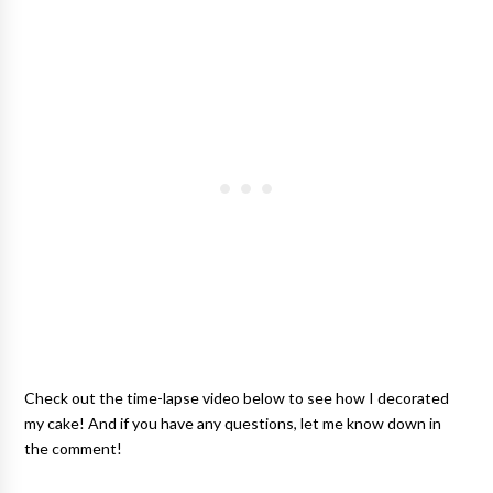
Check out the time-lapse video below to see how I decorated
my cake! And if you have any questions, let me know down in
the comment!