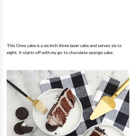
This Oreo cake is a six inch three layer cake and serves six to
eight. It starts off with my go-to chocolate sponge cake.