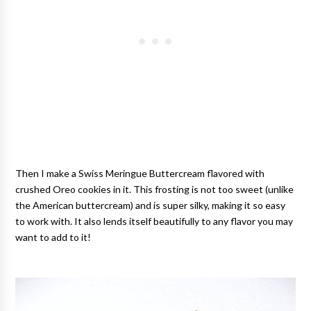
Then I make a Swiss Meringue Buttercream flavored with
crushed Oreo cookies in it. This frosting is not too sweet (unlike
the American buttercream) and is super silky, making it so easy
to work with. It also lends itself beautifully to any flavor you may
want to add to it!