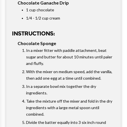
Chocolate Ganache Drip
1 cup chocolate
1/4 - 1/2 cup cream
INSTRUCTIONS:
Chocolate Sponge
In a mixer fitter with paddle attachment, beat
sugar and butter for about 10 minutes until paler
and fluffy.
With the mixer on medium speed, add the vanilla,
then add one egg at a time until combined.
In a separate bowl mix together the dry
ingredients.
Take the mixture off the mixer and fold in the dry
ingredients with a large metal spoon until
combined.
Divide the batter equally into 3 six inch round