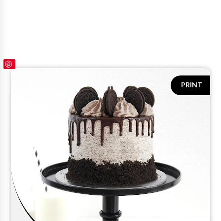
PRINT