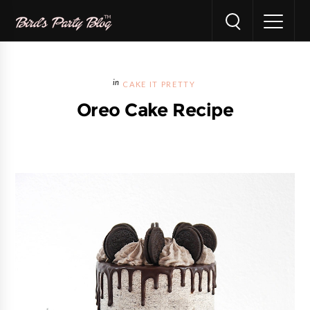
CAKE IT PRETTY
Oreo Cake Recipe