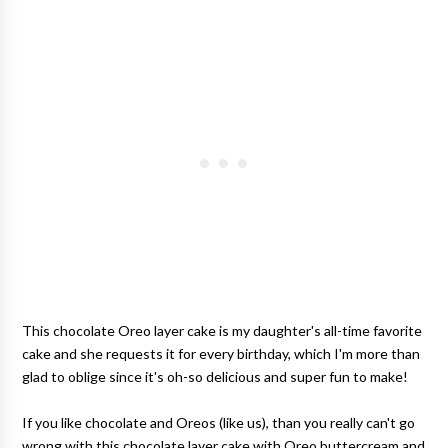
This chocolate Oreo layer cake is my daughter's all-time favorite
cake and she requests it for every birthday, which I'm more than
glad to oblige since it's oh-so delicious and super fun to make!
If you like chocolate and Oreos (like us), than you really can't go
wrong with this chocolate layer cake with Oreo buttercream and