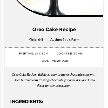
Oreo Cake Recipe
Yield:
6-8
Author:
Bird's Party
PREP TIME: 1 H & 30 M
COOK TIME: 30 MIN
TOTAL TIME: 2 HOUR
Oreo Cake Recipe - delicious, easy to make chocolate cake with
Oreo buttercream frosting, chocolate ganache drip and Oreo
décor for any celebration!
INGREDIENTS: