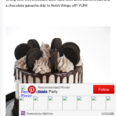
a chocolate ganache drip to finish things off! YUM!