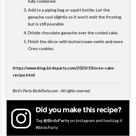
fully combined.
Add to a piping bag or squirt bottle. Let the
ganache cool slightly so it won't melt the frosting,
but is still pourable.
Drizzle chocolate ganache over the cooled cake.
Finish the décor with buttercream swirls and more
Oreo cookies.
https://www.blog.birdsparty.com/2020/10/oreo-cake-
recipe.html
Bird's Party BirdsParty.com - All rights reserved
Did you make this recipe?
Tag
@BirdsParty
on instagram and hashtag it
#BirdsParty