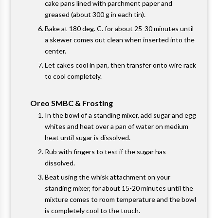
cake pans lined with parchment paper and
greased (about 300 g in each tin).
Bake at 180 deg. C. for about 25-30 minutes until
a skewer comes out clean when inserted into the
center.
Let cakes cool in pan, then transfer onto wire rack
to cool completely.
Oreo SMBC & Frosting
In the bowl of a standing mixer, add sugar and egg
whites and heat over a pan of water on medium
heat until sugar is dissolved.
Rub with fingers to test if the sugar has
dissolved.
Beat using the whisk attachment on your
standing mixer, for about 15-20 minutes until the
mixture comes to room temperature and the bowl
is completely cool to the touch.