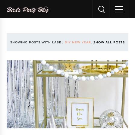
SHOWING POSTS WITH LABEL
DIY NEW YEAR
.
SHOW ALL POSTS