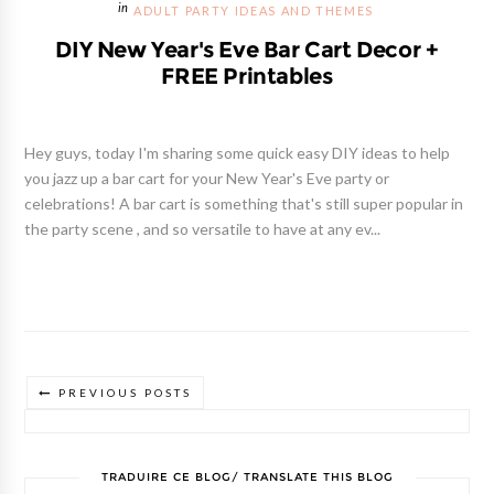
ADULT PARTY IDEAS AND THEMES
DIY New Year's Eve Bar Cart Decor +
FREE Printables
Hey guys, today I'm sharing some quick easy DIY ideas to help
you jazz up a bar cart for your New Year's Eve party or
celebrations! A bar cart is something that's still super popular in
the party scene , and so versatile to have at any ev...
PREVIOUS POSTS
TRADUIRE CE BLOG/ TRANSLATE THIS BLOG