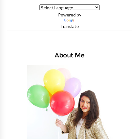
Powered by
Translate
About Me