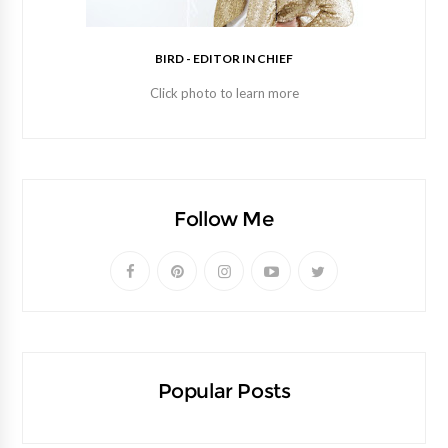
BIRD - EDITOR IN CHIEF
Click photo to learn more
Follow Me
Popular Posts