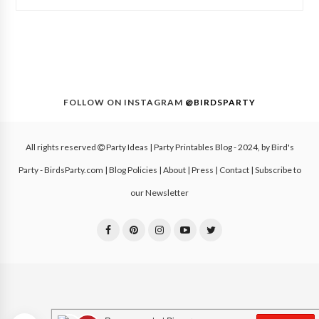
FOLLOW ON INSTAGRAM
@BIRDSPARTY
All rights reserved
Party Ideas | Party Printables Blog
- 2024, by
Bird's
Party - BirdsParty.com
|
Blog Policies
|
About
|
Press
|
Contact
|
Subscribe to
our Newsletter