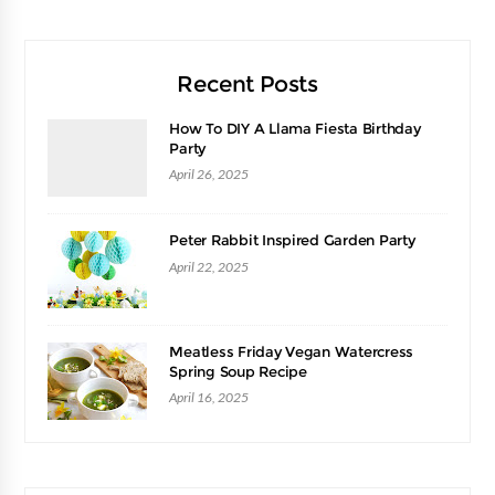
Recent Posts
How To DIY A Llama Fiesta Birthday
Party
April 26, 2025
Peter Rabbit Inspired Garden Party
April 22, 2025
Meatless Friday Vegan Watercress
Spring Soup Recipe
April 16, 2025