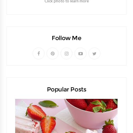
Click photo to learn more
Follow Me
Popular Posts