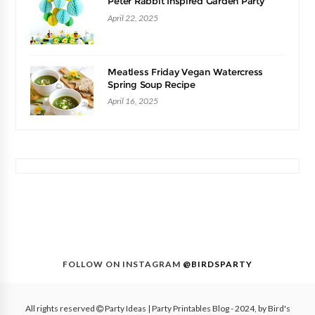
Peter Rabbit Inspired Garden Party
April 22, 2025
Meatless Friday Vegan Watercress
Spring Soup Recipe
April 16, 2025
FOLLOW ON INSTAGRAM
@BIRDSPARTY
All rights reserved
Party Ideas | Party Printables Blog
- 2024, by
Bird's