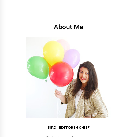
About Me
BIRD - EDITOR IN CHIEF