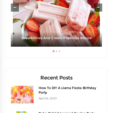
g
Strawberries And Cream Popsicles Recipe
Recent Posts
How To DIY A Llama Fiesta Birthday
Party
April 26, 2025