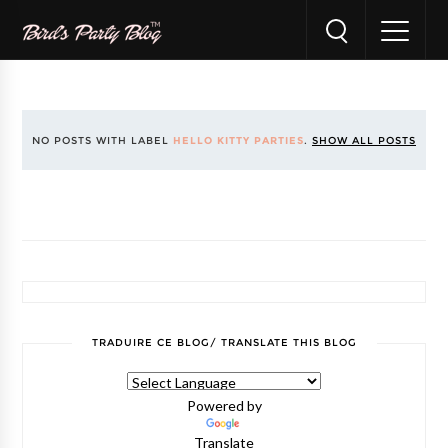
NO POSTS WITH LABEL
HELLO KITTY PARTIES
.
SHOW ALL POSTS
TRADUIRE CE BLOG/ TRANSLATE THIS BLOG
Powered by
Translate