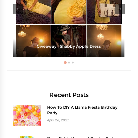
Giveaway | Shabby Apple Dress
Recent Posts
How To DIY A Llama Fiesta Birthday
Party
April 26, 2025