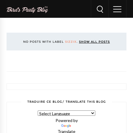
NO POSTS WITH LABEL
SIZZIX
.
SHOW ALL POSTS
TRADUIRE CE BLOG/ TRANSLATE THIS BLOG
Powered by
Translate