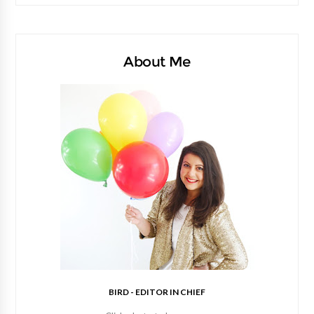
About Me
BIRD - EDITOR IN CHIEF