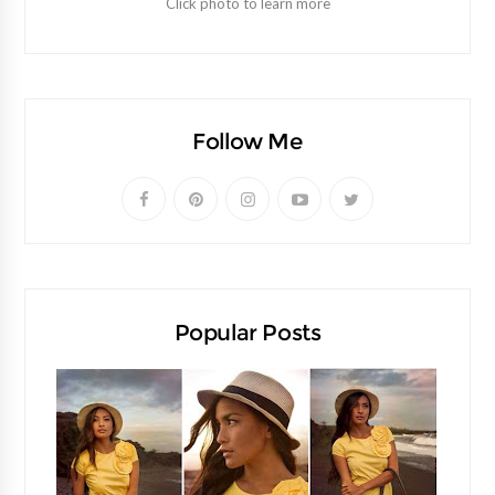
Click photo to learn more
Follow Me
Popular Posts