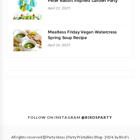
Peter Rabbit Inspired Garden Party
April 22, 2025
Meatless Friday Vegan Watercress
Spring Soup Recipe
April 16, 2025
FOLLOW ON INSTAGRAM
@BIRDSPARTY
All rights reserved
Party Ideas | Party Printables Blog
- 2024, by
Bird's