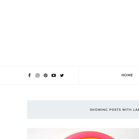
HOME
SHOWING POSTS WITH L