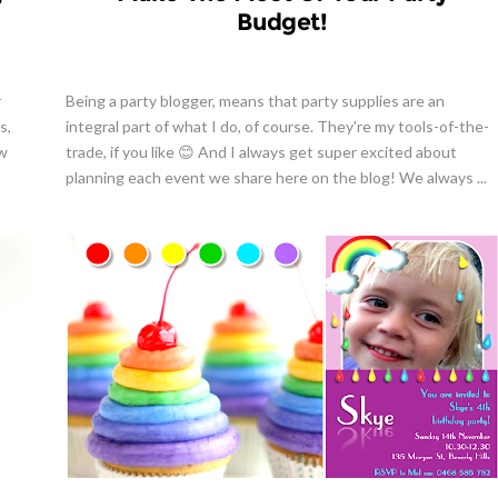
Budget!
r
Being a party blogger, means that party supplies are an
s,
integral part of what I do, of course. They're my tools-of-the-
ow
trade, if you like 😊 And I always get super excited about
planning each event we share here on the blog! We always ...