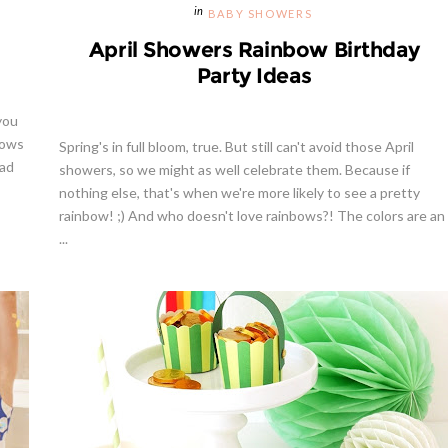
BABY SHOWERS
April Showers Rainbow Birthday
Party Ideas
you
bows
Spring's in full bloom, true. But still can't avoid those April
lad
showers, so we might as well celebrate them. Because if
nothing else, that's when we're more likely to see a pretty
rainbow! ;) And who doesn't love rainbows?! The colors are an
...