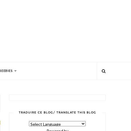
REEBIES
TRADUIRE CE BLOG/ TRANSLATE THIS BLOG