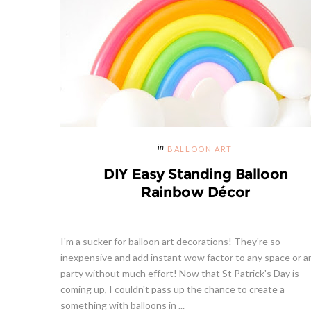
BALLOON ART
DIY Easy Standing Balloon
Rainbow Décor
I'm a sucker for balloon art decorations! They're so
inexpensive and add instant wow factor to any space or a
party without much effort! Now that St Patrick's Day is
coming up, I couldn't pass up the chance to create a
something with balloons in ...