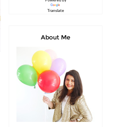
Powered by
Translate
About Me