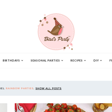
BIRTHDAYS
SEASONAL PARTIES
RECIPES
DIY
F
ABEL
RAINBOW PARTIES
.
SHOW ALL POSTS