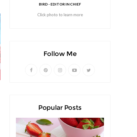
BIRD - EDITOR IN CHIEF
Click photo to learn more
Follow Me
Popular Posts