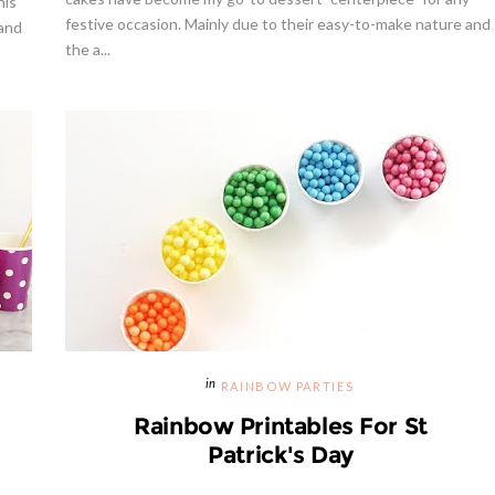
his
festive occasion. Mainly due to their easy-to-make nature and
 and
the a...
way | Cupcake Stand From
weet And Saucy Shop
Hibiscus Margarita Cocktail Re
RAINBOW PARTIES
Rainbow Printables For St
Patrick's Day