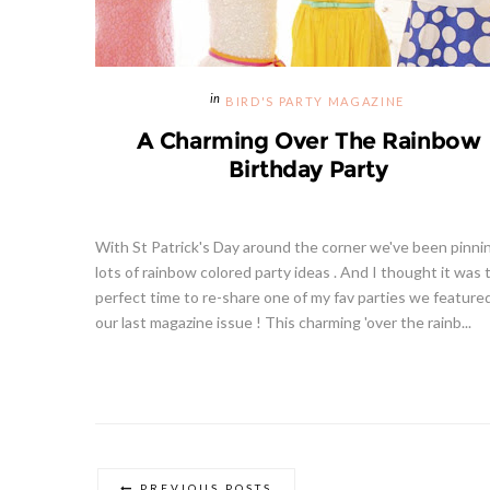
BIRD'S PARTY MAGAZINE
A Charming Over The Rainbow
Birthday Party
With St Patrick's Day around the corner we've been pinni
lots of rainbow colored party ideas . And I thought it was 
perfect time to re-share one of my fav parties we feature
our last magazine issue ! This charming 'over the rainb...
PREVIOUS POSTS