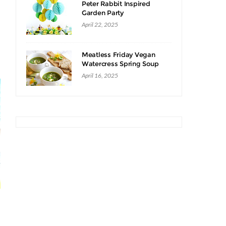
Peter Rabbit Inspired
Garden Party
April 22, 2025
Meatless Friday Vegan
Watercress Spring Soup
Recipe
April 16, 2025