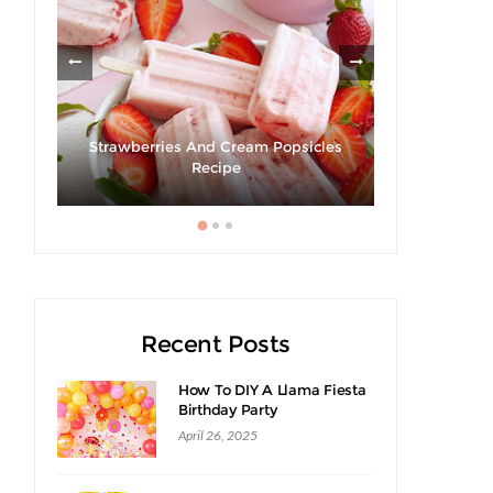
Strawberries And Cream Popsicles
cipe
Recipe
Recent Posts
How To DIY A Llama Fiesta
Birthday Party
April 26, 2025