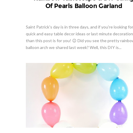
Of Pearls Balloon Garland
Saint Patrick's day is in three days, and if you're looking fo
quick and easy table decor ideas or last minute decoration
than this post is for you! 😉 Did you see the pretty rainb
balloon arch we shared last week? Well, this DIY is...