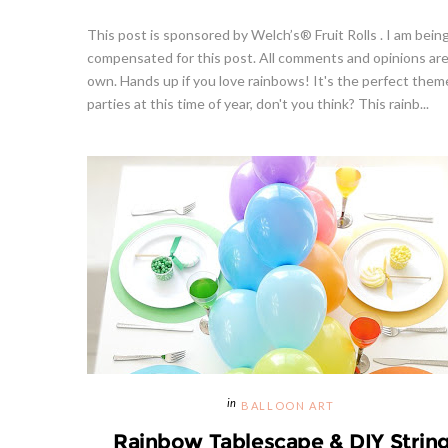
This post is sponsored by Welch’s® Fruit Rolls . I am bein
compensated for this post. All comments and opinions ar
own. Hands up if you love rainbows! It's the perfect them
parties at this time of year, don't you think? This rainb...
BALLOON ART
Rainbow Tablescape & DIY Strin