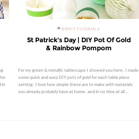
BIRD'S TUTORIALS
St Patrick's Day | DIY Pot Of Gold
& Rainbow Pompom
ng
For my green & metallic tablescape I showed you here , I made
the
some quick and easy DIY pots of gold for each table place
d in
setting. I love how simple these are to make with materials
you already probably have at home , and in no time at all ...