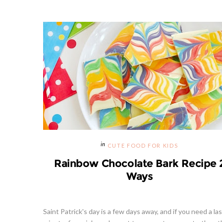
CUTE FOOD FOR KIDS
Rainbow Chocolate Bark Recipe 
Ways
Saint Patrick's day is a few days away, and if you need a las