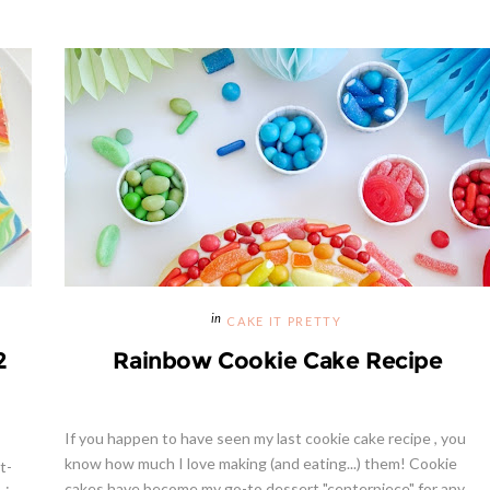
CAKE IT PRETTY
2
Rainbow Cookie Cake Recipe
If you happen to have seen my last cookie cake recipe , you
know how much I love making (and eating...) them! Cookie
t-
cakes have become my go-to dessert "centerpiece" for any