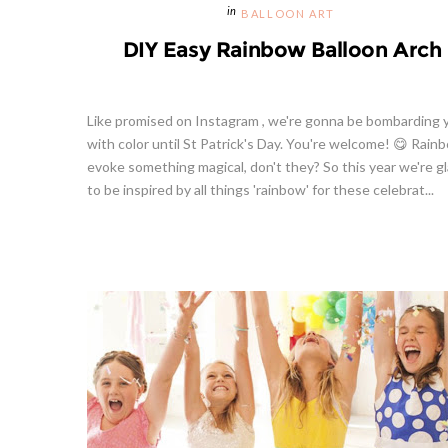
BALLOON ART
DIY Easy Rainbow Balloon Arch
Like promised on Instagram , we're gonna be bombarding 
with color until St Patrick's Day. You're welcome! 😋 Rain
evoke something magical, don't they? So this year we're g
to be inspired by all things 'rainbow' for these celebrat...