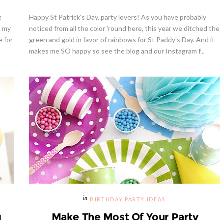
g
Happy St Patrick's Day, party lovers! As you have probably
e my
noticed from all the color 'round here, this year we ditched the
e for
green and gold in favor of rainbows for St Paddy's Day. And it
makes me SO happy so see the blog and our Instagram f...
BIRTHDAY PARTY IDEAS
g
Make The Most Of Your Party