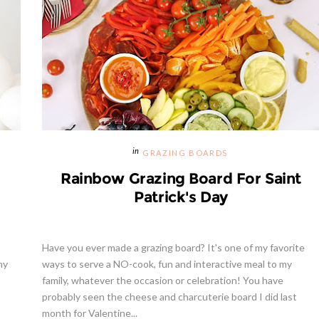
GRAZING BOARDS
Rainbow Grazing Board For Saint
Patrick's Day
Have you ever made a grazing board? It's one of my favorite
ny
ways to serve a NO-cook, fun and interactive meal to my
family, whatever the occasion or celebration! You have
probably seen the cheese and charcuterie board I did last
month for Valentine...