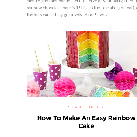
minute, fun rainbow dessert to serve at your party, then t
rainbow chocolate bark is it! It's so fun to make (and eat),
the kids can totally get involved too! I've se...
Strawberries And Cream Popsicles
Givea
l Recipe
Recipe
S
CAKE IT PRETTY
How To Make An Easy Rainbow
Cake