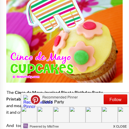
The
Cinco de Mayo-inspired Pinata Birthday Party
Printables
I designed last year will always be one of my faves
and mean a great deal to me, as my dear dad helped me to style
it and create some of the decorations for it.
And today I'm sharing a couple of really easy fiesta cupcake