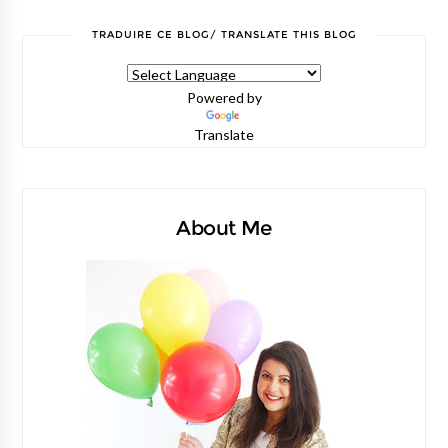
TRADUIRE CE BLOG/ TRANSLATE THIS BLOG
Powered by
Translate
About Me