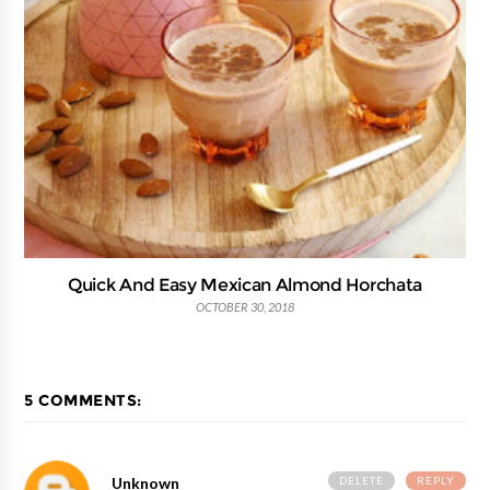
Quick And Easy Mexican Almond Horchata
OCTOBER 30, 2018
5 COMMENTS:
DELETE
REPLY
Unknown