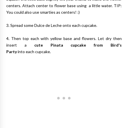
centers. Attach center to flower base using a little water. TIP:
You could also use smarties as centers! :)
3. Spread some Dulce de Leche onto each cupcake.
4. Then top each with yellow base and flowers. Let dry then
insert a
cute Pinata cupcake from Bird's
Party
into each cupcake.