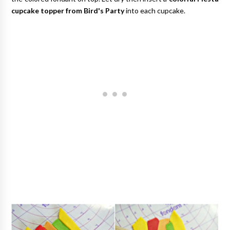
cupcake topper from Bird's Party
into each cupcake.