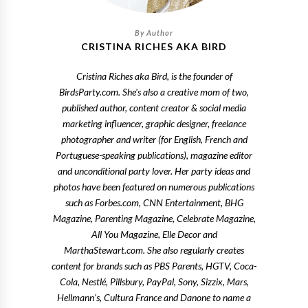
CRISTINA RICHES AKA BIRD
Cristina Riches aka Bird, is the founder of
BirdsParty.com. She's also a creative mom of two,
published author, content creator & social media
marketing influencer, graphic designer, freelance
photographer and writer (for English, French and
Portuguese-speaking publications), magazine editor
and unconditional party lover. Her party ideas and
photos have been featured on numerous publications
such as Forbes.com, CNN Entertainment, BHG
Magazine, Parenting Magazine, Celebrate Magazine,
All You Magazine, Elle Decor and
MarthaStewart.com. She also regularly creates
content for brands such as PBS Parents, HGTV, Coca-
Cola, Nestlé, Pillsbury, PayPal, Sony, Sizzix, Mars,
Hellmann's, Cultura France and Danone to name a