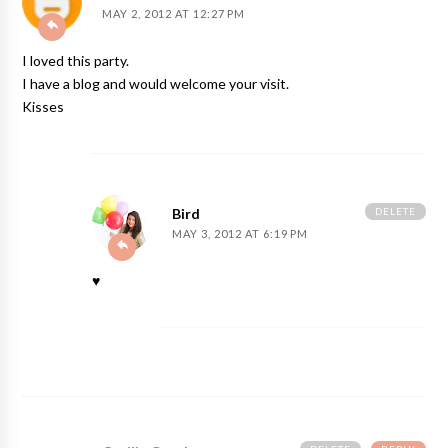
MAY 2, 2012 AT 12:27 PM
I loved this party.
I have a blog and would welcome your visit.
Kisses
DELETE
Bird
MAY 3, 2012 AT 6:19 PM
♥