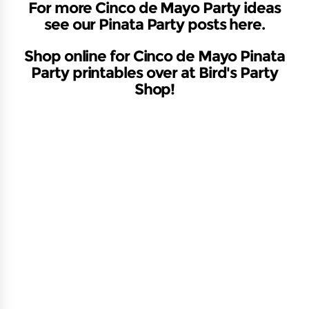
For more Cinco de Mayo Party ideas
see our
Pinata Party posts here
.
Shop online for Cinco de Mayo Pinata
Party printables over at Bird's Party
Shop!