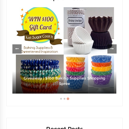
g
Strawberries And Cream Popsicles Recipe