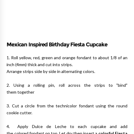
Mexican Inspired Birthday Fiesta Cupcake
1. Roll yellow, red, green and orange fondant to about 1/8 of an
inch (4mm) thick and cut into strips.
Arrange strips side by side in alternating colors.
2. Using a rolling pin, roll across the strips to "bind"
them together
3. Cut a circle from the technicolor fondant using the round
cookie cutter.
4. Apply Dulce de Leche to each cupcake and add
the colored fondant on top. Let dry then insert a
colorful Fiesta