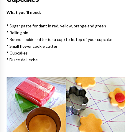
What you'll need:
* Sugar paste fondant in red, yellow, orange and green
* Rolling pin
* Round cookie cutter (or a cup) to fit top of your cupcake
* Small flower cookie cutter
* Cupcakes
* Dulce de Leche