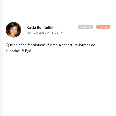
DELETE
REPLY
Katia Bonfadini
MAY 10, 2012 AT 6:51 PM
Que colorido fantástico!!!! Amei a cobertura listrada do
cupcake!!!! Bjs!