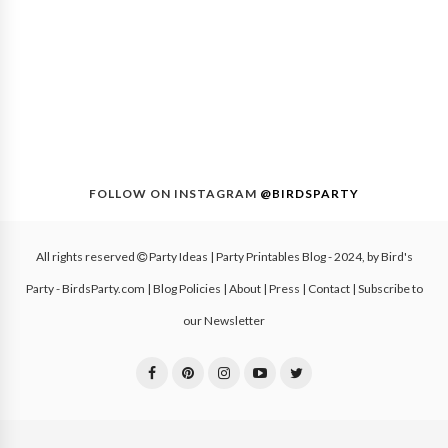
FOLLOW ON INSTAGRAM
@BIRDSPARTY
All rights reserved
Party Ideas | Party Printables Blog
- 2024, by
Bird's
Party - BirdsParty.com
|
Blog Policies
|
About
|
Press
|
Contact
|
Subscribe to
our Newsletter