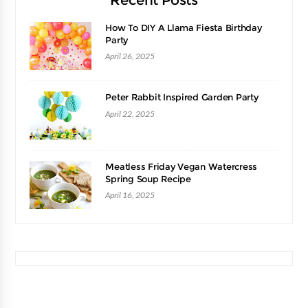
Recent Posts
How To DIY A Llama Fiesta Birthday
Party
April 26, 2025
Peter Rabbit Inspired Garden Party
April 22, 2025
Meatless Friday Vegan Watercress
Spring Soup Recipe
April 16, 2025