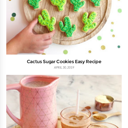
Cactus Sugar Cookies Easy Recipe
APRIL 30, 2019