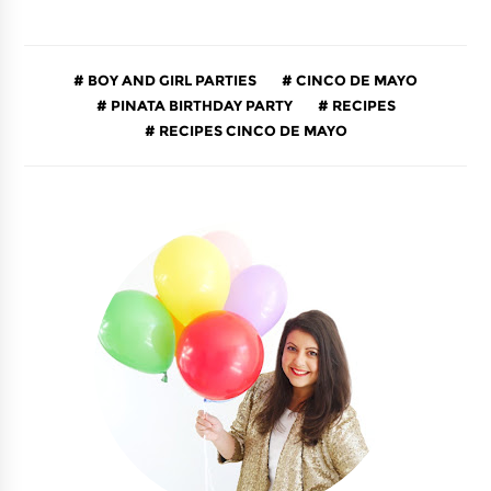
BOY AND GIRL PARTIES
CINCO DE MAYO
PINATA BIRTHDAY PARTY
RECIPES
RECIPES CINCO DE MAYO