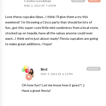
DELETE
REPLY
Cecilia Goodman
MAY 2, 2012 AT 7:20 PM
Love these cupcake ideas...I think I'll give them a try this
weekend! I'm throwing a Cinco party that should be lots of
fun...got this super-cute little
mini sombreros
from a local store,
stocked up on tequila, have all the salsas anyone could ever
want...I think we're just about ready! Fiesta cupcakes are going
to make great additions, I hope!
DELETE
Bird
MAY 3, 2012 AT 6:15 PM
Oh how fun!! Let me know how it goes?! ;)
Have a great fiesta!