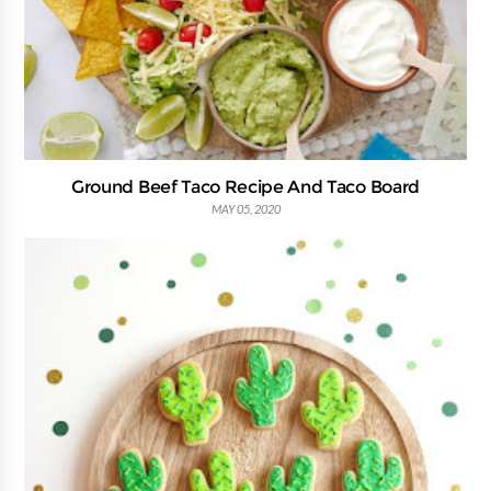
Ground Beef Taco Recipe And Taco Board
MAY 05, 2020