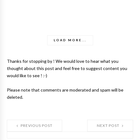
LOAD MORE...
Thanks for stopping by ! We would love to hear what you
thought about this post and feel free to suggest content you
would like to see ! :-)
Please note that comments are moderated and spam will be
deleted.
PREVIOUS POST
NEXT POST