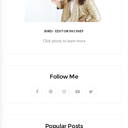
BIRD - EDITOR IN CHIEF
Click photo to learn more
Follow Me
Popular Posts