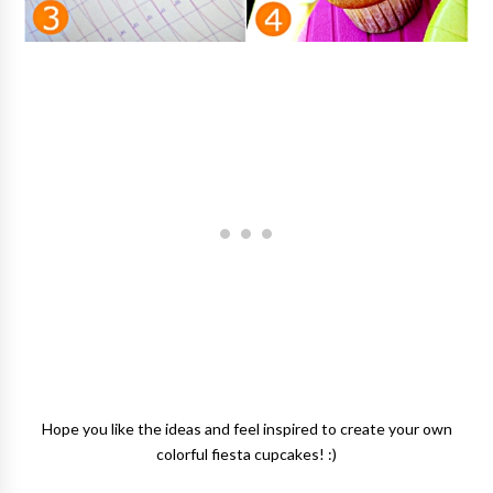
Hope you like the ideas and feel inspired to create your own
colorful fiesta cupcakes! :)