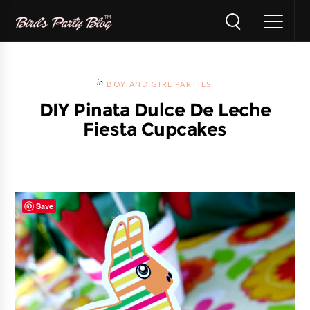
BOY AND GIRL PARTIES
DIY Pinata Dulce De Leche
Fiesta Cupcakes
Save