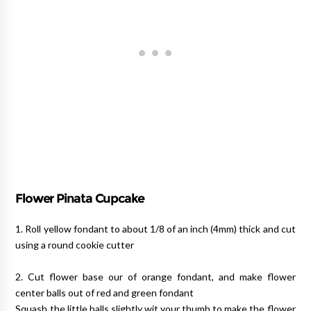
Flower Pinata Cupcake
1. Roll yellow fondant to about 1/8 of an inch (4mm) thick and cut
using a round cookie cutter
2. Cut flower base our of orange fondant, and make flower
center balls out of red and green fondant
Squash the little balls slightly wit your thumb to make the flower