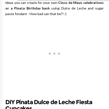
ideas you can create for your own
Cinco de Mayo celebrations
or a Pinata Birthday bash
using Dulce de Leche and sugar
paste fondant - How bad can that be?! :)
DIY Pinata Dulce de Leche Fiesta
Cupcakes