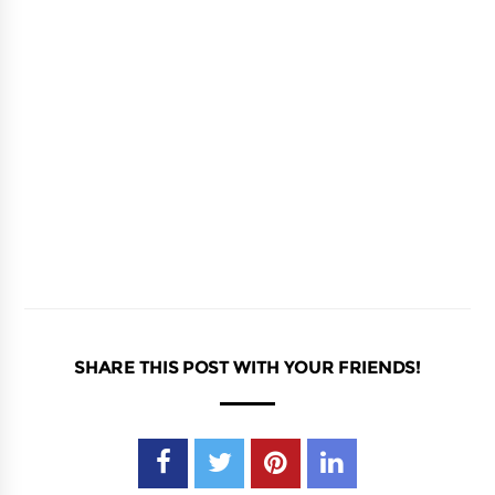
SHARE THIS POST WITH YOUR FRIENDS!