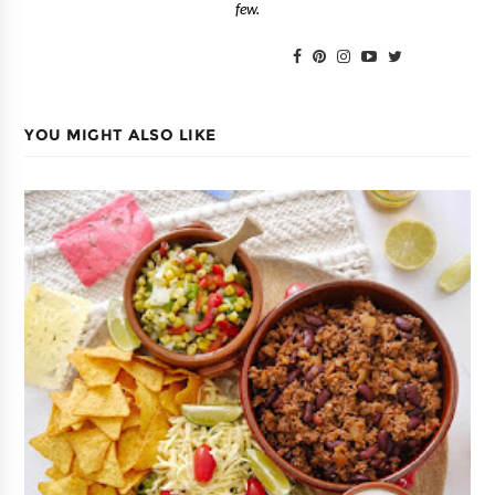
few.
YOU MIGHT ALSO LIKE