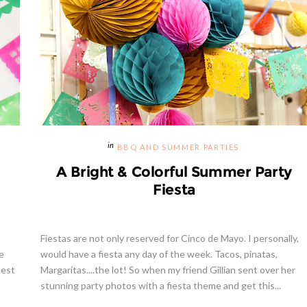
BBQ AND SUMMER PARTIES
A Bright & Colorful Summer Party
Fiesta
Fiestas are not only reserved for Cinco de Mayo. I personally,
e
would have a fiesta any day of the week. Tacos, pinatas,
nest
Margaritas....the lot! So when my friend Gillian sent over her
stunning party photos with a fiesta theme and get this...