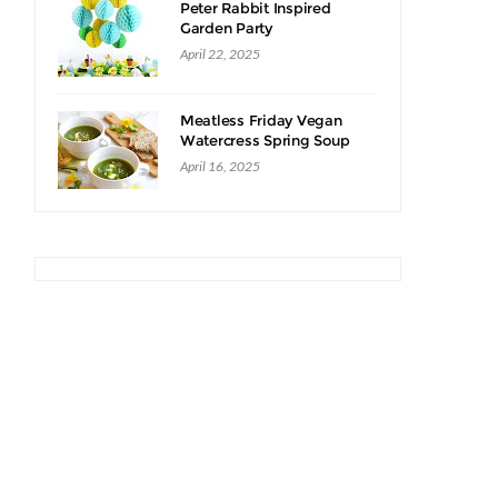
Peter Rabbit Inspired
Garden Party
April 22, 2025
Meatless Friday Vegan
Watercress Spring Soup
Recipe
April 16, 2025