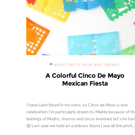
ADULT PARTY IDEAS AND THEMES
A Colorful Cinco De Mayo
Mexican Fiesta
I have Latin blood in my veins, so Cinco de Mayo is one
celebration I'm particularly drawn to. Mainly because of th
lashings of Mojito, churros and tacos involved, let's be ho
😋 Last year we held an outdoors fiesta ( see all the phot...