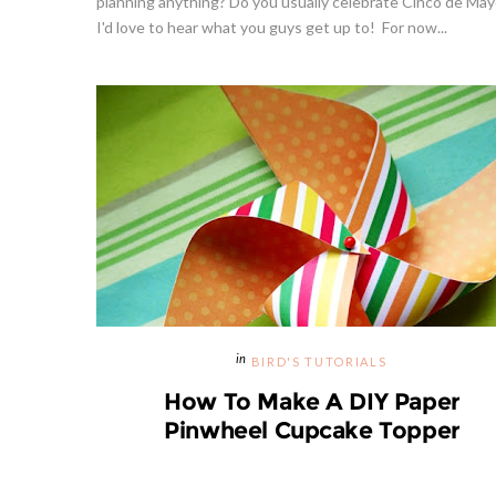
planning anything? Do you usually celebrate Cinco de Ma
I'd love to hear what you guys get up to! For now...
Hibiscu
BIRD'S TUTORIALS
How To Make A DIY Paper
Pinwheel Cupcake Topper