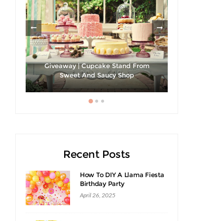
les
Giveaway | Cupcake Stand From
Sweet And Saucy Shop
Hibiscus Ma
Recent Posts
How To DIY A Llama Fiesta
Birthday Party
April 26, 2025