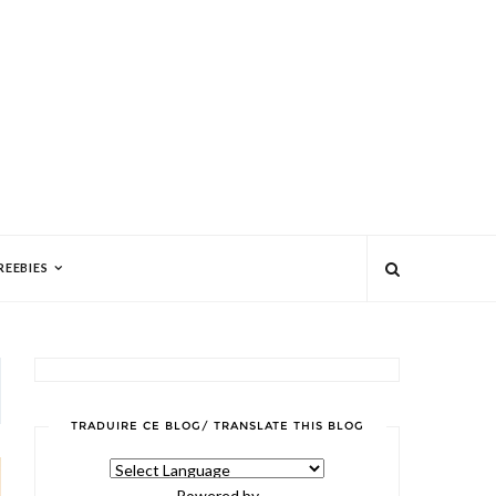
REEBIES
TRADUIRE CE BLOG/ TRANSLATE THIS BLOG