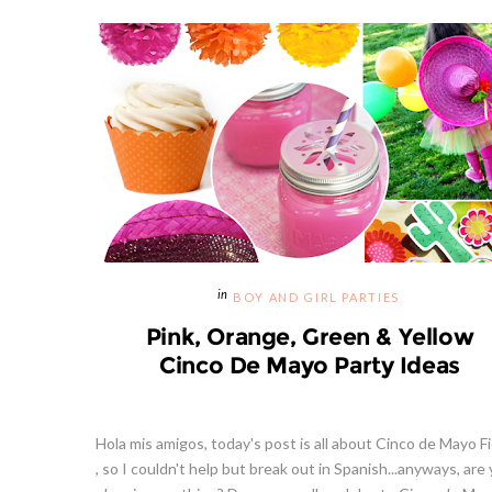
BOY AND GIRL PARTIES
Pink, Orange, Green & Yellow
Cinco De Mayo Party Ideas
Hola mis amigos, today's post is all about Cinco de Mayo F
, so I couldn't help but break out in Spanish...anyways, are