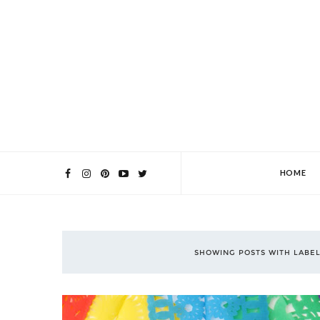
HOME
SHOWING POSTS WITH LABE