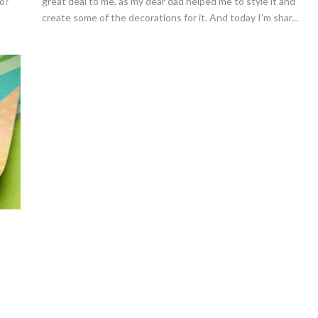
yo?
great deal to me, as my dear dad helped me to style it and
create some of the decorations for it. And today I'm shar...
Strawberries And Cream Popsic
s Margarita Cocktail Recipe
Recipe