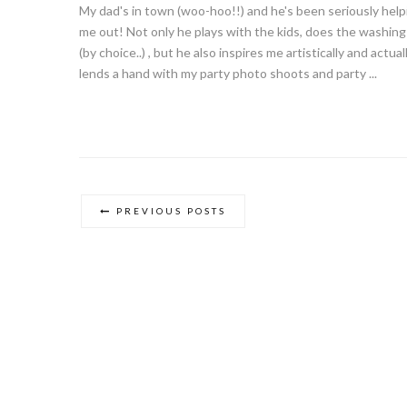
My dad's in town (woo-hoo!!) and he's been seriously help
me out! Not only he plays with the kids, does the washing
(by choice..) , but he also inspires me artistically and actual
lends a hand with my party photo shoots and party ...
PREVIOUS POSTS