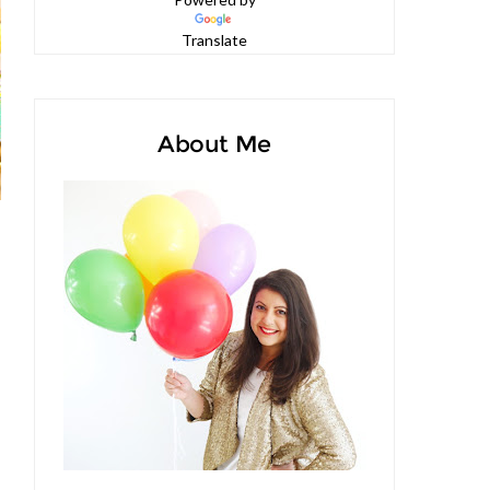
Powered by
Translate
About Me