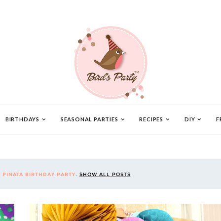
BIRTHDAYS
SEASONAL PARTIES
RECIPES
DIY
F
L
PINATA BIRTHDAY PARTY
.
SHOW ALL POSTS