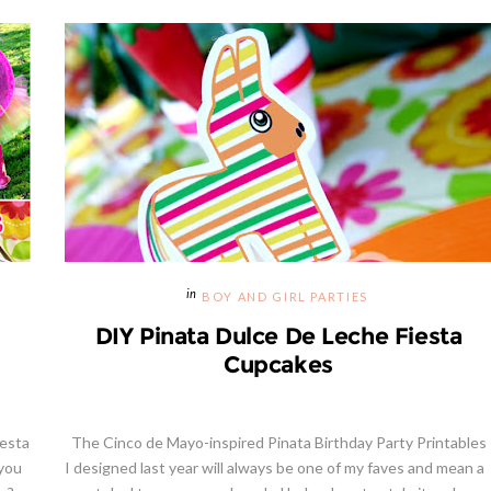
BOY AND GIRL PARTIES
DIY Pinata Dulce De Leche Fiesta
Cupcakes
iesta
The Cinco de Mayo-inspired Pinata Birthday Party Printables
 you
I designed last year will always be one of my faves and mean a