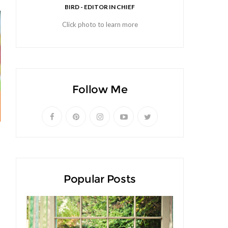
BIRD - EDITOR IN CHIEF
Click photo to learn more
Follow Me
Popular Posts