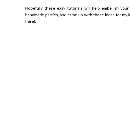
Hopefully these easy tutorials will help embellish your
handmade parties, and came up with these ideas for my k
here
).