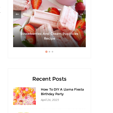
e
y
ies
Strawberries And Cream Popsicles
Recipe
Giveaway |
Recent Posts
How To DIY A Llama Fiesta
Birthday Party
April 26, 2025