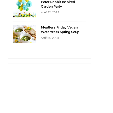
Peter Rabbit Inspired
Garden Party
April 22, 2025
n
Meatless Friday Vegan
Watercress Spring Soup
Recipe
April 16, 2025