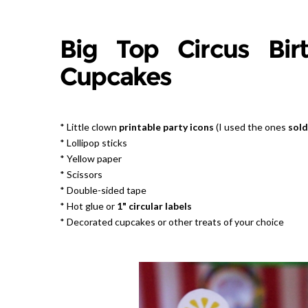
Big Top Circus Bir
Cupcakes
* Little clown
printable party icons
(I used the ones
sold
* Lollipop sticks
* Yellow paper
* Scissors
* Double-sided tape
* Hot glue or
1" circular labels
* Decorated cupcakes or other treats of your choice