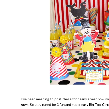
I've been meaning to post these for nearly a year now (wo
guys. So stay tuned for 3 fun and super easy
Big Top Circ