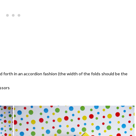
d forth in an accordion fashion (the width of the folds should be the
issors