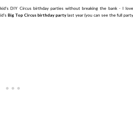
 kid's DIY Circus birthday parties without breaking the bank - I lov
id's
Big Top Circus birthday party
last year (you can see the full part
Giveaway | $100 Baking Suppl
Shopping Spree