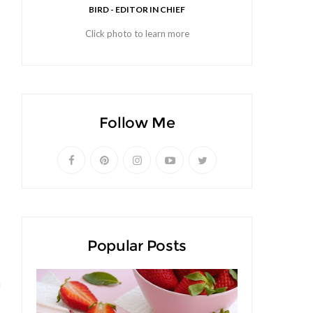
BIRD - EDITOR IN CHIEF
Click photo to learn more
Follow Me
Popular Posts
u