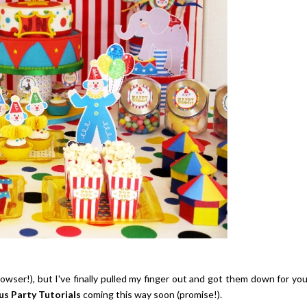
wser!), but I've finally pulled my finger out and got them down for yo
us Party Tutorials
coming this way soon (promise!).