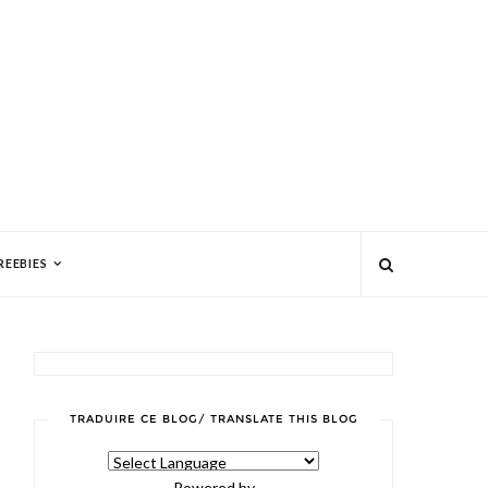
REEBIES
TRADUIRE CE BLOG/ TRANSLATE THIS BLOG