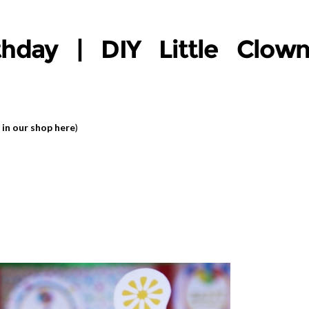
thday | DIY Little Clow
 in our shop here
)