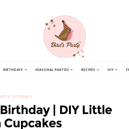
BIRTHDAYS
SEASONAL PARTIES
RECIPES
DIY
F
IRD'S TUTORIALS
Birthday | DIY Little
 Cupcakes