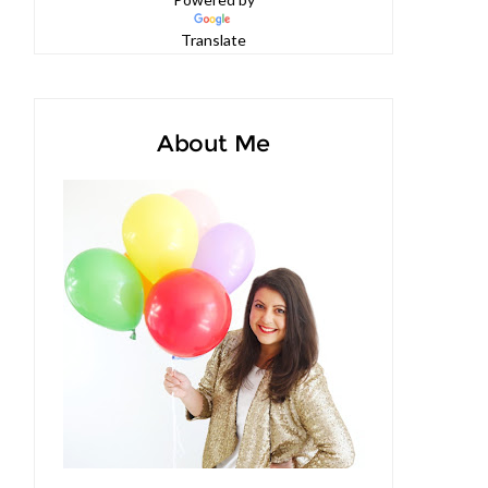
Powered by
Translate
About Me