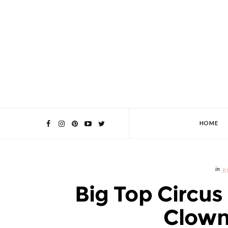
HOME
B
Big Top Circus 
Clown