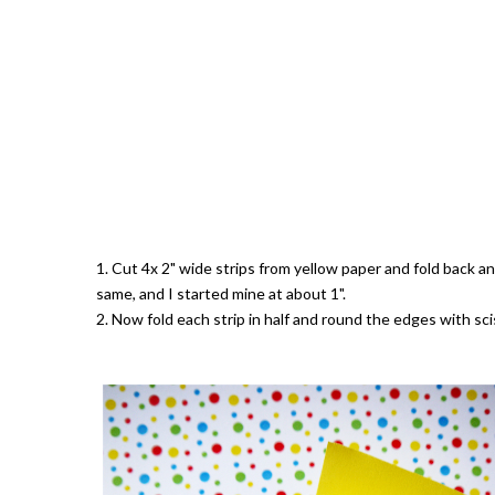
1. Cut 4x 2" wide strips from yellow paper and fold back an
same, and I started mine at about 1".
2. Now fold each strip in half and round the edges with sc