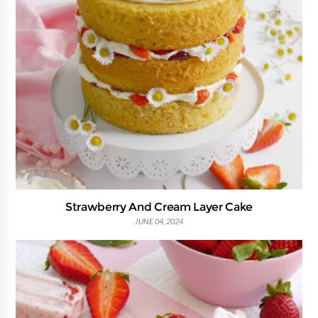
Strawberry And Cream Layer Cake
JUNE 04, 2024