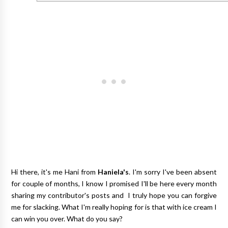
Hi there, it's me Hani from
Haniela's
. I'm sorry I've been absent
for couple of months, I know I promised I'll be here every month
sharing my contributor's posts and I truly hope you can forgive
me for slacking. What I'm really hoping for is that with ice cream I
can win you over. What do you say?