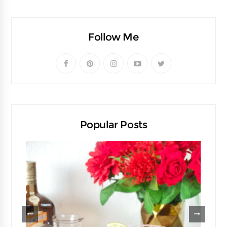
Follow Me
Popular Posts