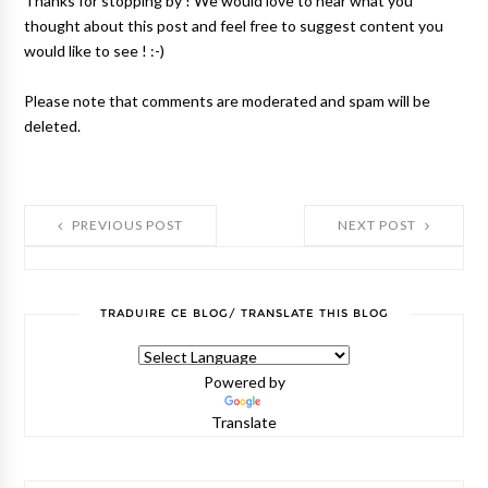
Thanks for stopping by ! We would love to hear what you
thought about this post and feel free to suggest content you
would like to see ! :-)
Please note that comments are moderated and spam will be
deleted.
PREVIOUS POST
NEXT POST
TRADUIRE CE BLOG/ TRANSLATE THIS BLOG
Powered by
Translate