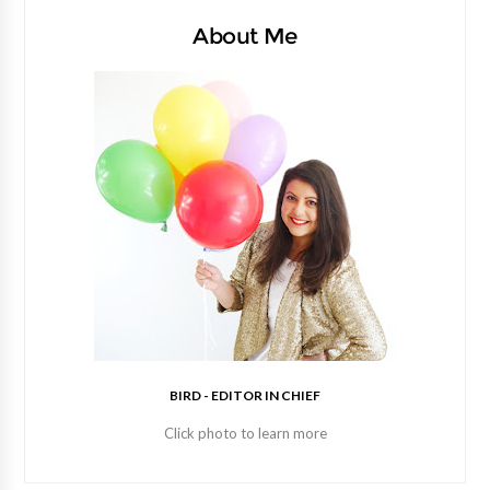
About Me
BIRD - EDITOR IN CHIEF
Click photo to learn more