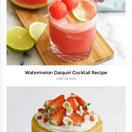
Watermelon Daiquiri Cocktail Recipe
JUNE 08, 2024