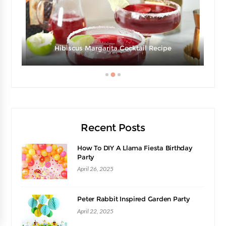
e
Hibiscus Margarita Cocktail Recipe
Recent Posts
How To DIY A Llama Fiesta Birthday
Party
April 26, 2025
Peter Rabbit Inspired Garden Party
April 22, 2025