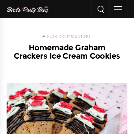
BLOG CONTRIBUTORS
Homemade Graham
Crackers Ice Cream Cookies