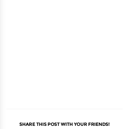
SHARE THIS POST WITH YOUR FRIENDS!