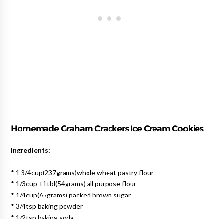
Homemade Graham Crackers Ice Cream Cookies
Ingredients:
* 1 3/4cup(237grams)whole wheat pastry flour
* 1/3cup +1tbl(54grams) all purpose flour
* 1/4cup(65grams) packed brown sugar
* 3/4tsp baking powder
* 1/2tsp baking soda