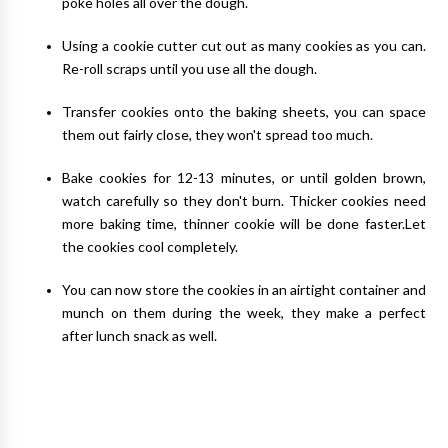
poke holes all over the dough.
Using a cookie cutter cut out as many cookies as you can.
Re-roll scraps until you use all the dough.
Transfer cookies onto the baking sheets, you can space
them out fairly close, they won't spread too much.
Bake cookies for 12-13 minutes, or until golden brown,
watch carefully so they don't burn. Thicker cookies need
more baking time, thinner cookie will be done faster.Let
the cookies cool completely.
You can now store the cookies in an airtight container and
munch on them during the week, they make a perfect
after lunch snack as well.