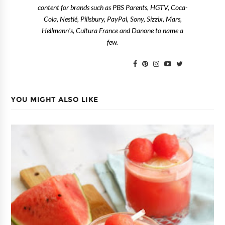
content for brands such as PBS Parents, HGTV, Coca-
Cola, Nestlé, Pillsbury, PayPal, Sony, Sizzix, Mars,
Hellmann's, Cultura France and Danone to name a
few.
YOU MIGHT ALSO LIKE