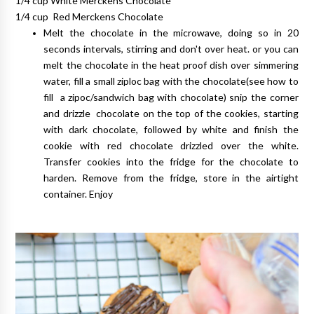
1/4 cup White Merckens Chocolate
1/4 cup Red Merckens Chocolate
Melt the chocolate in the microwave, doing so in 20
seconds intervals, stirring and don't over heat. or you can
melt the chocolate in the heat proof dish over simmering
water, fill a small ziploc bag with the chocolate(see how to
fill a zipoc/sandwich bag with chocolate) snip the corner
and drizzle chocolate on the top of the cookies, starting
with dark chocolate, followed by white and finish the
cookie with red chocolate drizzled over the white.
Transfer cookies into the fridge for the chocolate to
harden. Remove from the fridge, store in the airtight
container. Enjoy