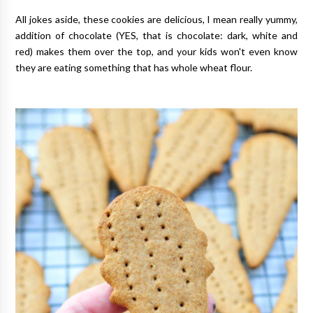
All jokes aside, these cookies are delicious, I mean really yummy,
addition of chocolate (YES, that is chocolate: dark, white and
red) makes them over the top, and your kids won't even know
they are eating something that has whole wheat flour.