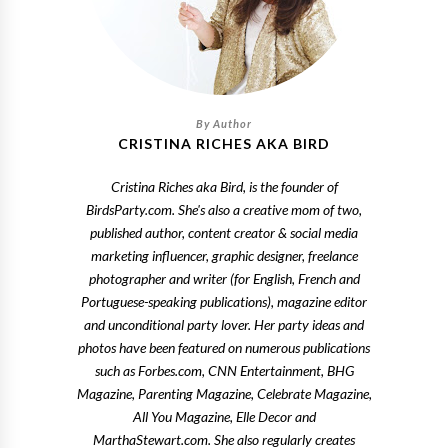
CRISTINA RICHES AKA BIRD
Cristina Riches aka Bird, is the founder of
BirdsParty.com. She's also a creative mom of two,
published author, content creator & social media
marketing influencer, graphic designer, freelance
photographer and writer (for English, French and
Portuguese-speaking publications), magazine editor
and unconditional party lover. Her party ideas and
photos have been featured on numerous publications
such as Forbes.com, CNN Entertainment, BHG
Magazine, Parenting Magazine, Celebrate Magazine,
All You Magazine, Elle Decor and
MarthaStewart.com. She also regularly creates