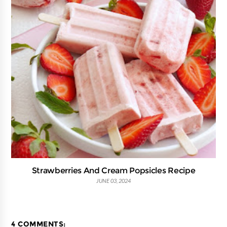
Strawberries And Cream Popsicles Recipe
JUNE 03, 2024
4 COMMENTS: