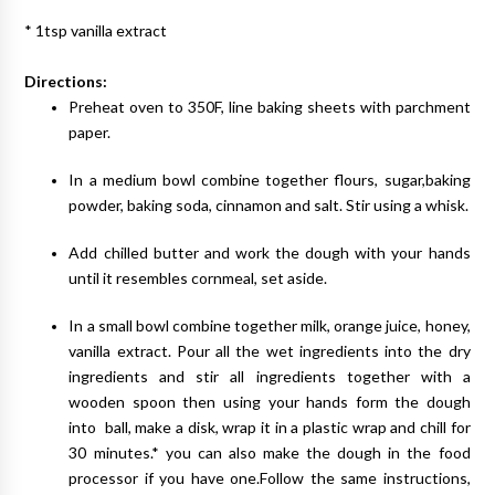
* 1tsp vanilla extract
Directions:
Preheat oven to 350F, line baking sheets with parchment
paper.
In a medium bowl combine together flours, sugar,baking
powder, baking soda, cinnamon and salt. Stir using a whisk.
Add chilled butter and work the dough with your hands
until it resembles cornmeal, set aside.
In a small bowl combine together milk, orange juice, honey,
vanilla extract. Pour all the wet ingredients into the dry
ingredients and stir all ingredients together with a
wooden spoon then using your hands form the dough
into ball, make a disk, wrap it in a plastic wrap and chill for
30 minutes.* you can also make the dough in the food
processor if you have one.Follow the same instructions,