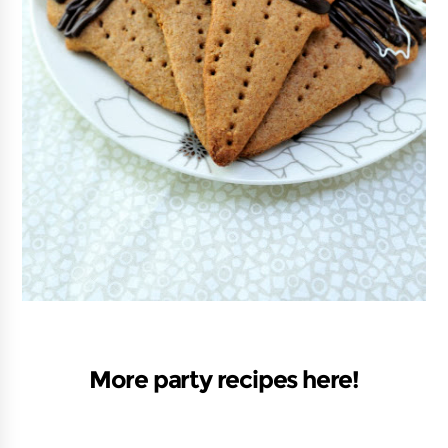
More party recipes here!