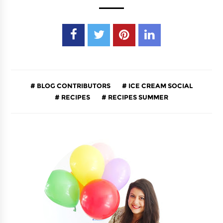
BLOG CONTRIBUTORS
ICE CREAM SOCIAL
RECIPES
RECIPES SUMMER