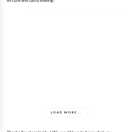
So cute and tasty looking!
LOAD MORE...