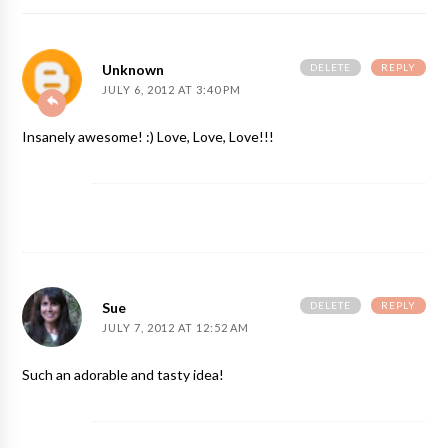
DELETE
REPLY
Unknown
JULY 6, 2012 AT 3:40 PM
Insanely awesome! :) Love, Love, Love!!!
DELETE
REPLY
Sue
JULY 7, 2012 AT 12:52 AM
Such an adorable and tasty idea!