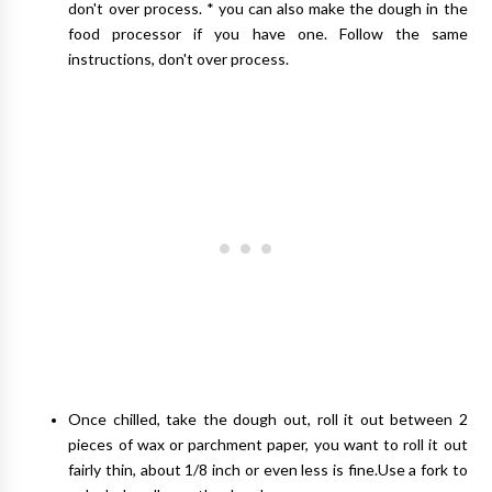
don't over process. * you can also make the dough in the
food processor if you have one. Follow the same
instructions, don't over process.
Once chilled, take the dough out, roll it out between 2
pieces of wax or parchment paper, you want to roll it out
fairly thin, about 1/8 inch or even less is fine.Use a fork to