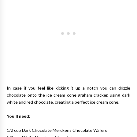
In case if you feel like kicking it up a notch you can drizzle
chocolate onto the ice cream cone graham cracker, using dark
white and red chocolate, creating a perfect ice cream cone.
You'll need:
1/2 cup Dark Chocolate Merckens Chocolate Wafers