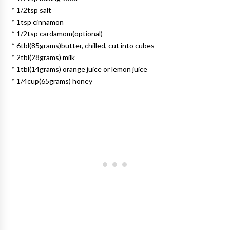
* 1/2tsp salt
* 1tsp cinnamon
* 1/2tsp cardamom(optional)
* 6tbl(85grams)butter, chilled, cut into cubes
* 2tbl(28grams) milk
* 1tbl(14grams) orange juice or lemon juice
* 1/4cup(65grams) honey