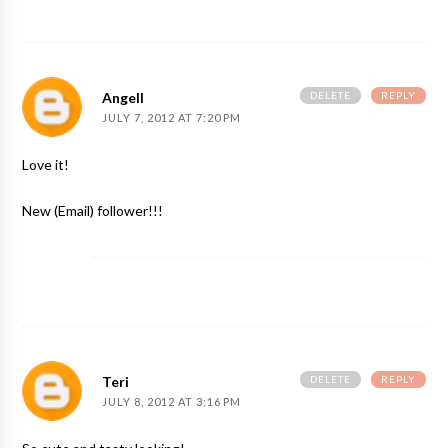
DELETE
REPLY
Angell
JULY 7, 2012 AT 7:20 PM
Love it!
New (Email) follower!!!
DELETE
REPLY
Teri
JULY 8, 2012 AT 3:16 PM