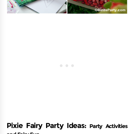
Pixie Fairy Party Ideas:
Party Activities