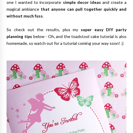
one I wanted to incorporate
simple decor ideas
and create a
magical ambiance
that anyone can pull together quickly and
without much fuss
.
So check out the results, plus my
super easy DIY party
planning tips
below - Oh, and the toadstool cake tutorial is also
homemade, so watch out for a tutorial coming your way soon! ;)