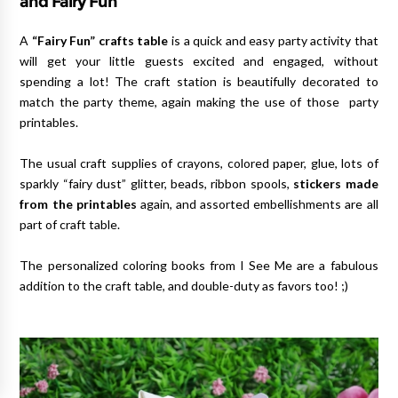
and Fairy Fun
A
“Fairy Fun” crafts table
is a quick and easy party activity that
will get your little guests excited and engaged, without
spending a lot! The craft station is beautifully decorated to
match the party theme, again making the use of those party
printables.
The usual craft supplies of crayons, colored paper, glue, lots of
sparkly “fairy dust” glitter, beads, ribbon spools,
stickers made
from the printables
again, and assorted embellishments are all
part of craft table.
The personalized coloring books from I See Me are a fabulous
addition to the craft table, and double-duty as favors too! ;)