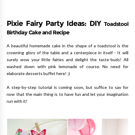
Pixie Fairy Party Ideas: DIY
Toadstool
Birthday Cake and Recipe
A beautiful homemade cake in the shape of a toadstool is the
crowning glory of the table and a centerpiece in itself - It will
surely wow your little fairies and delight the taste-buds! All
washed down with pink lemonade of course. No need for
elaborate desserts buffet here! ;)
A step-by-step tutorial is coming soon, but suffice to say for
now that the main thing is to have fun and let your imagination
run with it!