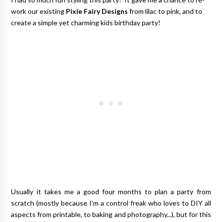
work our existing
Pixie Fairy Designs
from lilac to pink, and to
create a simple yet charming kids birthday party!
Usually it takes me a good four months to plan a party from
scratch (mostly because I'm a control freak who loves to DIY all
aspects from printable, to baking and photography...), but for this