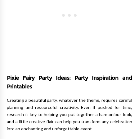
Pixie Fairy Party Ideas: Party Inspiration and
Printables
Creating a beautiful party, whatever the theme, requires careful
planning and resourceful creativity. Even if pushed for time,
research is key to helping you put together a harmonious look,
and a little creative flair can help you transform any celebration
into an enchanting and unforgettable event.