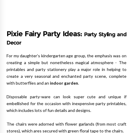
Pixie Fairy Party Ideas:
Party Styling and
Decor
For my daughter’s kindergarten age group, the emphasis was on
creating a simple but nonetheless magical atmosphere - The
printables and party stationery play a major role in helping to
create a very seasonal and enchanted party scene, complete
with butterflies and an
indoor garden
.
Disposable party-ware can look super cute and unique if
embellished for the occasion with inexpensive party printables,
which includes lots of fun details and designs.
The chairs were adorned with flower garlands (from most craft
stores), which ares secured with green floral tape to the chairs.