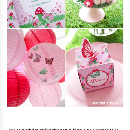
I had so much fun styling this party! It gave me a chance to re-