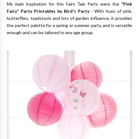
My main inspiration for this Fairy Tale Party were the
“Pink
Fairy” Party Printables by Bird's Party
- With hues of pink,
butterflies, toadstools and lots of garden influence, it provides
the perfect palette for a spring or summer party, and is versatile
enough and can be tailored to any age group.