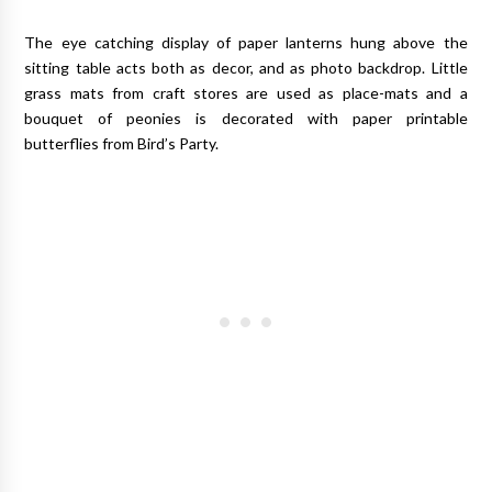
The eye catching display of paper lanterns hung above the
sitting table acts both as decor, and as photo backdrop. Little
grass mats from craft stores are used as place-mats and a
bouquet of peonies is decorated with paper printable
butterflies from Bird’s Party.