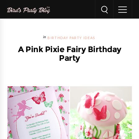
BIRTHDAY PARTY IDEAS
A Pink Pixie Fairy Birthday
Party