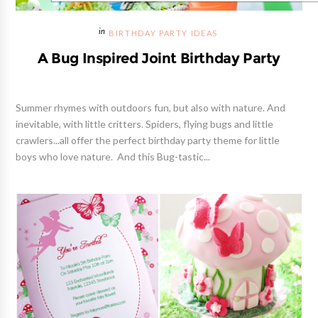
BIRTHDAY PARTY IDEAS
A Bug Inspired Joint Birthday Party
Summer rhymes with outdoors fun, but also with nature. And
inevitable, with little critters. Spiders, flying bugs and little
crawlers...all offer the perfect birthday party theme for little
boys who love nature. And this Bug-tastic...