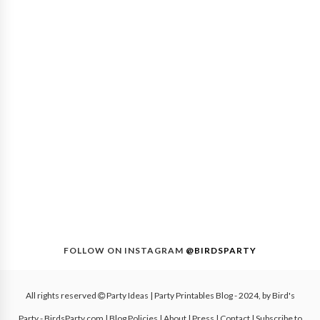
FOLLOW ON INSTAGRAM
@BIRDSPARTY
All rights reserved
Party Ideas | Party Printables Blog
- 2024, by
Bird's
Party - BirdsParty.com
|
Blog Policies
|
About
|
Press
|
Contact
|
Subscribe to