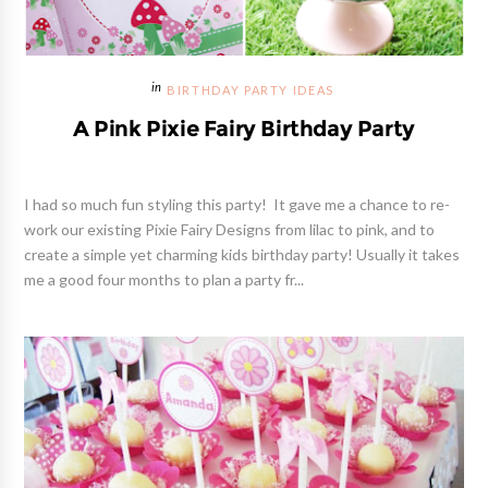
BIRTHDAY PARTY IDEAS
A Pink Pixie Fairy Birthday Party
I had so much fun styling this party! It gave me a chance to re-
work our existing Pixie Fairy Designs from lilac to pink, and to
create a simple yet charming kids birthday party! Usually it takes
me a good four months to plan a party fr...