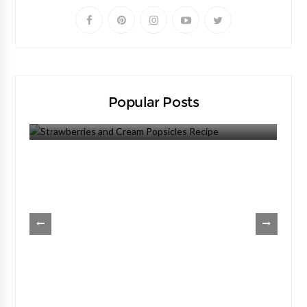
Popular Posts
Strawberries And Cream Popsicles Recipe