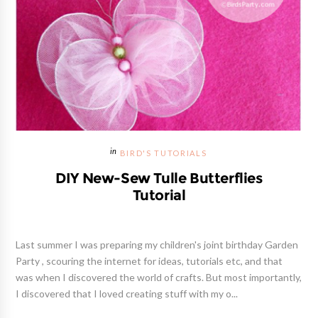
BIRD'S TUTORIALS
DIY New-Sew Tulle Butterflies
Tutorial
Last summer I was preparing my children's joint birthday Garden
Party , scouring the internet for ideas, tutorials etc, and that
was when I discovered the world of crafts. But most importantly,
I discovered that I loved creating stuff with my o...