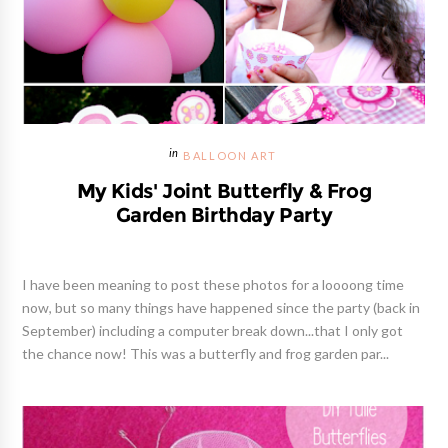
BALLOON ART
My Kids' Joint Butterfly & Frog
Garden Birthday Party
I have been meaning to post these photos for a loooong time
now, but so many things have happened since the party (back in
September) including a computer break down...that I only got
the chance now! This was a butterfly and frog garden par...