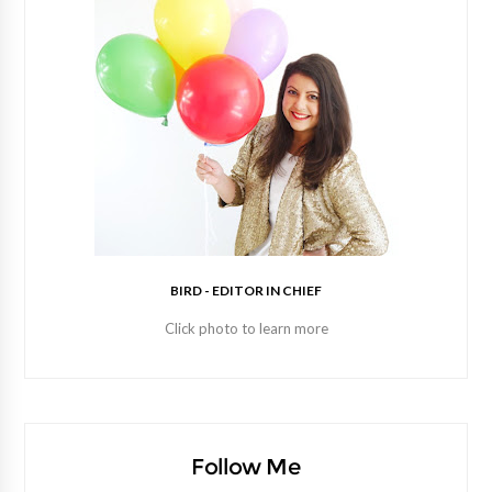
BIRD - EDITOR IN CHIEF
Click photo to learn more
Follow Me