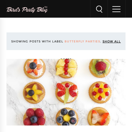
SHOWING POSTS WITH LABEL
BUTTERFLY PARTIES
.
SHOW ALL
POSTS