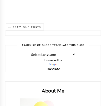
PREVIOUS POSTS
TRADUIRE CE BLOG/ TRANSLATE THIS BLOG
Powered by
Translate
About Me