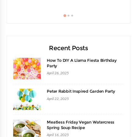
Recent Posts
How To DIY A Llama Fiesta Birthday
Party
April 26, 2025
Peter Rabbit Inspired Garden Party
April 22, 2025
Meatless Friday Vegan Watercress
Spring Soup Recipe
April 16, 2025