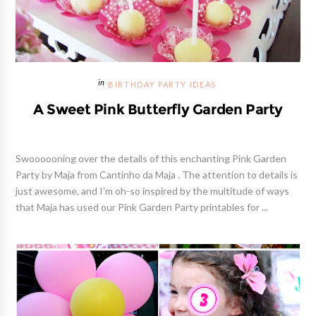
BIRTHDAY PARTY IDEAS
A Sweet Pink Butterfly Garden Party
Swoooooning over the details of this enchanting Pink Garden
Party by Maja from Cantinho da Maja . The attention to details is
just awesome, and I'm oh-so inspired by the multitude of ways
that Maja has used our Pink Garden Party printables for ...