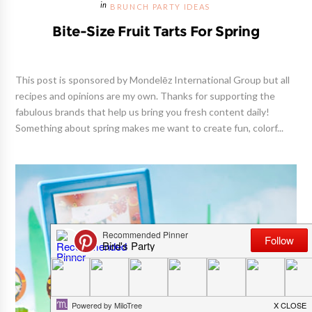
BRUNCH PARTY IDEAS
Bite-Size Fruit Tarts For Spring
This post is sponsored by Mondelēz International Group but all
recipes and opinions are my own. Thanks for supporting the
fabulous brands that help us bring you fresh content daily!
Something about spring makes me want to create fun, colorf...