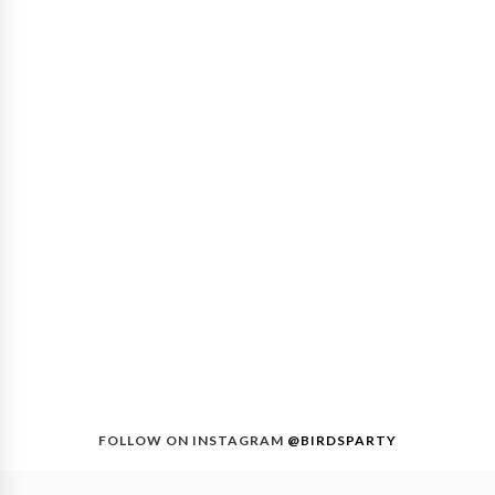
FOLLOW ON INSTAGRAM
@BIRDSPARTY