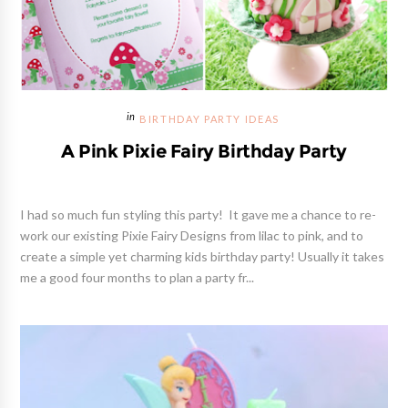
BIRTHDAY PARTY IDEAS
A Pink Pixie Fairy Birthday Party
I had so much fun styling this party! It gave me a chance to re-
work our existing Pixie Fairy Designs from lilac to pink, and to
create a simple yet charming kids birthday party! Usually it takes
me a good four months to plan a party fr...