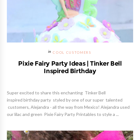
COOL CUSTOMERS
Pixie Fairy Party Ideas | Tinker Bell
Inspired Birthday
Super excited to share this enchanting Tinker Bell
inspired birthday party styled by one of our super talented
customers, Alejandra - all the way from Mexico! Alejandra used
our lilac and green Pixie Fairy Party Printables to style a ...