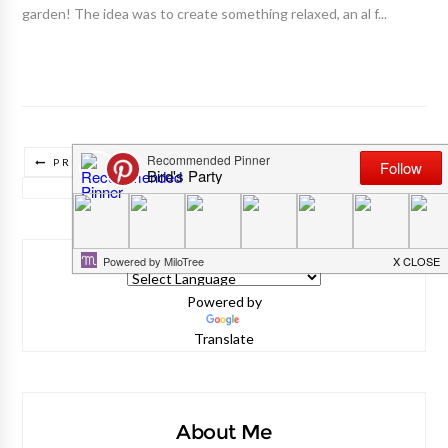
garden! The idea was to create something relaxed, an al f...
PREVIOUS POSTS
TRADUIRE CE BLOG/ TRANSLATE THIS BLOG
Powered by
Translate
About Me