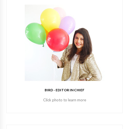
BIRD - EDITOR IN CHIEF
Click photo to learn more