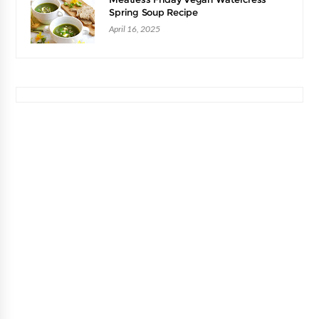
Spring Soup Recipe
April 16, 2025