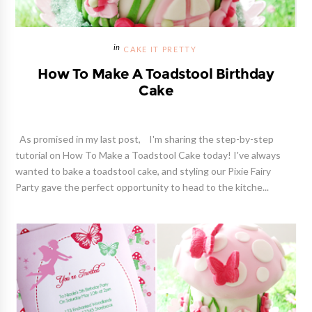
CAKE IT PRETTY
How To Make A Toadstool Birthday
Cake
As promised in my last post, I'm sharing the step-by-step
tutorial on How To Make a Toadstool Cake today! I've always
wanted to bake a toadstool cake, and styling our Pixie Fairy
Party gave the perfect opportunity to head to the kitche...