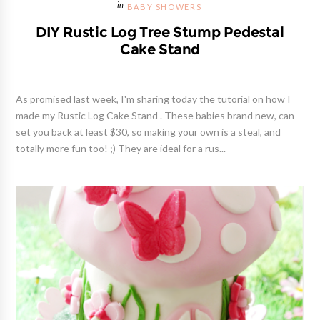
BABY SHOWERS
DIY Rustic Log Tree Stump Pedestal
Cake Stand
As promised last week, I'm sharing today the tutorial on how I
made my Rustic Log Cake Stand . These babies brand new, can
set you back at least $30, so making your own is a steal, and
totally more fun too! ;) They are ideal for a rus...