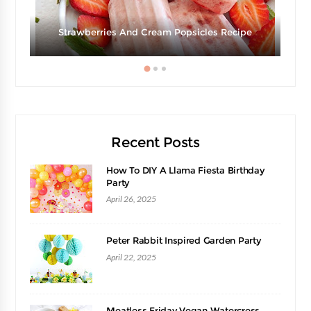
Strawberries And Cream Popsicles Recipe
Recent Posts
How To DIY A Llama Fiesta Birthday
Party
April 26, 2025
Peter Rabbit Inspired Garden Party
April 22, 2025
Meatless Friday Vegan Watercress