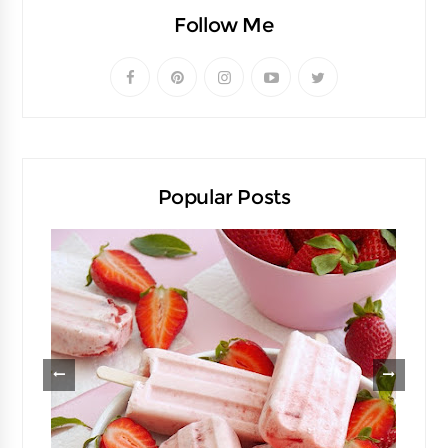
Follow Me
Popular Posts