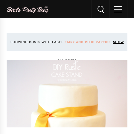
SHOWING POSTS WITH LABEL
FAIRY AND PIXIE PARTIES
.
SHOW
ALL POSTS