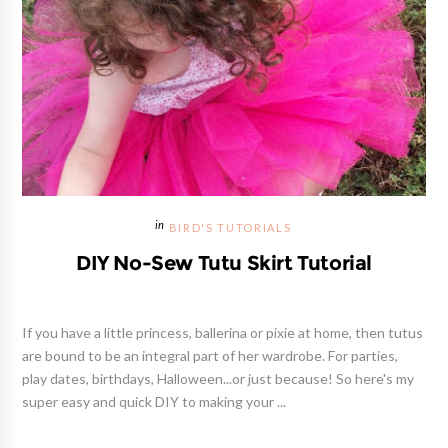
BIRD'S TUTORIALS
DIY No-Sew Tutu Skirt Tutorial
If you have a little princess, ballerina or pixie at home, then tutus
are bound to be an integral part of her wardrobe. For parties,
play dates, birthdays, Halloween...or just because! So here's my
super easy and quick DIY to making your ...