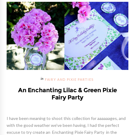
FAIRY AND PIXIE PARTIES
An Enchanting Lilac & Green Pixie
Fairy Party
I have been meaning to shoot this collection for aaaaaages, and
with the good weather we've been having, I had the perfect
excuse to try create an Enchanting Pixie Fairy Party in the