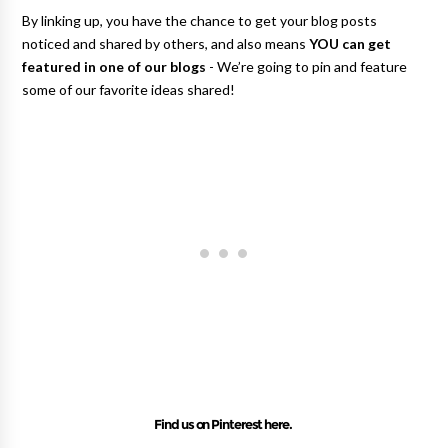
By linking up, you have the chance to get your blog posts
noticed and shared by others, and also means
YOU can get
featured in one of our blogs
- We’re going to pin and feature
some of our favorite ideas shared!
Find us on Pinterest here.