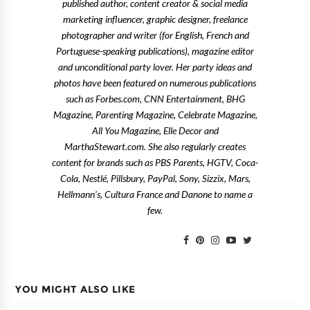
published author, content creator & social media
marketing influencer, graphic designer, freelance
photographer and writer (for English, French and
Portuguese-speaking publications), magazine editor
and unconditional party lover. Her party ideas and
photos have been featured on numerous publications
such as Forbes.com, CNN Entertainment, BHG
Magazine, Parenting Magazine, Celebrate Magazine,
All You Magazine, Elle Decor and
MarthaStewart.com. She also regularly creates
content for brands such as PBS Parents, HGTV, Coca-
Cola, Nestlé, Pillsbury, PayPal, Sony, Sizzix, Mars,
Hellmann's, Cultura France and Danone to name a
few.
YOU MIGHT ALSO LIKE