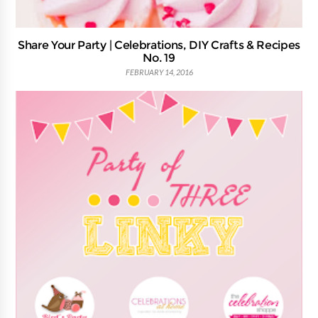
Share Your Party | Celebrations, DIY Crafts & Recipes
No. 19
FEBRUARY 14, 2016