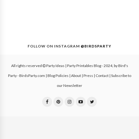
FOLLOW ON INSTAGRAM
@BIRDSPARTY
All rights reserved
Party Ideas | Party Printables Blog
- 2024, by
Bird's
Party - BirdsParty.com
|
Blog Policies
|
About
|
Press
|
Contact
|
Subscribe to
our Newsletter