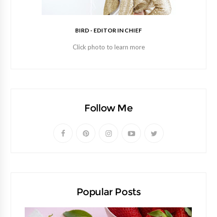
BIRD - EDITOR IN CHIEF
Click photo to learn more
Follow Me
Popular Posts