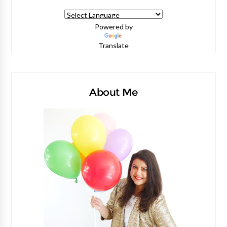
Powered by
Translate
About Me