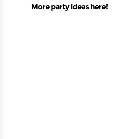
More party ideas here!