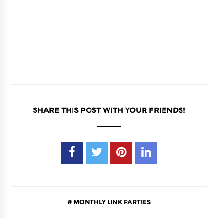
SHARE THIS POST WITH YOUR FRIENDS!
MONTHLY LINK PARTIES