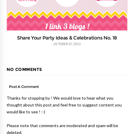
Share Your Party Ideas & Celebrations No. 18
OCTOBER 07, 2013
NO COMMENTS
Post A Comment
Thanks for stopping by ! We would love to hear what you
thought about this post and feel free to suggest content you
would like to see ! :-)
Please note that comments are moderated and spam will be
deleted.