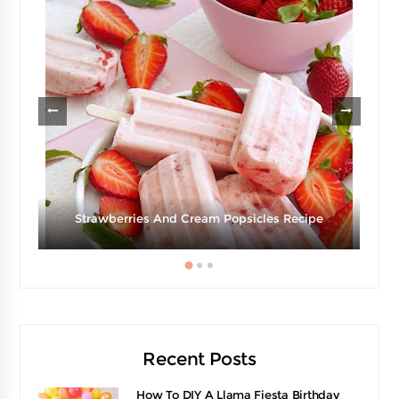
Strawberries And Cream Popsicles Recipe
Recent Posts
How To DIY A Llama Fiesta Birthday