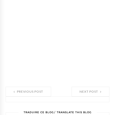
PREVIOUS POST
NEXT POST
TRADUIRE CE BLOG/ TRANSLATE THIS BLOG