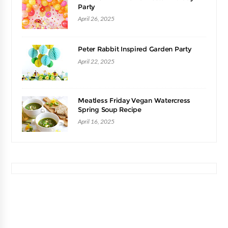
Party
April 26, 2025
Peter Rabbit Inspired Garden Party
April 22, 2025
Meatless Friday Vegan Watercress
Spring Soup Recipe
April 16, 2025