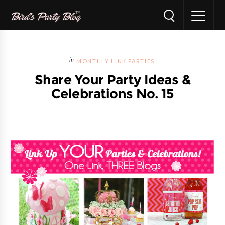
MONTHLY LINK PARTIES
Share Your Party Ideas &
Celebrations No. 15