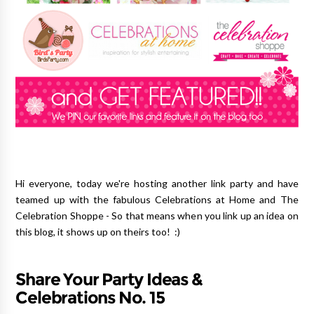
Hi everyone, today we're hosting another link party and have
teamed up with the fabulous Celebrations at Home and The
Celebration Shoppe - So that means when you link up an idea on
this blog, it shows up on theirs too! :)
Share Your Party Ideas &
Celebrations No. 15