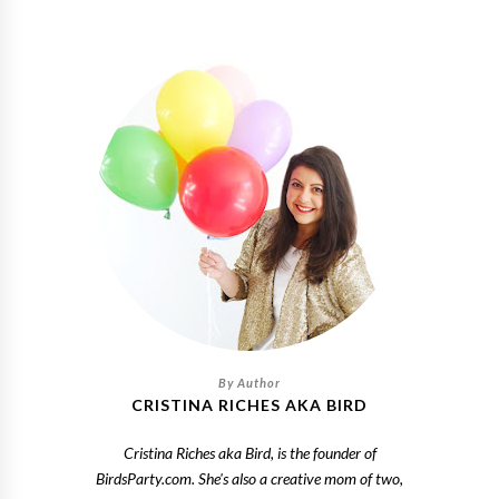
CRISTINA RICHES AKA BIRD
Cristina Riches aka Bird, is the founder of
BirdsParty.com. She's also a creative mom of two,