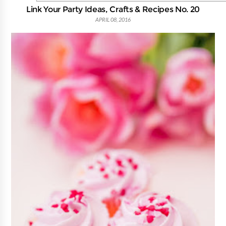
Link Your Party Ideas, Crafts & Recipes No. 20
APRIL 08, 2016