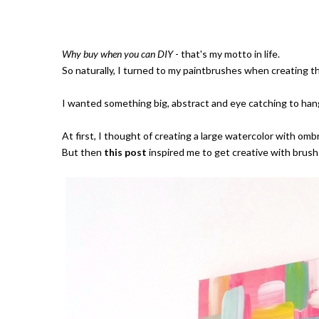
Why buy when you can DIY
- that's my motto in life.
So naturally, I turned to my paintbrushes when creating thi
I wanted something big, abstract and eye catching to hang
At first, I thought of creating a large watercolor with omb
But then
this post
inspired me to get creative with brush