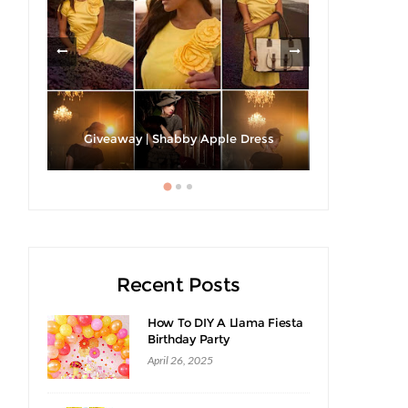
h A
Strawberri
Giveaway | Shabby Apple Dress
Recent Posts
How To DIY A Llama Fiesta
Birthday Party
April 26, 2025