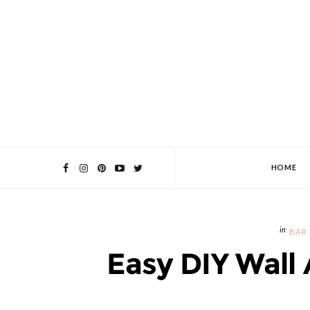
HOME
BAR
Easy DIY Wall