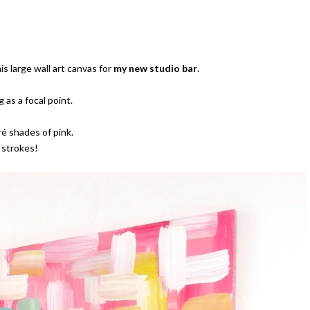
s large wall art canvas for
my new studio bar
.
 as a focal point.
ré shades of pink.
 strokes!