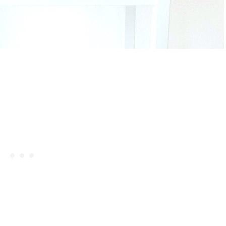
Celebrating Our NEW Shop Wit
$200 Giveaway