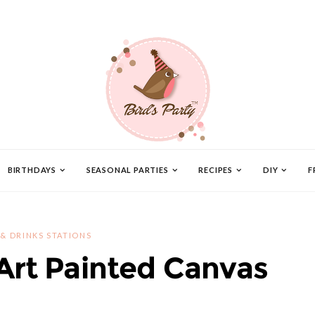
BIRTHDAYS
SEASONAL PARTIES
RECIPES
DIY
F
 & DRINKS STATIONS
 Art Painted Canvas