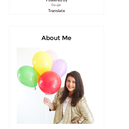
Powered by
Translate
About Me