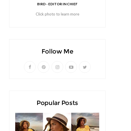
BIRD - EDITOR IN CHIEF
Click photo to learn more
Follow Me
Popular Posts