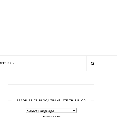
REEBIES
TRADUIRE CE BLOG/ TRANSLATE THIS BLOG