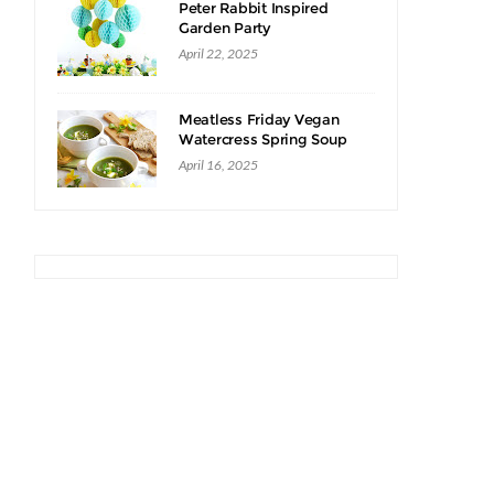
Peter Rabbit Inspired
Garden Party
April 22, 2025
Meatless Friday Vegan
Watercress Spring Soup
Recipe
April 16, 2025