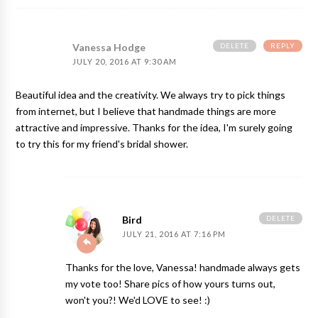
DELETE
REPLY
Vanessa Hodge
JULY 20, 2016 AT 9:30 AM
Beautiful idea and the creativity. We always try to pick things
from internet, but I believe that handmade things are more
attractive and impressive. Thanks for the idea, I'm surely going
to try this for my friend's bridal shower.
DELETE
Bird
JULY 21, 2016 AT 7:16 PM
Thanks for the love, Vanessa! handmade always gets
my vote too! Share pics of how yours turns out,
won't you?! We'd LOVE to see! :)