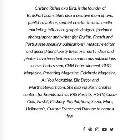
Cristina Riches aka Bird, is the founder of
BirdsParty.com. She's also a creative mom of two,
published author, content creator & social media
marketing influencer, graphic designer, freelance
photographer and writer (for English, French and
Portuguese-speaking publications), magazine editor
and unconditional party lover. Her party ideas and
photos have been featured on numerous publications
such as Forbes.com, CNN Entertainment, BHG
Magazine, Parenting Magazine, Celebrate Magazine,
All You Magazine, Elle Decor and
MarthaStewart.com. She also regularly creates
content for brands such as PBS Parents, HGTV, Coca-
Cola, Nestlé, Pillsbury, PayPal, Sony, Sizzix, Mars,
Hellmann's, Cultura France and Danone to name a
few.