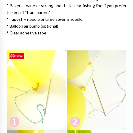
* Baker's twine or strong and thick clear fishing line if you prefer
to keep it "transparent"
* Tapestry needle or large sewing needle
* Balloon air pump (optional)
* Clear adhesive tape
Save