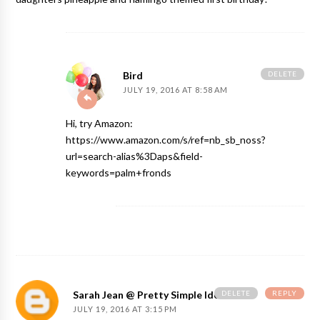
DELETE
Bird
JULY 19, 2016 AT 8:58 AM
Hi, try Amazon:
https://www.amazon.com/s/ref=nb_sb_noss?
url=search-alias%3Daps&field-
keywords=palm+fronds
DELETE
REPLY
Sarah Jean @ Pretty Simple Ideas
JULY 19, 2016 AT 3:15 PM