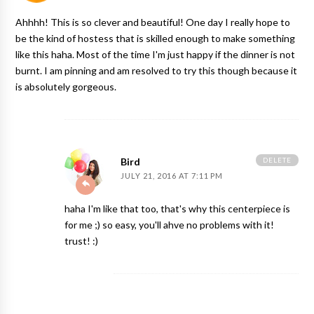
Ahhhh! This is so clever and beautiful! One day I really hope to
be the kind of hostess that is skilled enough to make something
like this haha. Most of the time I'm just happy if the dinner is not
burnt. I am pinning and am resolved to try this though because it
is absolutely gorgeous.
DELETE
Bird
JULY 21, 2016 AT 7:11 PM
haha I'm like that too, that's why this centerpiece is
for me ;) so easy, you'll ahve no problems with it!
trust! :)