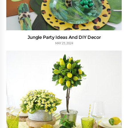
Jungle Party Ideas And DIY Decor
MAY 25, 2024