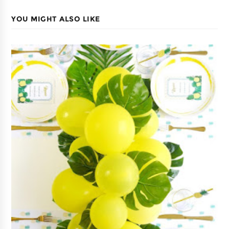
YOU MIGHT ALSO LIKE