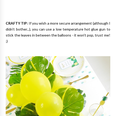
CRAFTY TIP:
If you wish a more secure arrangement (although I
didn't bother...), you can use a low temperature hot glue gun to
stick the leaves in between the balloons - it won't pop, trust me!
;)