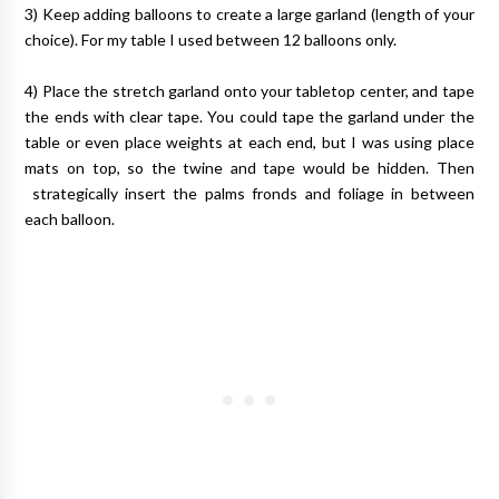
3) Keep adding balloons to create a large garland (length of your
choice). For my table I used between 12 balloons only.
4) Place the stretch garland onto your tabletop center, and tape
the ends with clear tape. You could tape the garland under the
table or even place weights at each end, but I was using place
mats on top, so the twine and tape would be hidden. Then
strategically insert the palms fronds and foliage in between
each balloon.