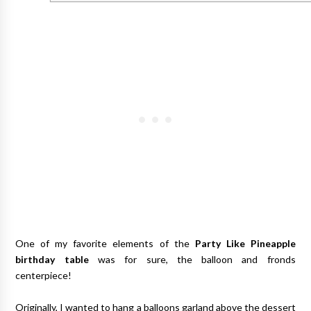
One of my favorite elements of the
Party Like Pineapple
birthday table
was for sure, the balloon and fronds
centerpiece!
Originally, I wanted to hang a balloons garland above the dessert