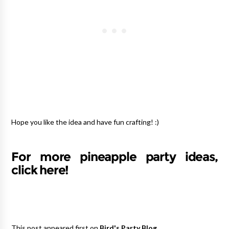
Hope you like the idea and have fun crafting! :)
For more pineapple party ideas,
click here!
This post appeared first on
Bird's Party Blog