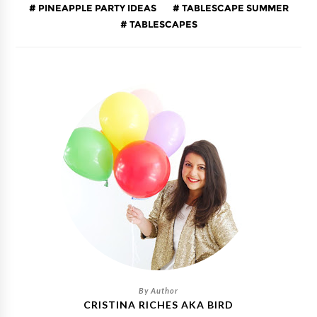
PINEAPPLE PARTY IDEAS
TABLESCAPE SUMMER
TABLESCAPES
CRISTINA RICHES AKA BIRD