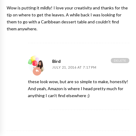
Wow is putting it mildly! I love your creativity and thanks for the
tip on where to get the leaves. A while back I was looking for
them to go with a Caribbean dessert table and couldn't find
them anywhere.
DELETE
Bird
JULY 21, 2016 AT 7:17 PM
these look wow, but are so simple to make, honestly!
And yeah, Amazon is where I head pretty much for
anything I can't find elsewhere ;)