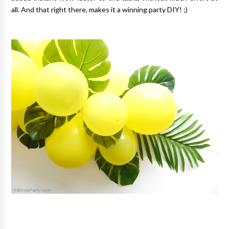
all. And that right there, makes it a winning party DIY! ;)