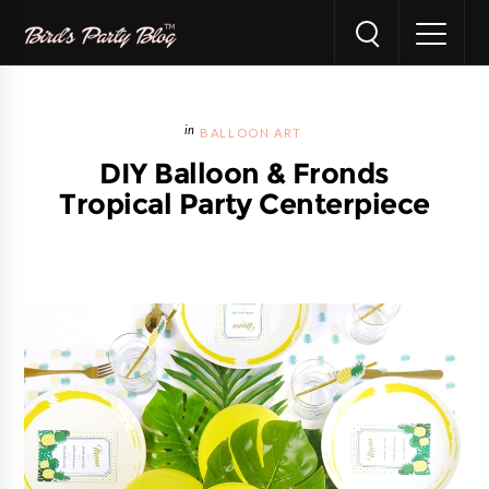
BALLOON ART
DIY Balloon & Fronds
Tropical Party Centerpiece