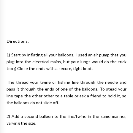
Directions:
1) Start by inflating all your balloons. I used an air pump that you
plug into the electrical mains, but your lungs would do the trick
too ;) Close the ends with a secure, tight knot.
The thread your twine or fishing line through the needle and
pass it through the ends of one of the balloons. To stead your
line tape the other other to a table or ask a friend to hold it, so
the balloons do not slide off.
2) Add a second balloon to the line/twine in the same manner,
varying the size.