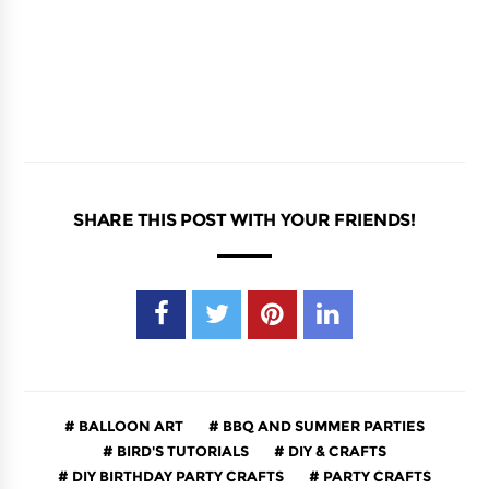
SHARE THIS POST WITH YOUR FRIENDS!
BALLOON ART
BBQ AND SUMMER PARTIES
BIRD'S TUTORIALS
DIY & CRAFTS
DIY BIRTHDAY PARTY CRAFTS
PARTY CRAFTS