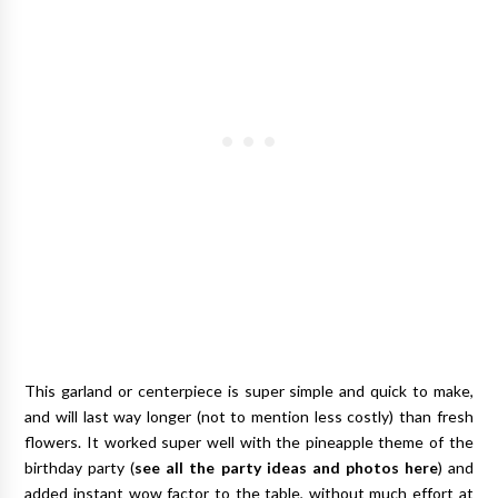
This garland or centerpiece is super simple and quick to make,
and will last way longer (not to mention less costly) than fresh
flowers. It worked super well with the pineapple theme of the
birthday party (
see all the party ideas and photos here
) and
added instant wow factor to the table, without much effort at