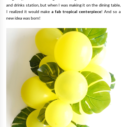
and drinks station, but when I was making it on the dining table,
I realized it would make
a fab tropical centerpiece
! And so a
new idea was born!