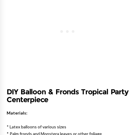
DIY Balloon & Fronds Tropical Party
Centerpiece
Materials:
* Latex balloons of various sizes
* Palm fronds and Monstera leaves or other foliage