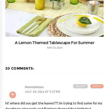
A Lemon Themed Tablescape For Summer
MAY 23, 2024
20 COMMENTS:
DELETE
REPLY
Anonymous
JULY 18, 2016 AT 9:27 PM
hi! where did you get the leaves??? im trying to find some for my
daughters pineapple and flamingo themed first birthday!