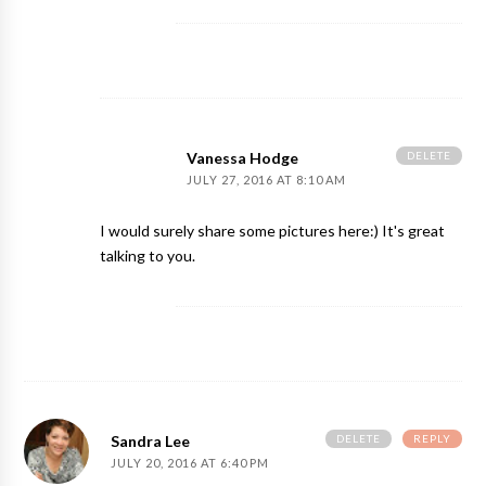
DELETE
Vanessa Hodge
JULY 27, 2016 AT 8:10 AM
I would surely share some pictures here:) It's great
talking to you.
DELETE
REPLY
Sandra Lee
JULY 20, 2016 AT 6:40 PM