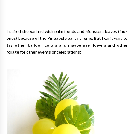
I paired the garland with palm fronds and Monstera leaves (faux
ones) because of the
Pineapple party theme
. But I can't wait to
try other balloon colors and maybe use flowers
and other
foliage for other events or celebrations!