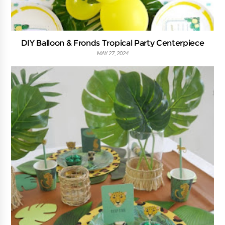
DIY Balloon & Fronds Tropical Party Centerpiece
MAY 27, 2024