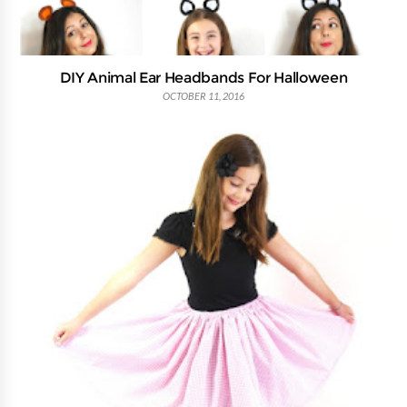
DIY Animal Ear Headbands For Halloween
OCTOBER 11, 2016