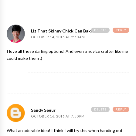
DELETE
REPLY
Liz That Skinny Chick Can Bake
OCTOBER 14, 2016 AT 2:50 AM
I love all these darling options! And even a novice crafter like me
could make them :)
DELETE
REPLY
Sandy Segur
OCTOBER 16, 2016 AT 7:50 PM
What an adorable idea! I think I will try this when handing out