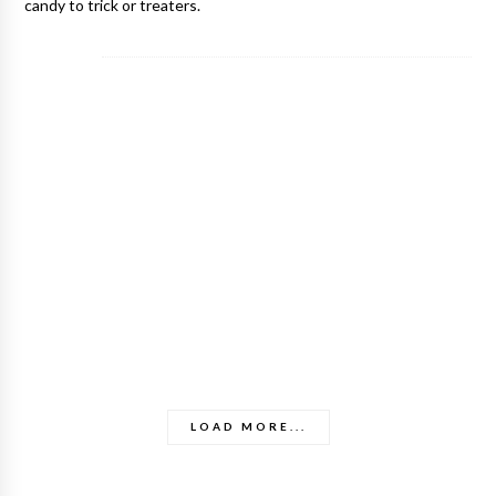
candy to trick or treaters.
LOAD MORE...