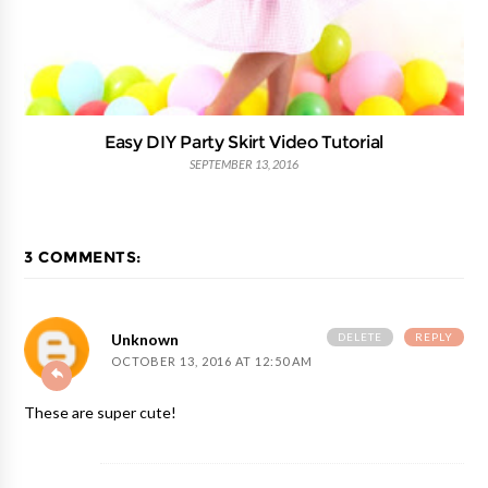
Easy DIY Party Skirt Video Tutorial
SEPTEMBER 13, 2016
3 COMMENTS:
DELETE
REPLY
Unknown
OCTOBER 13, 2016 AT 12:50 AM
These are super cute!