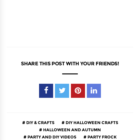
SHARE THIS POST WITH YOUR FRIENDS!
DIY & CRAFTS
DIY HALLOWEEN CRAFTS
HALLOWEEN AND AUTUMN
PARTY AND DIY VIDEOS
PARTY FROCK