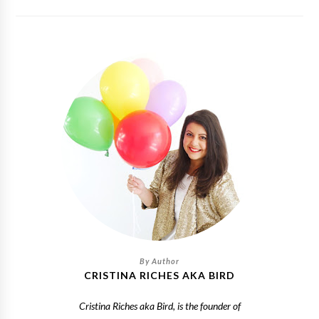
CRISTINA RICHES AKA BIRD
Cristina Riches aka Bird, is the founder of