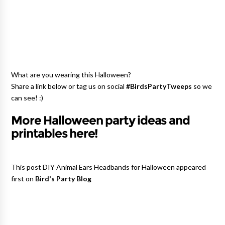
What are you wearing this Halloween?
Share a link below or tag us on social
#BirdsPartyTweeps
so we
can see! :)
More Halloween party ideas and
printables here!
This post DIY Animal Ears Headbands for Halloween appeared
first on
Bird's Party Blog