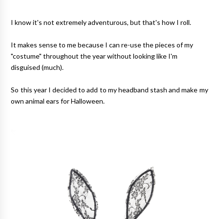
I know it's not extremely adventurous, but that's how I roll.
It makes sense to me because I can re-use the pieces of my
"costume" throughout the year without looking like I'm
disguised (much).
So this year I decided to add to my headband stash and make my
own animal ears for Halloween.