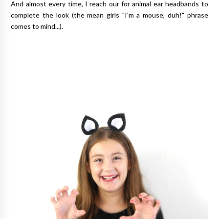
And almost every time, I reach our for animal ear headbands to
complete the look (the mean girls "I'm a mouse, duh!" phrase
comes to mind...).