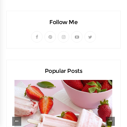
Follow Me
Popular Posts