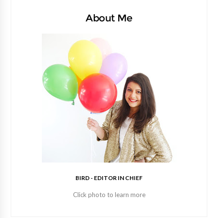
About Me
BIRD - EDITOR IN CHIEF
Click photo to learn more