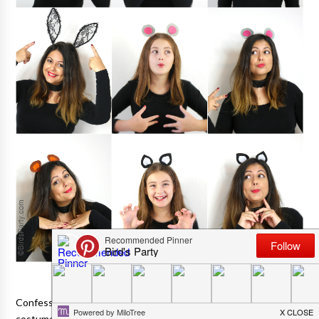
Confession time: Despite my love of parties, I never go OTT on
costumes for Halloween. And I hate those shop-bought