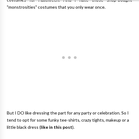
"monstrosities" costumes that you only wear once.
But I DO like dressing the part for any party or celebration. So I
tend to opt for some funky tee-shirts, crazy tights, makeup or a
little black dress (
like in this post
).