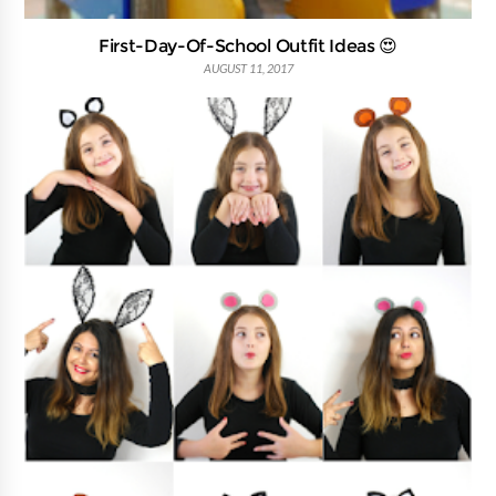
First-Day-Of-School Outfit Ideas 😍
AUGUST 11, 2017