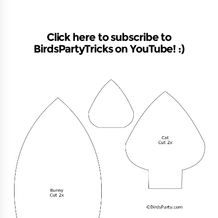
Click here to subscribe to
BirdsPartyTricks on YouTube! :)