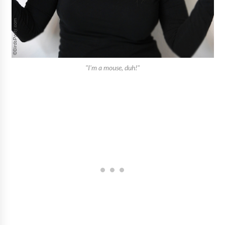
"I'm a mouse, duh!"