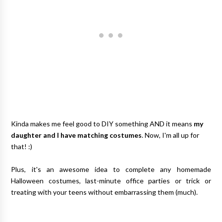
Kinda makes me feel good to DIY something AND it means
my
daughter and I have matching costumes
. Now, I'm all up for
that! :)
Plus, it's an awesome idea to complete any homemade
Halloween costumes, last-minute office parties or trick or
treating with your teens without embarrassing them (much).