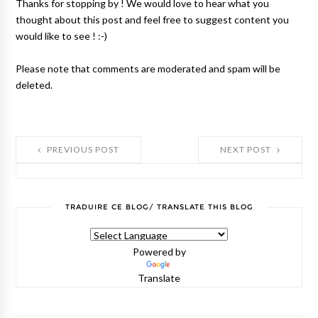
Thanks for stopping by ! We would love to hear what you
thought about this post and feel free to suggest content you
would like to see ! :-)
Please note that comments are moderated and spam will be
deleted.
PREVIOUS POST
NEXT POST
TRADUIRE CE BLOG/ TRANSLATE THIS BLOG
Powered by
Translate