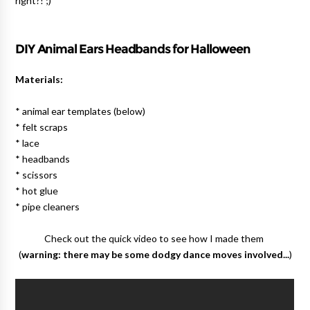
right?! ;)
DIY Animal Ears Headbands for Halloween
Materials:
* animal ear templates (below)
* felt scraps
* lace
* headbands
* scissors
* hot glue
* pipe cleaners
Check out the quick video to see how I made them
(
warning: there may be some dodgy dance moves involved...
)