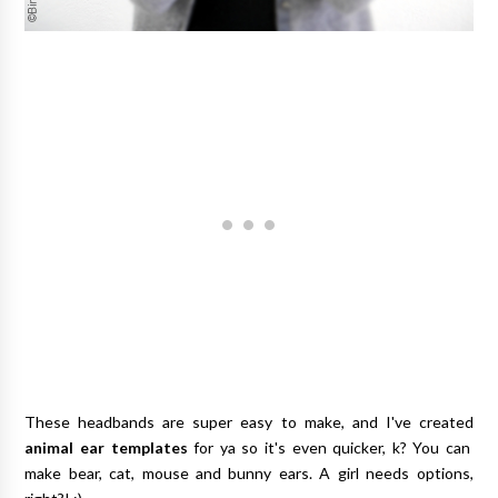
These headbands are super easy to make, and I've created
animal ear templates
for ya so it's even quicker, k? You can
make bear, cat, mouse and bunny ears. A girl needs options,