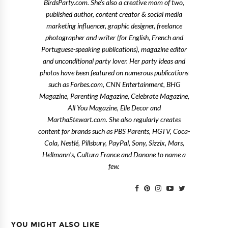
BirdsParty.com. She's also a creative mom of two,
published author, content creator & social media
marketing influencer, graphic designer, freelance
photographer and writer (for English, French and
Portuguese-speaking publications), magazine editor
and unconditional party lover. Her party ideas and
photos have been featured on numerous publications
such as Forbes.com, CNN Entertainment, BHG
Magazine, Parenting Magazine, Celebrate Magazine,
All You Magazine, Elle Decor and
MarthaStewart.com. She also regularly creates
content for brands such as PBS Parents, HGTV, Coca-
Cola, Nestlé, Pillsbury, PayPal, Sony, Sizzix, Mars,
Hellmann's, Cultura France and Danone to name a
few.
YOU MIGHT ALSO LIKE