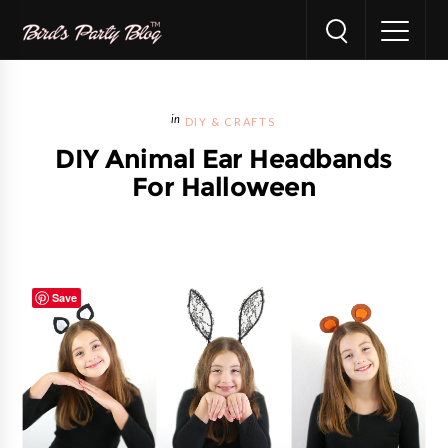
DIY & CRAFTS
DIY Animal Ear Headbands
For Halloween
Save