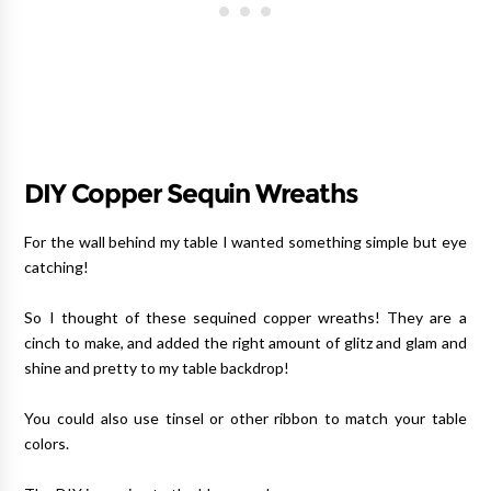
DIY Copper Sequin Wreaths
For the wall behind my table I wanted something simple but eye
catching!
So I thought of these sequined copper wreaths! They are a
cinch to make, and added the right amount of glitz and glam and
shine and pretty to my table backdrop!
You could also use tinsel or other ribbon to match your table
colors.