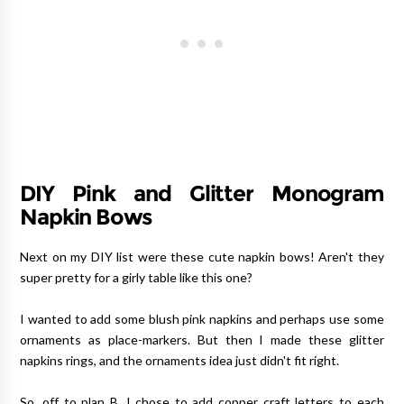
DIY Pink and Glitter Monogram
Napkin Bows
Next on my DIY list were these cute napkin bows! Aren't they
super pretty for a girly table like this one?
I wanted to add some blush pink napkins and perhaps use some
ornaments as place-markers. But then I made these glitter
napkins rings, and the ornaments idea just didn't fit right.
So, off to plan B, I chose to add copper craft letters to each