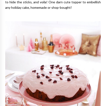
to hide the sticks, and voila! One darn cute topper to embellish
any holiday cake, homemade or shop-bought!