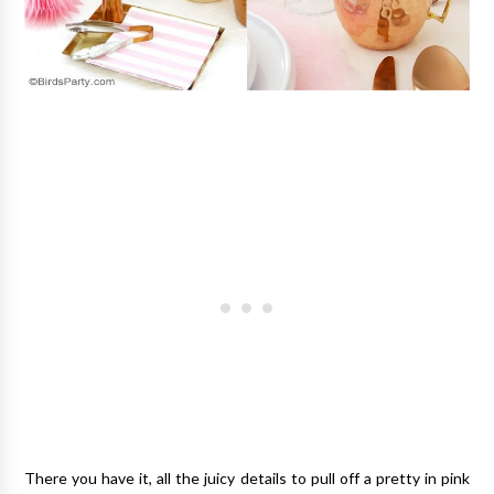
There you have it, all the juicy details to pull off a pretty in pink