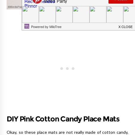
DIY Pink Cotton Candy Place Mats
Okay, so these place mats are not really made of cotton candy,