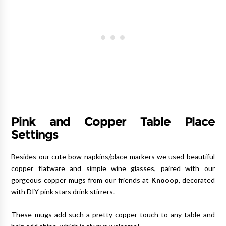
Pink and Copper Table Place
Settings
Besides our cute bow napkins/place-markers we used beautiful
copper flatware and simple wine glasses, paired with our
gorgeous copper mugs from our friends at
Knooop
,
decorated
with DIY pink stars drink stirrers.
These mugs add such a pretty copper touch to any table and