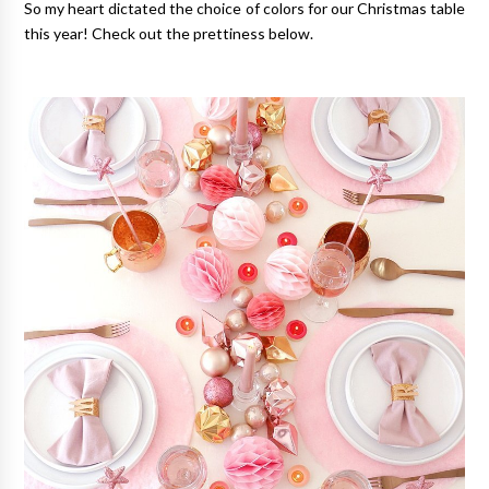
So my heart dictated the choice of colors for our Christmas table
this year! Check out the prettiness below.