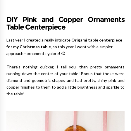
DIY Pink and Copper Ornaments
Table Centerpiece
Last year I created a really intricate
Origami table centerpiece
for my Christmas table
, so this year I went with a simpler
approach - ornaments galore! 😍
There's nothing quicker, I tell you, than pretty ornaments
running down the center of your table! Bonus that these were
diamond and geometric shapes and had pretty, shiny pink and
copper finishes to them to add a little brightness and sparkle to
the table!