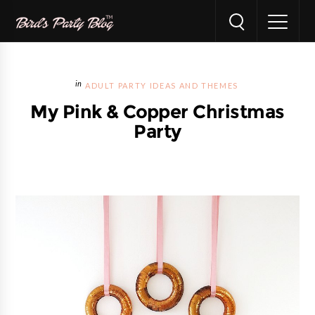
ADULT PARTY IDEAS AND THEMES
My Pink & Copper Christmas
Party