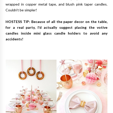
wrapped in copper metal tape, and blush pink taper candles.
Couldn't be simpler!
HOSTESS TIP: Because of all the paper decor on the table,
for a real party, I'd actually suggest placing the votive
candles inside mini glass candle holders to avoid any
accidents!