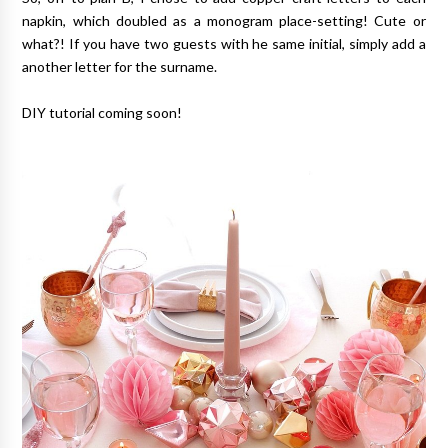
napkin, which doubled as a monogram place-setting! Cute or
what?! If you have two guests with he same initial, simply add a
another letter for the surname.
DIY tutorial coming soon!