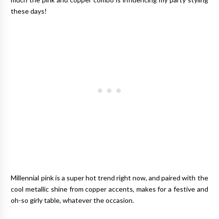
these days!
Millennial pink is a super hot trend right now, and paired with the
cool metallic shine from copper accents, makes for a festive and
oh-so girly table, whatever the occasion.