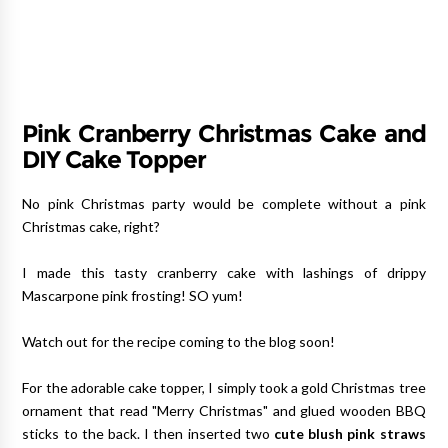
Pink Cranberry Christmas Cake and
DIY Cake Topper
No pink Christmas party would be complete without a pink
Christmas cake, right?
I made this tasty cranberry cake with lashings of drippy
Mascarpone pink frosting! SO yum!
Watch out for the recipe coming to the blog soon!
For the adorable cake topper, I simply took a gold Christmas tree
ornament that read "Merry Christmas" and glued wooden BBQ
sticks to the back. I then inserted two
cute blush pink straws