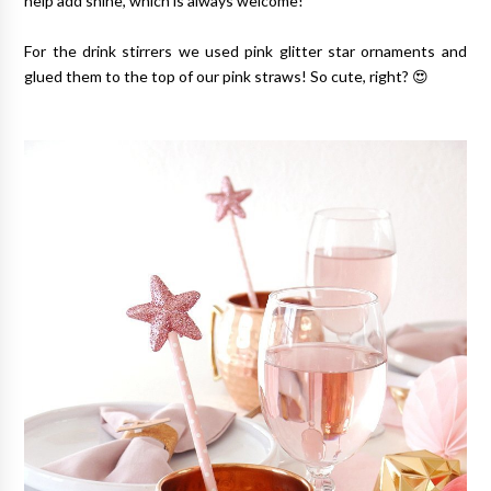
help add shine, which is always welcome!
For the drink stirrers we used pink glitter star ornaments and
glued them to the top of our pink straws! So cute, right? 😍