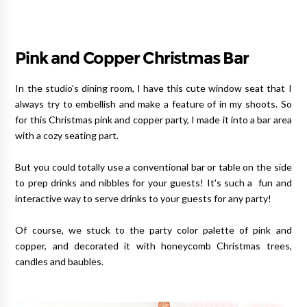
Pink and Copper Christmas Bar
In the studio's dining room, I have this cute window seat that I
always try to embellish and make a feature of in my shoots. So
for this Christmas pink and copper party, I made it into a bar area
with a cozy seating part.
But you could totally use a conventional bar or table on the side
to prep drinks and nibbles for your guests! It's such a fun and
interactive way to serve drinks to your guests for any party!
Of course, we stuck to the party color palette of pink and
copper, and decorated it with honeycomb Christmas trees,
candles and baubles.