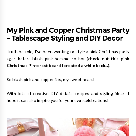
My Pink and Copper Christmas Party
- Tablescape Styling and DIY Decor
Truth be told, I've been wanting to style a pink Christmas party
ages before blush pink became so hot (
check out this pink
Christmas Pinterest board I created a while back...
).
So blush pink and copper it is, my sweet heart!
With lots of creative DIY details, recipes and styling ideas, I
hope it can also inspire you for your own celebrations!