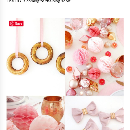
The DIY is coming to the blog soon!
Save