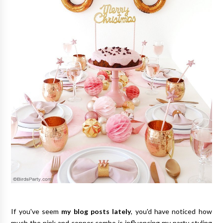
If you've seem
my blog posts lately
, you'd have noticed how
much the pink and copper combo is influencing my party styling