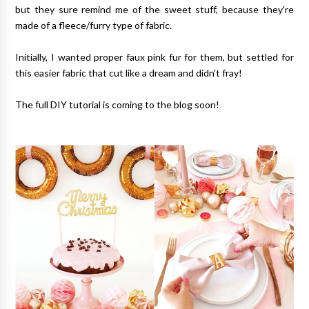
but they sure remind me of the sweet stuff, because they're
made of a fleece/furry type of fabric.
Initially, I wanted proper faux pink fur for them, but settled for
this easier fabric that cut like a dream and didn't fray!
The full DIY tutorial is coming to the blog soon!