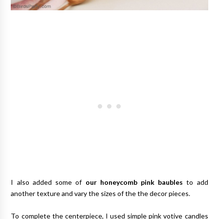
I also added some of
our honeycomb pink baubles
to add
another texture and vary the sizes of the the decor pieces.
To complete the centerpiece, I used simple pink votive candles