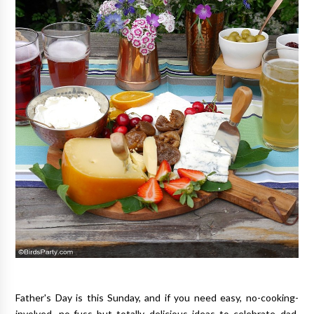
Father's Day is this Sunday, and if you need easy, no-cooking-
involved, no-fuss but totally delicious ideas to celebrate dad,