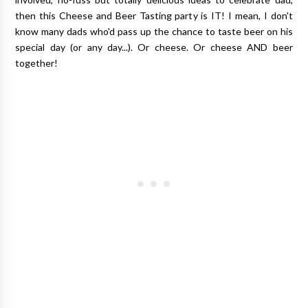
then this Cheese and Beer Tasting party is IT! I mean, I don't
know many dads who'd pass up the chance to taste beer on his
special day (or any day...). Or cheese. Or cheese AND beer
together!