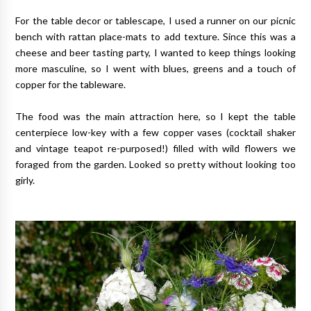
For the table decor or tablescape, I used a runner on our picnic
bench with rattan place-mats to add texture. Since this was a
cheese and beer tasting party, I wanted to keep things looking
more masculine, so I went with blues, greens and a touch of
copper for the tableware.
The food was the main attraction here, so I kept the table
centerpiece low-key with a few copper vases (cocktail shaker
and vintage teapot re-purposed!) filled with wild flowers we
foraged from the garden. Looked so pretty without looking too
girly.