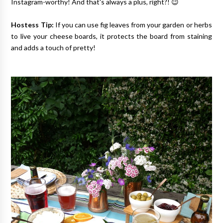
Instagram-worthy! And that's always a plus, right?! 😉
Hostess Tip:
If you can use fig leaves from your garden or herbs
to live your cheese boards, it protects the board from staining
and adds a touch of pretty!