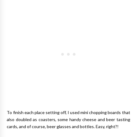
To finish each place setting off, I used mini chopping boards that
also doubled as coasters, some handy cheese and beer tasting
cards, and of course, beer glasses and bottles. Easy, right?!