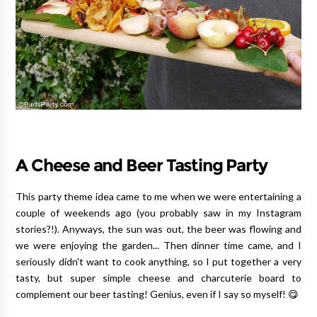
A Cheese and Beer Tasting Party
This party theme idea came to me when we were entertaining a
couple of weekends ago (you probably saw in my Instagram
stories?!). Anyways, the sun was out, the beer was flowing and
we were enjoying the garden... Then dinner time came, and I
seriously didn't want to cook anything, so I put together a very
tasty, but super simple cheese and charcuterie board to
complement our beer tasting! Genius, even if I say so myself! 😋