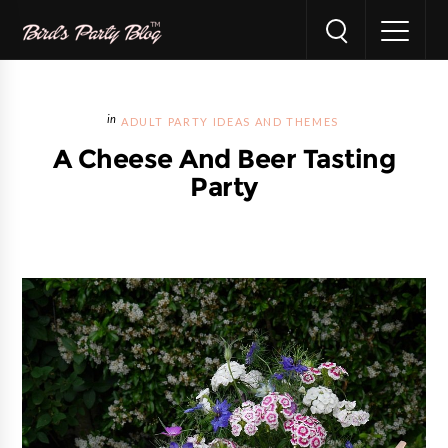
ADULT PARTY IDEAS AND THEMES
A Cheese And Beer Tasting
Party