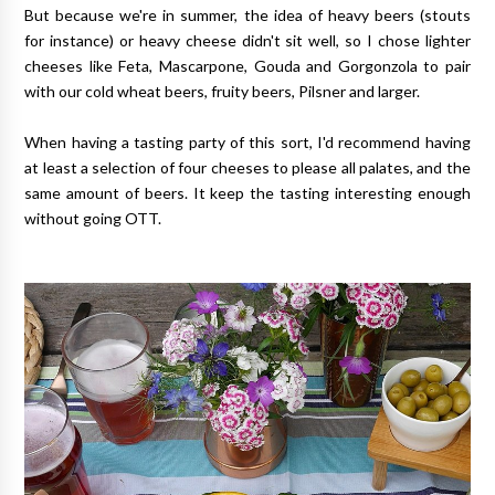
But because we're in summer, the idea of heavy beers (stouts
for instance) or heavy cheese didn't sit well, so I chose lighter
cheeses like Feta, Mascarpone, Gouda and Gorgonzola to pair
with our cold wheat beers, fruity beers, Pilsner and larger.
When having a tasting party of this sort, I'd recommend having
at least a selection of four cheeses to please all palates, and the
same amount of beers. It keep the tasting interesting enough
without going OTT.