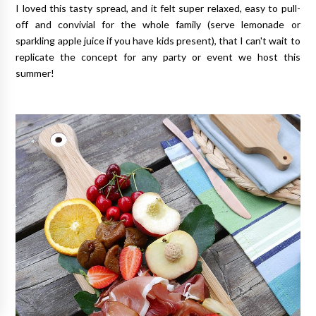
I loved this tasty spread, and it felt super relaxed, easy to pull-
off and convivial for the whole family (serve lemonade or
sparkling apple juice if you have kids present), that I can't wait to
replicate the concept for any party or event we host this
summer!