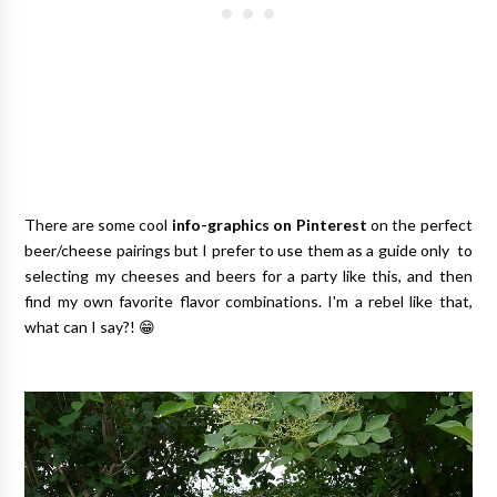
There are some cool
info-graphics on Pinterest
on the perfect
beer/cheese pairings but I prefer to use them as a guide only to
selecting my cheeses and beers for a party like this, and then
find my own favorite flavor combinations. I'm a rebel like that,
what can I say?! 😁