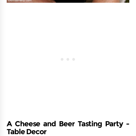
A Cheese and Beer Tasting Party -
Table Decor