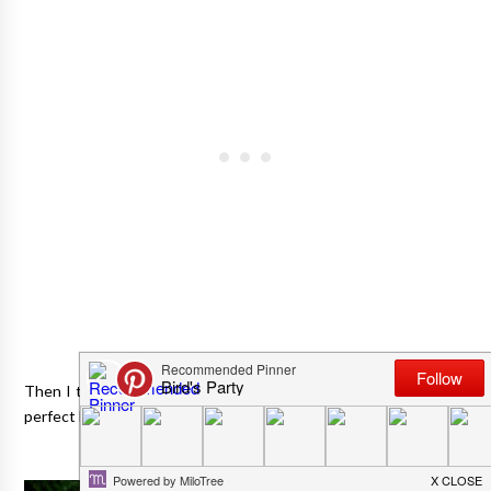
Then I thought that a cheese and beer tasting party might be a
perfect low-key but oh-so-fun idea for Father's Day too!