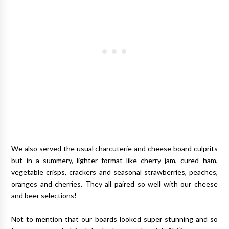
We also served the usual charcuterie and cheese board culprits
but in a summery, lighter format like cherry jam, cured ham,
vegetable crisps, crackers and seasonal strawberries, peaches,
oranges and cherries. They all paired so well with our cheese
and beer selections!
Not to mention that our boards looked super stunning and so