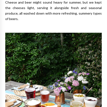
Cheese and beer might sound heavy for summer, but we kept
the cheeses light, serving it alongside fresh and seasonal
produce, all washed down with more refreshing, summery types
of beers.