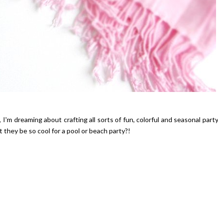
Hibiscus Margarita Cocktail Re
 I'm dreaming about crafting all sorts of fun, colorful and seasonal part
they be so cool for a pool or beach party?!