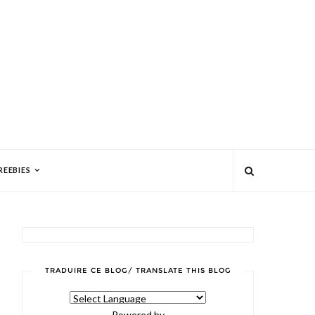
REEBIES
TRADUIRE CE BLOG/ TRANSLATE THIS BLOG