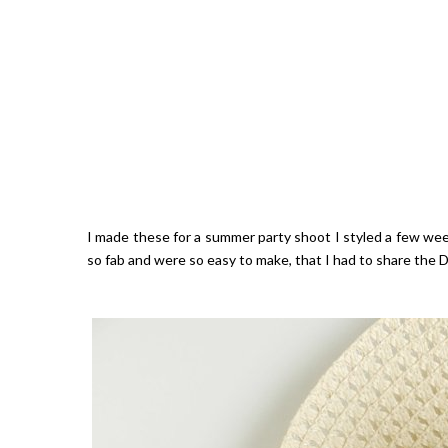
I made these for a summer party shoot I styled a few wee
so fab and were so easy to make, that I had to share the D