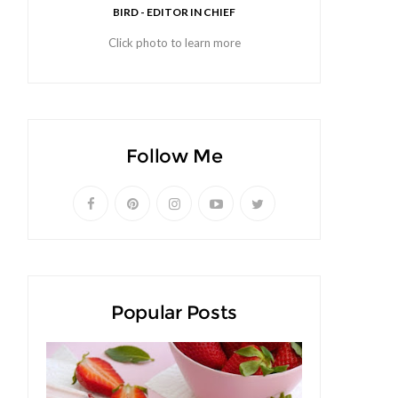
BIRD - EDITOR IN CHIEF
Click photo to learn more
Follow Me
Popular Posts