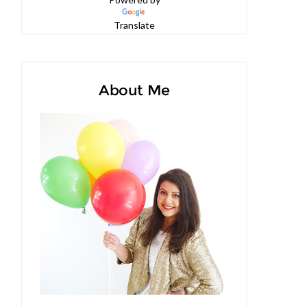
Powered by
Translate
About Me