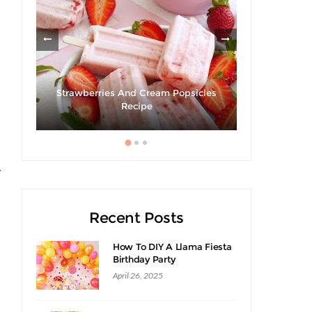
Strawberries And Cream Popsicles
Giveaway 
cipe
Recipe
Swee
y
Recent Posts
How To DIY A Llama Fiesta
Birthday Party
April 26, 2025