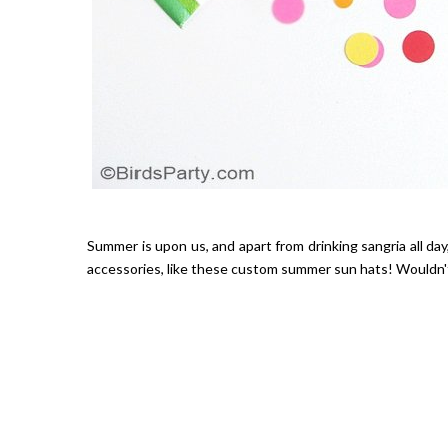
Summer is upon us, and apart from drinking sangria all day,
accessories, like these custom summer sun hats! Wouldn't 