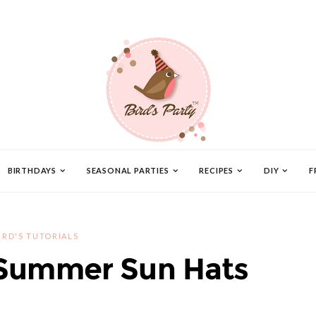
BIRTHDAYS
SEASONAL PARTIES
RECIPES
DIY
F
IRD'S TUTORIALS
Summer Sun Hats