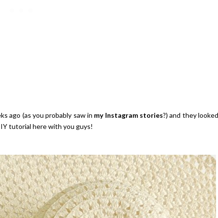
ks ago (as you probably saw in
my Instagram stories
?) and they looke
IY tutorial here with you guys!