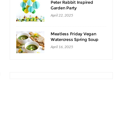
Peter Rabbit Inspired
Garden Party
April 22, 2025
Meatless Friday Vegan
Watercress Spring Soup
Recipe
April 16, 2025
d