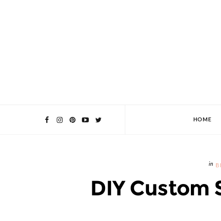
HOME
B
DIY Custom 