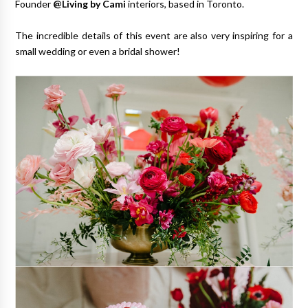
Founder
@Living by Cami
interiors, based in Toronto.
The incredible details of this event are also very inspiring for a
small wedding or even a bridal shower!