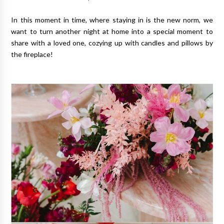
In this moment in time, where staying in is the new norm, we
want to turn another night at home into a special moment to
share with a loved one, cozying up with candles and pillows by
the fireplace!