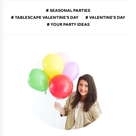
SEASONAL PARTIES
TABLESCAPE VALENTINE'S DAY
VALENTINE'S DAY
YOUR PARTY IDEAS