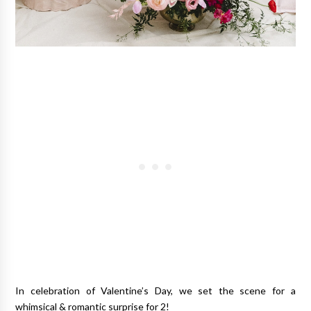
In celebration of Valentine’s Day, we set the scene for a
whimsical & romantic surprise for 2!