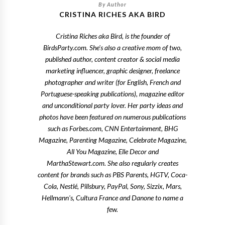
CRISTINA RICHES AKA BIRD
Cristina Riches aka Bird, is the founder of
BirdsParty.com. She's also a creative mom of two,
published author, content creator & social media
marketing influencer, graphic designer, freelance
photographer and writer (for English, French and
Portuguese-speaking publications), magazine editor
and unconditional party lover. Her party ideas and
photos have been featured on numerous publications
such as Forbes.com, CNN Entertainment, BHG
Magazine, Parenting Magazine, Celebrate Magazine,
All You Magazine, Elle Decor and
MarthaStewart.com. She also regularly creates
content for brands such as PBS Parents, HGTV, Coca-
Cola, Nestlé, Pillsbury, PayPal, Sony, Sizzix, Mars,
Hellmann's, Cultura France and Danone to name a
few.