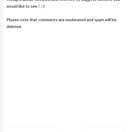
would like to see ! :-)
Please note that comments are moderated and spam will be
deleted.