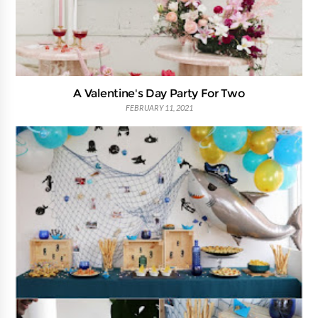
A Valentine's Day Party For Two
FEBRUARY 11, 2021