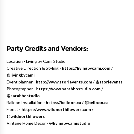
Party Credits and Vendors:
Location - Living by Cami Studio
Creative Direction & Styling -
https://livingbycami.com
/
@livingbycami
Event planner -
http://www.storievents.com
/
@storievents
Photographer -
https://www.sarahbostudio.com
/
@sarahbostudio
Balloon Installation -
https://belloon.ca
/
@belloon.ca
Florist -
https://www.wildnorthflowers.com
/
@wildnorthflowers
Vintage Home Decor -
@livingbycamistudio