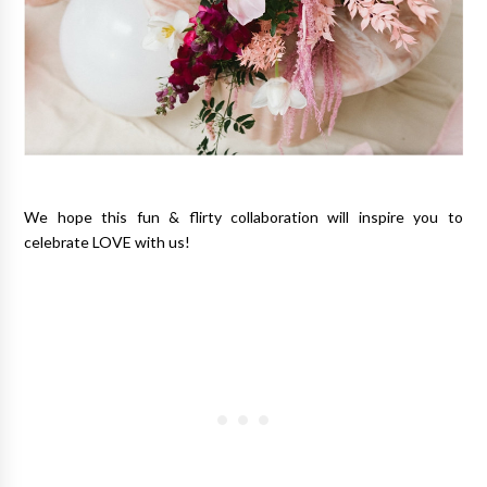
We hope this fun & flirty collaboration will inspire you to
celebrate LOVE with us!