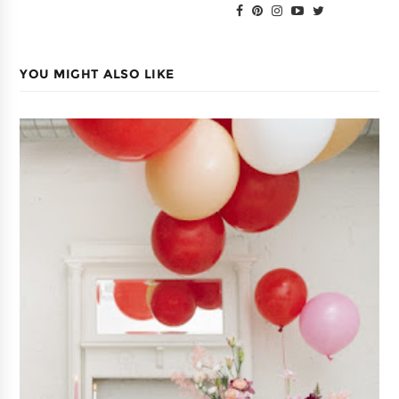
YOU MIGHT ALSO LIKE