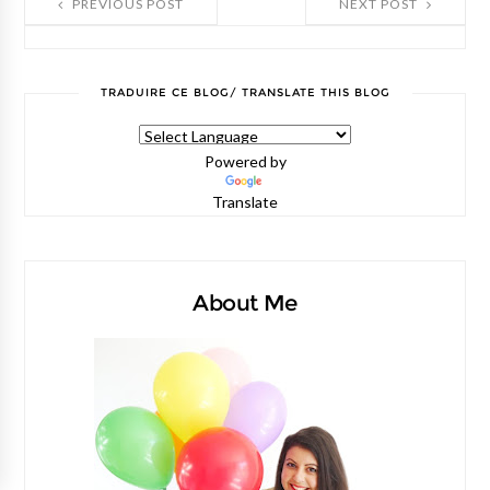
PREVIOUS POST
NEXT POST
TRADUIRE CE BLOG/ TRANSLATE THIS BLOG
Powered by
Translate
About Me