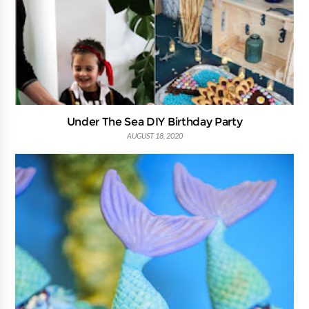
Under The Sea DIY Birthday Party
AUGUST 18, 2020