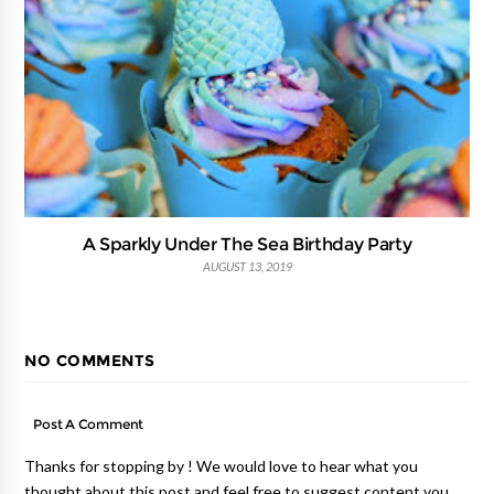
A Sparkly Under The Sea Birthday Party
AUGUST 13, 2019
NO COMMENTS
Post A Comment
Thanks for stopping by ! We would love to hear what you
thought about this post and feel free to suggest content you