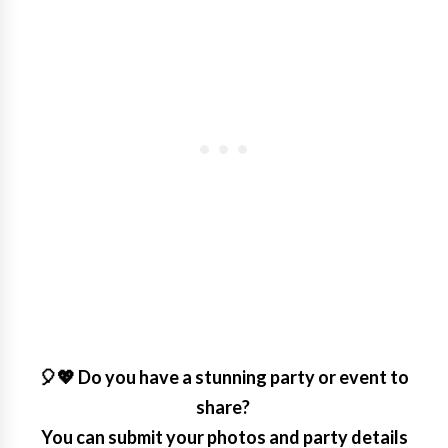
🎈💖 Do you have a stunning party or event to
share?
You can submit your photos and party details