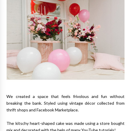
We created a space that feels frivolous and fun without
breaking the bank. Styled using vintage décor collected from
thrift shops and Facebook Marketplace.
The kitschy heart-shaped cake was made using a store bought
mix and decorated with the help of many YouTube tutorials!