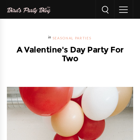
SEASONAL PARTIES
A Valentine's Day Party For
Two