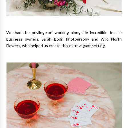
We had the privilege of working alongside incredible female
business owners, Sarah Bodri Photography and Wild North
Flowers, who helped us create this extravagant setting.