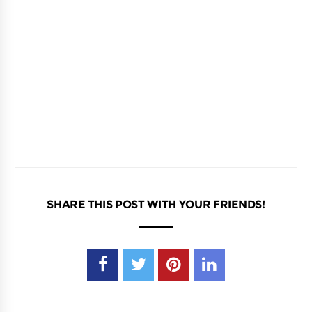
SHARE THIS POST WITH YOUR FRIENDS!