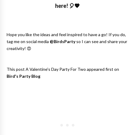
here!
🎈💖
Hope you like the ideas and feel inspired to have a go! If you do,
tag me on social media
@BirdsParty
so I can see and share your
creativity! 😍
This post A Valentine's Day Party For Two appeared first on
Bird's Party Blog