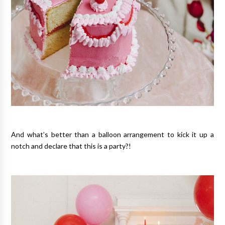
And what’s better than a balloon arrangement to kick it up a
notch and declare that this is a party?!