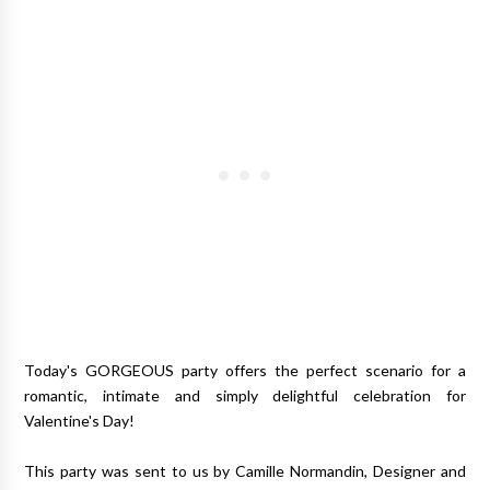
Today's GORGEOUS party offers the perfect scenario for a
romantic, intimate and simply delightful celebration for
Valentine's Day!
This party was sent to us by Camille Normandin, Designer and