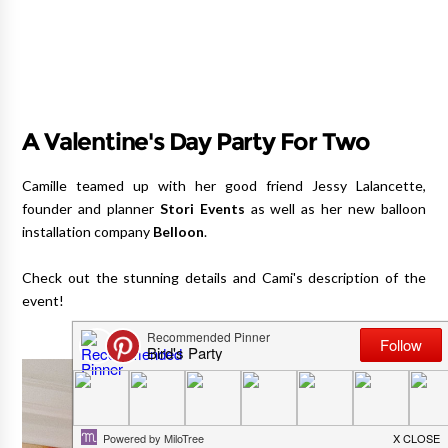
A Valentine's Day Party For Two
Camille teamed up with her good friend Jessy Lalancette,
founder and planner
Stori Events
as well as her new balloon
installation company
Belloon
.
Check out the stunning details and Cami's description of the
event!