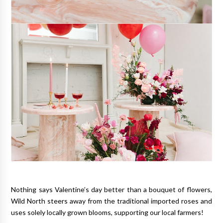
Nothing says Valentine’s day better than a bouquet of flowers,
Wild North steers away from the traditional imported roses and
uses solely locally grown blooms, supporting our local farmers!