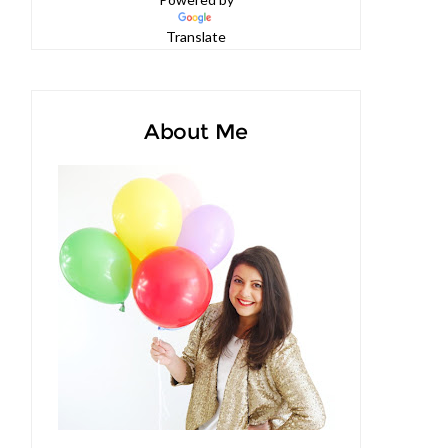
Powered by
Translate
About Me