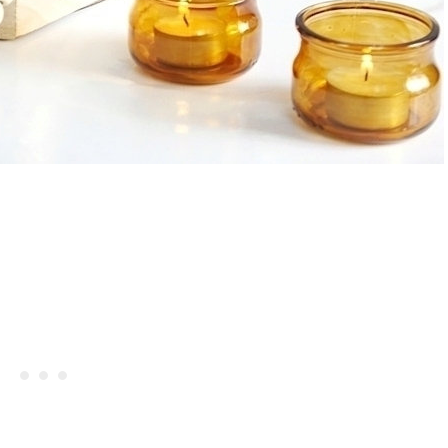
Hibiscus Margarita Cocktail Re