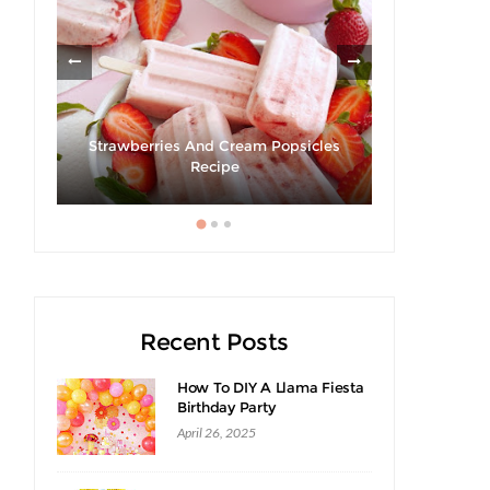
Strawberries And Cream Popsicles
Giveaway 
cipe
Recipe
Swee
Recent Posts
How To DIY A Llama Fiesta
Birthday Party
April 26, 2025