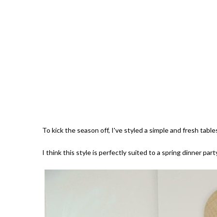
To kick the season off, I've styled a simple and fresh tab
I think this style is perfectly suited to a spring dinner pa