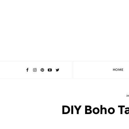
HOME
DIY Boho T