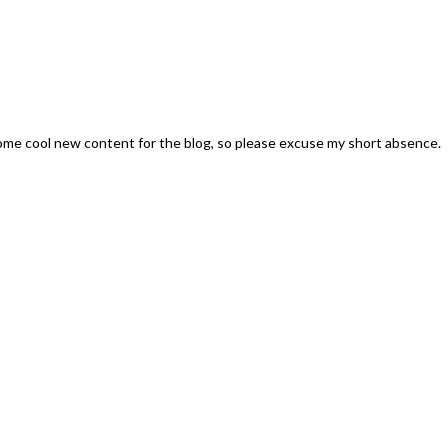
some cool new content for the blog, so please excuse my short absence.