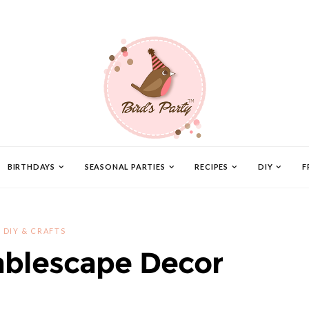
BIRTHDAYS
SEASONAL PARTIES
RECIPES
DIY
F
DIY & CRAFTS
ablescape Decor