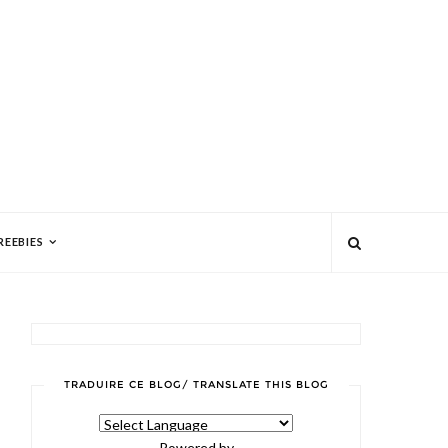
REEBIES
TRADUIRE CE BLOG/ TRANSLATE THIS BLOG