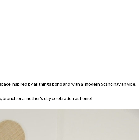
lespace inspired by all things boho and with a modern Scandinavian vibe.
rty, brunch or a mother's day celebration at home!