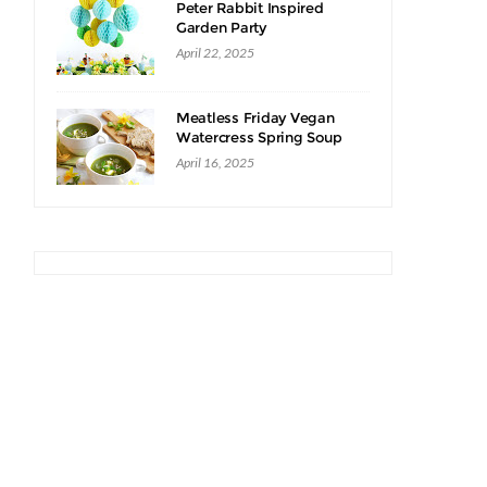
Peter Rabbit Inspired
Garden Party
April 22, 2025
Meatless Friday Vegan
Watercress Spring Soup
Recipe
April 16, 2025