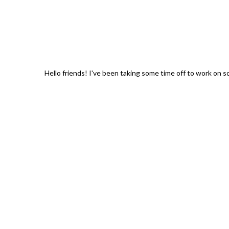
Hello friends! I've been taking some time off to work on 