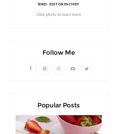
BIRD - EDITOR IN CHIEF
Click photo to learn more
Follow Me
Popular Posts