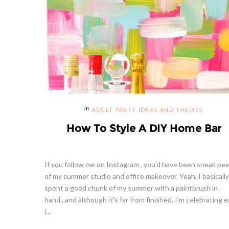
ADULT PARTY IDEAS AND THEMES
How To Style A DIY Home Bar
If you follow me on Instagram , you'd have been sneak pe
of my summer studio and office makeover. Yeah, I basically
spent a good chunk of my summer with a paintbrush in
hand...and although it's far from finished, I'm celebrating 
l...