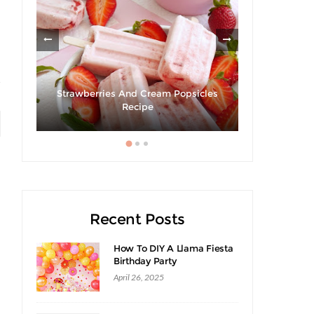
ies
Strawberries And Cream Popsicles
Recipe
Giveaway |
Recent Posts
How To DIY A Llama Fiesta
Birthday Party
April 26, 2025