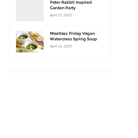
Peter Rabbit Inspired
Garden Party
April 22, 2025
Meatless Friday Vegan
Watercress Spring Soup
Recipe
April 16, 2025