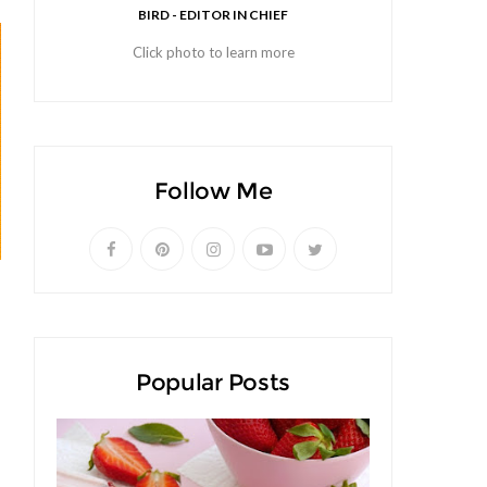
BIRD - EDITOR IN CHIEF
Click photo to learn more
Follow Me
Popular Posts