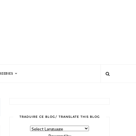
REEBIES
TRADUIRE CE BLOG/ TRANSLATE THIS BLOG