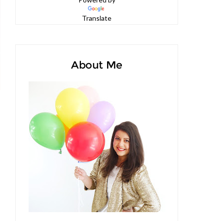
Powered by
Translate
About Me