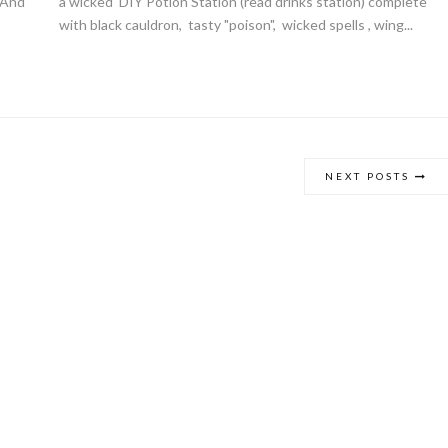
. And
a wicked DIY Potion Station (read drinks station) complete
with black cauldron, tasty "poison", wicked spells , wing...
Giveaway | $100 Baking Suppl
Shopping Spree
NEXT POSTS