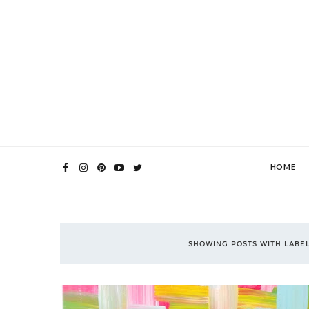
HOME
SHOWING POSTS WITH LABE