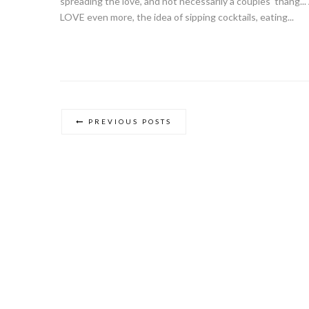
spreading the love, and not necessarily a couples' thang..
LOVE even more, the idea of sipping cocktails, eating...
PREVIOUS POSTS