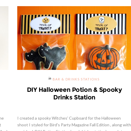
BAR & DRINKS STATIONS
DIY Halloween Potion & Spooky
Drinks Station
the
I created a spooky Witches' Cupboard for the Halloween
t
shoot I styled for Bird's Party Magazine Fall Edition , along with