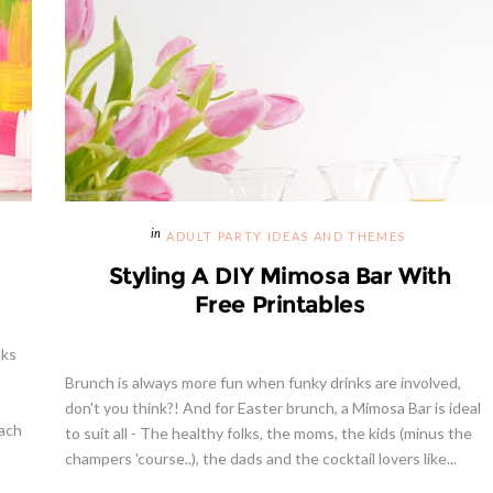
ADULT PARTY IDEAS AND THEMES
Styling A DIY Mimosa Bar With
Free Printables
eks
Brunch is always more fun when funky drinks are involved,
don't you think?! And for Easter brunch, a Mimosa Bar is ideal
each
to suit all - The healthy folks, the moms, the kids (minus the
champers 'course..), the dads and the cocktail lovers like...