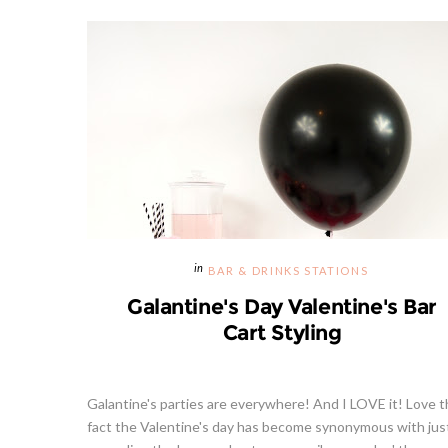
BAR & DRINKS STATIONS
Galantine's Day Valentine's Bar
Cart Styling
Galantine's parties are everywhere! And I LOVE it! Love 
fact the Valentine's day has become synonymous with jus