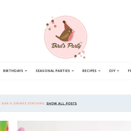
BIRTHDAYS
SEASONAL PARTIES
RECIPES
DIY
F
L
BAR & DRINKS STATIONS
.
SHOW ALL POSTS