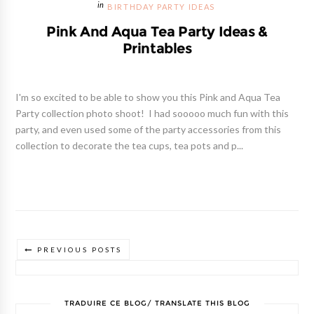
BIRTHDAY PARTY IDEAS
Pink And Aqua Tea Party Ideas &
Printables
I'm so excited to be able to show you this Pink and Aqua Tea
Party collection photo shoot! I had sooooo much fun with this
party, and even used some of the party accessories from this
collection to decorate the tea cups, tea pots and p...
PREVIOUS POSTS
TRADUIRE CE BLOG/ TRANSLATE THIS BLOG