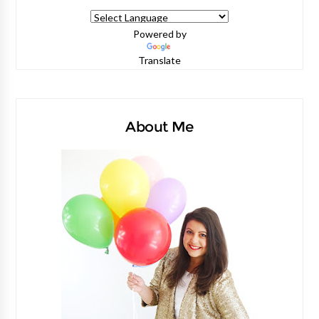
Powered by
Translate
About Me