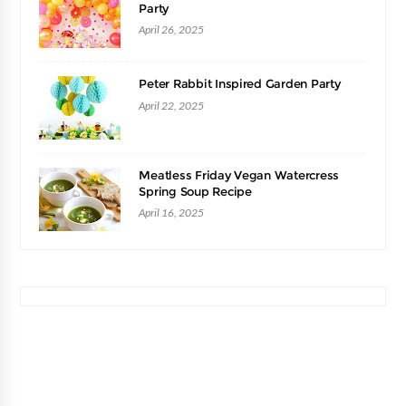
Party
April 26, 2025
Peter Rabbit Inspired Garden Party
April 22, 2025
Meatless Friday Vegan Watercress
Spring Soup Recipe
April 16, 2025