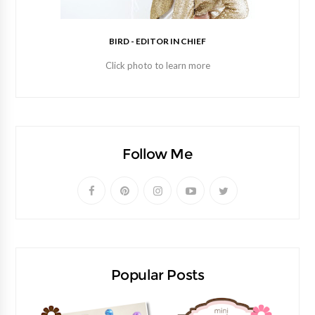
BIRD - EDITOR IN CHIEF
Click photo to learn more
Follow Me
Popular Posts