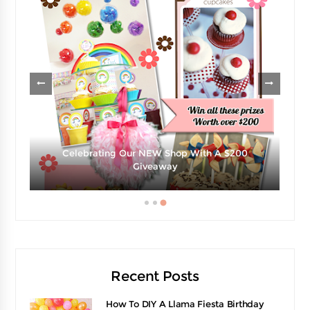
Celebrating Our NEW Shop With A $200
e
Giveaway
Recent Posts
How To DIY A Llama Fiesta Birthday