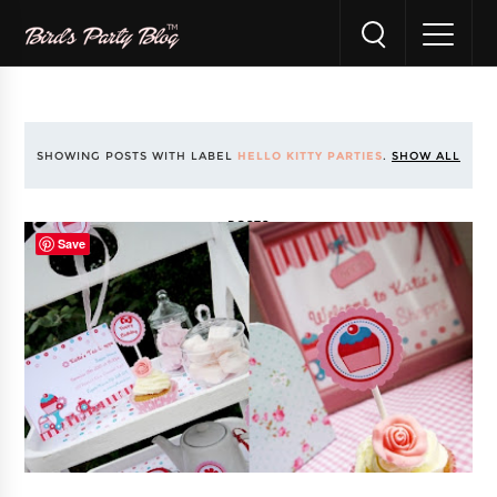
SHOWING POSTS WITH LABEL
HELLO KITTY PARTIES
.
SHOW ALL
POSTS
Save