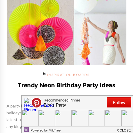
INSPIRATION BOARDS
Trendy Neon Birthday Party Ideas
A party blogger's life dances to the tune of seasons and
holidays. Much like a fashion designer, we have to channel the
latest trends in the party-o-sphere and be seasons ahead for
any blog content, designs and styled parties. Christmas is done...