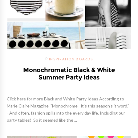
INSPIRATION BOARDS
Monochromatic Black & White
Summer Party Ideas
Click here for more Black and White Party Ideas According to
Marie Claire Magazine, "Monochrome - it's this season's it word."
- And often, fashion spills into the every day life. Including our
party tables! So it seemed like the ...