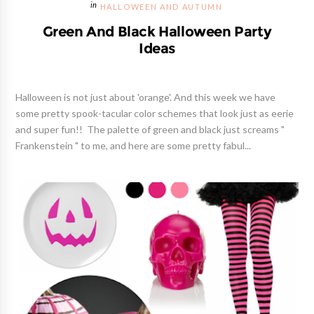
HALLOWEEN AND AUTUMN
Green And Black Halloween Party
Ideas
Halloween is not just about 'orange'. And this week we have
some pretty spook-tacular color schemes that look just as eerie
and super fun!! The palette of green and black just screams "
Frankenstein " to me, and here are some pretty fabul...