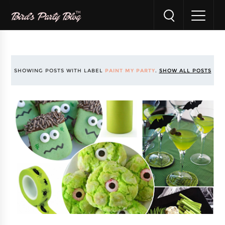
SHOWING POSTS WITH LABEL
PAINT MY PARTY
.
SHOW ALL POSTS