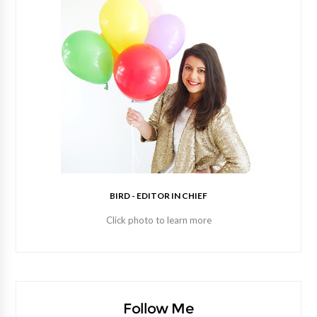
BIRD - EDITOR IN CHIEF
Click photo to learn more
Follow Me