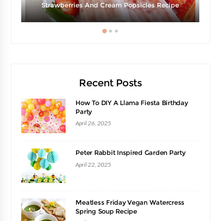
Strawberries And Cream Popsicles Recipe
Recent Posts
How To DIY A Llama Fiesta Birthday
Party
April 26, 2025
Peter Rabbit Inspired Garden Party
April 22, 2025
Meatless Friday Vegan Watercress
Spring Soup Recipe