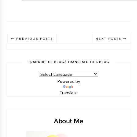
PREVIOUS POSTS
NEXT POSTS
TRADUIRE CE BLOG/ TRANSLATE THIS BLOG
Powered by
Translate
About Me