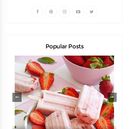
Popular Posts
d