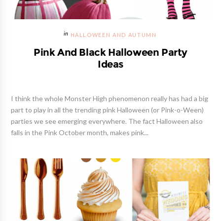
HALLOWEEN AND AUTUMN
Pink And Black Halloween Party
Ideas
I think the whole Monster High phenomenon really has had a big
part to play in all the trending pink Halloween (or Pink-o-Ween)
parties we see emerging everywhere. The fact Halloween also
falls in the Pink October month, makes pink...