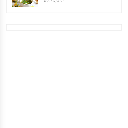
April 16, 2025