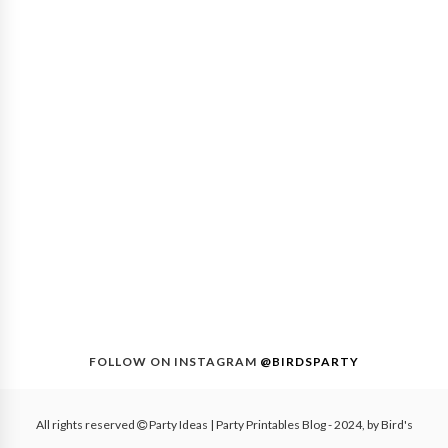
FOLLOW ON INSTAGRAM
@BIRDSPARTY
All rights reserved
Party Ideas | Party Printables Blog
- 2024, by
Bird's