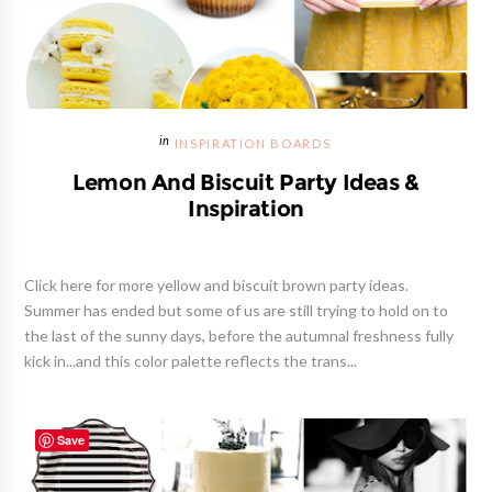
INSPIRATION BOARDS
Lemon And Biscuit Party Ideas &
Inspiration
Click here for more yellow and biscuit brown party ideas.
Summer has ended but some of us are still trying to hold on to
the last of the sunny days, before the autumnal freshness fully
kick in...and this color palette reflects the trans...
Save