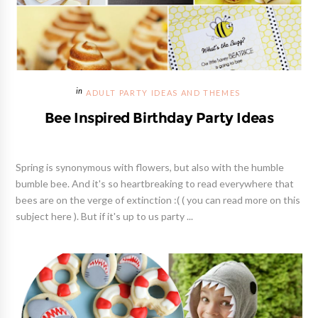
ADULT PARTY IDEAS AND THEMES
Bee Inspired Birthday Party Ideas
Spring is synonymous with flowers, but also with the humble
bumble bee. And it's so heartbreaking to read everywhere that
bees are on the verge of extinction :( ( you can read more on this
subject here ). But if it's up to us party ...