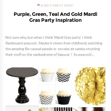
BIRD'S PARTY SHOP
Purple, Green, Teal And Gold Mardi
Gras Party Inspiration
Not sure why, but when I think 'Mardi Gras party', I think
flamboyant peacock . Maybe it stems from childhood, watching
the amazing Rio caraval parade or escolas de samba strutting
their stuff on the sambadrome of Sapucaí ! So peacock'...