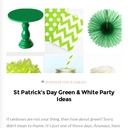
INSPIRATION BOARDS
St Patrick's Day Green & White Party
Ideas
If rainbows are not your thing, then how about green? Sorry,
didn't mean to rhyme. It's just one of those days. Anyways, here