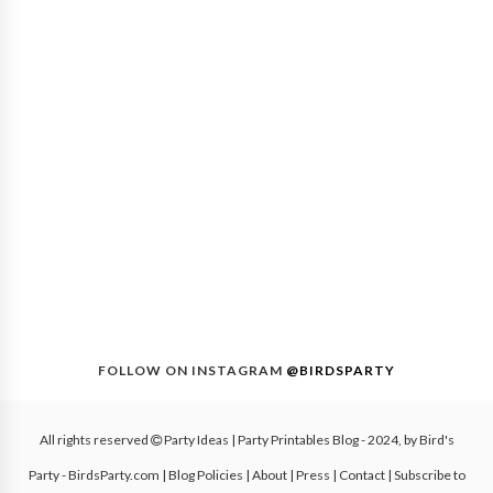
FOLLOW ON INSTAGRAM
@BIRDSPARTY
All rights reserved
Party Ideas | Party Printables Blog
- 2024, by
Bird's
Party - BirdsParty.com
|
Blog Policies
|
About
|
Press
|
Contact
|
Subscribe to