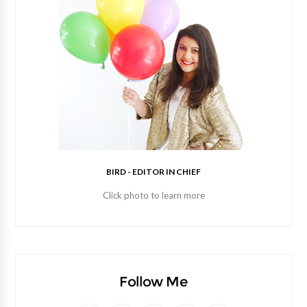
BIRD - EDITOR IN CHIEF
Click photo to learn more
Follow Me