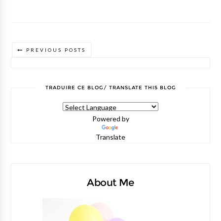
PREVIOUS POSTS
TRADUIRE CE BLOG/ TRANSLATE THIS BLOG
Powered by
Translate
About Me