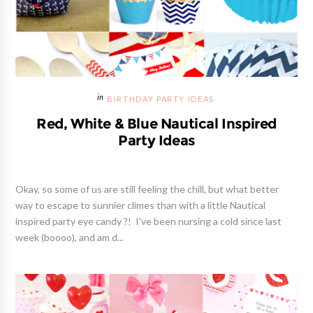
BIRTHDAY PARTY IDEAS
Red, White & Blue Nautical Inspired
Party Ideas
Okay, so some of us are still feeling the chill, but what better
way to escape to sunnier climes than with a little Nautical
inspired party eye candy ?! I've been nursing a cold since last
week (boooo), and am d...