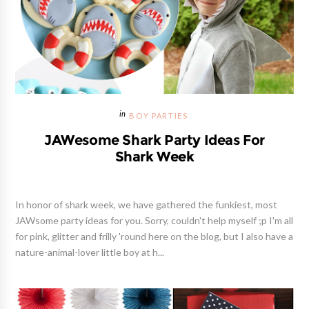
BOY PARTIES
JAWesome Shark Party Ideas For
Shark Week
In honor of shark week, we have gathered the funkiest, most
JAWsome party ideas for you. Sorry, couldn't help myself ;p I'm all
for pink, glitter and frilly 'round here on the blog, but I also have a
nature-animal-lover little boy at h...