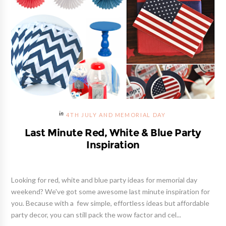
4TH JULY AND MEMORIAL DAY
Last Minute Red, White & Blue Party
Inspiration
Looking for red, white and blue party ideas for memorial day
weekend? We've got some awesome last minute inspiration for
you. Because with a few simple, effortless ideas but affordable
party decor, you can still pack the wow factor and cel...