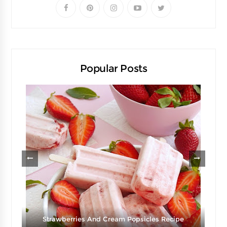
Popular Posts
Strawberries And Cream Popsicles Recipe