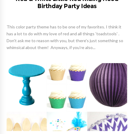
Birthday Party Ideas
This color party theme has to be one of my favorites. I think it
has a lot to do with my love of red and all things 'toadstools' .
Don't ask me to reason with you, but there's just something so
whimsical about them! Anyways, if you're also...