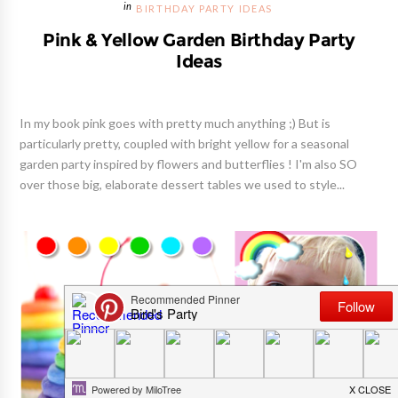
BIRTHDAY PARTY IDEAS
Pink & Yellow Garden Birthday Party
Ideas
In my book pink goes with pretty much anything ;) But is
particularly pretty, coupled with bright yellow for a seasonal
garden party inspired by flowers and butterflies ! I'm also SO
over those big, elaborate dessert tables we used to style...