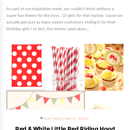
As part of our inspiration week, we couldn't finish without a
super fun theme for the boys . Or girls for that matter, 'cause we
actually get just as many sweet customers styling it for their
birthday girls ! In fact, the theme came abou...
BIRTHDAY PARTY IDEAS
Red & White Little Red Riding Hood