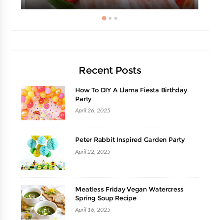
Recent Posts
How To DIY A Llama Fiesta Birthday
Party
April 26, 2025
Peter Rabbit Inspired Garden Party
April 22, 2025
Meatless Friday Vegan Watercress
Spring Soup Recipe
April 16, 2025