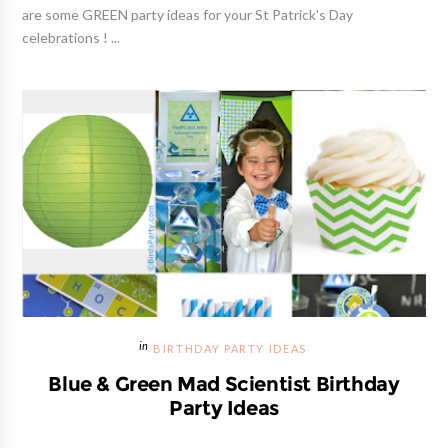
are some GREEN party ideas for your St Patrick's Day
celebrations ! ...
BIRTHDAY PARTY IDEAS
Blue & Green Mad Scientist Birthday
Party Ideas