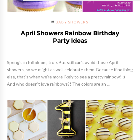
BABY SHOWERS
April Showers Rainbow Birthday
Party Ideas
Spring's in full bloom, true. But still can't avoid those April
showers, so we might as well celebrate them. Because if nothing
else, that's when we're more likely to see a pretty rainbow! ;)
And who doesn't love rainbows?! The colors are an ...