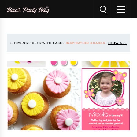
SHOWING POSTS WITH LABEL
INSPIRATION BOARDS
.
SHOW ALL
POSTS