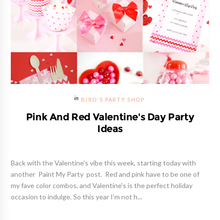
BIRD'S PARTY SHOP
Pink And Red Valentine's Day Party
Ideas
Back with the Valentine's vibe this week, starting today with
another Paint My Party post. Red and pink have to be one of
my fave color combos, and Valentine's is the perfect holiday
occasion to indulge. So this year I'm not h...