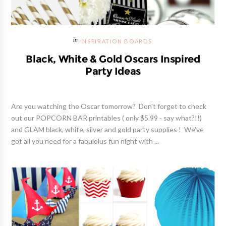
INSPIRATION BOARDS
Black, White & Gold Oscars Inspired
Party Ideas
Are you watching the Oscar tomorrow? Don't forget to check
out our POPCORN BAR printables ( only $5.99 - say what?!!)
and GLAM black, white, silver and gold party supplies ! We've
got all you need for a fabulolus fun night with ...