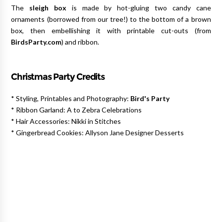
The
sleigh box
is made by hot-gluing two candy cane
ornaments (borrowed from our tree!) to the bottom of a brown
box, then embellishing it with printable cut-outs (from
BirdsParty.com
) and ribbon.
Christmas
Party Credits
* Styling, Printables and Photography:
Bird's Party
* Ribbon Garland: A to Zebra Celebrations
* Hair Accessories: Nikki in Stitches
* Gingerbread Cookies: Allyson Jane Designer Desserts