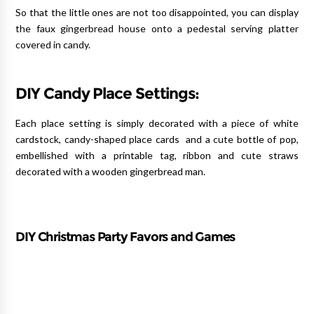
So that the little ones are not too disappointed, you can display
the faux gingerbread house onto a pedestal serving platter
covered in candy.
DIY Candy Place Settings:
Each place setting is simply decorated with a piece of white
cardstock, candy-shaped place cards and a cute bottle of pop,
embellished with a printable tag, ribbon and cute straws
decorated with a wooden gingerbread man.
DIY Christmas Party Favors and Games