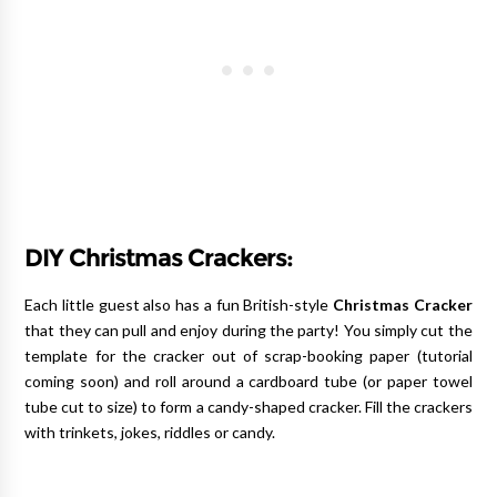
DIY Christmas Crackers:
Each little guest also has a fun British-style
Christmas Cracker
that they can pull and enjoy during the party! You simply cut the
template for the cracker out of scrap-booking paper (tutorial
coming soon) and roll around a cardboard tube (or paper towel
tube cut to size) to form a candy-shaped cracker. Fill the crackers
with trinkets, jokes, riddles or candy.