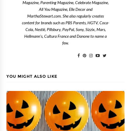
Magazine, Parenting Magazine, Celebrate Magazine,
All You Magazine, Elle Decor and
MarthaStewart.com. She also regularly creates
content for brands such as PBS Parents, HGTV, Coca-
Cola, Nestlé, Pillsbury, PayPal, Sony, Sizzix, Mars,
Hellmann's, Cultura France and Danone to name a
few.
YOU MIGHT ALSO LIKE