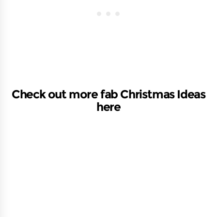
Check out more fab Christmas Ideas
here