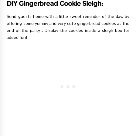
DIY Gingerbread Cookie Sleigh:
Send guests home with a little sweet reminder of the day, by
offering some yummy and very cute gingerbread cookies at the
end of the party . Display the cookies inside a sleigh box for
added fun!