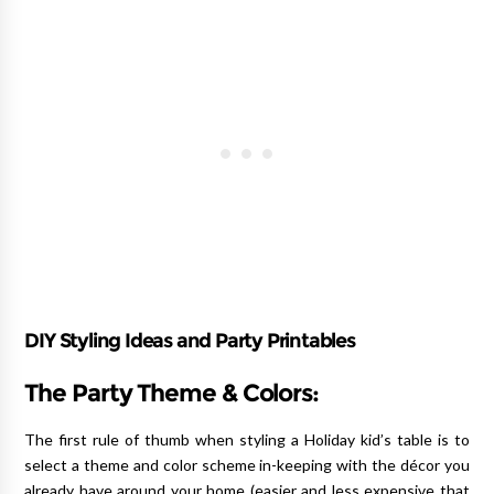
DIY Styling Ideas and Party Printables
The Party Theme & Colors:
The first rule of thumb when styling a Holiday kid’s table is to
select a theme and color scheme in-keeping with the décor you
already have around your home (easier and less expensive that