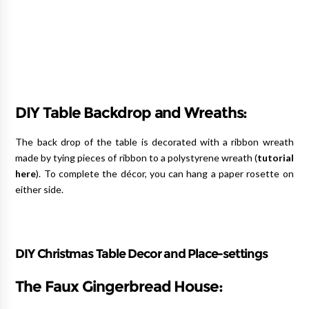
DIY Table Backdrop and Wreaths:
The back drop of the table is decorated with a ribbon wreath
made by tying pieces of ribbon to a polystyrene wreath (
tutorial
here
). To complete the décor, you can hang a paper rosette on
either side.
DIY Christmas Table Decor and Place-settings
The Faux Gingerbread House: