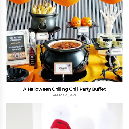
A Halloween Chilling Chili Party Buffet
AUGUST 28, 2024