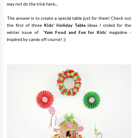
may not do the trick here...
The answer is to create a special table just for them! Check out
the first of three
Kids' Holiday Table
ideas I styled for the
winter issue of '
Yum Food and Fun for Kids
' magazine -
inspired by candy off course! ;)