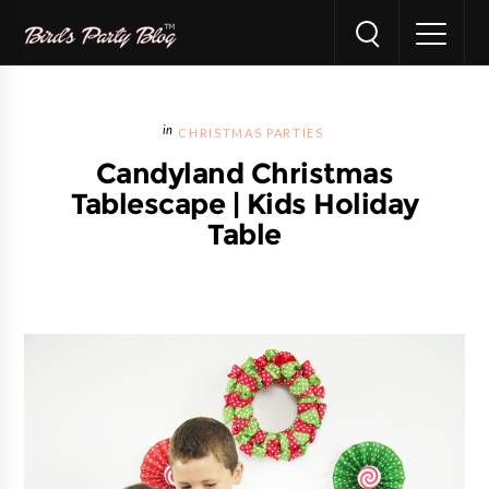
CHRISTMAS PARTIES
Candyland Christmas
Tablescape | Kids Holiday
Table