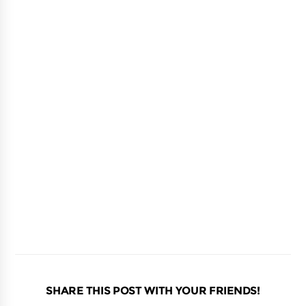
SHARE THIS POST WITH YOUR FRIENDS!