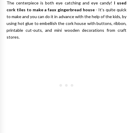
The centerpiece is both eye catching and eye candy!
I used
cork tiles to make a faux gingerbread house
- It’s quite quick
to make and you can do it in advance with the help of the kids, by
using hot glue to embellish the cork house with buttons, ribbon,
printable cut-outs, and mini wooden decorations from craft
stores.