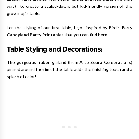
way), to create a scaled-down, but kid-friendly version of the
grown-up’s table.
For the styling of our first table, I got inspired by Bird's Party
Candyland Party Printables
that you can find
here
.
Table Styling and Decorations:
The
gorgeous ribbon
garland (from
A to Zebra Celebrations
)
pinned around the rim of the table adds the finishing touch and a
splash of color!