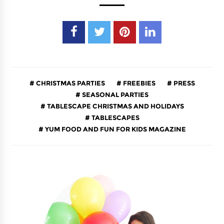
CHRISTMAS PARTIES
FREEBIES
PRESS
SEASONAL PARTIES
TABLESCAPE CHRISTMAS AND HOLIDAYS
TABLESCAPES
YUM FOOD AND FUN FOR KIDS MAGAZINE