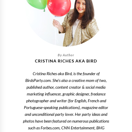
CRISTINA RICHES AKA BIRD
Cristina Riches aka Bird, is the founder of
BirdsParty.com. She's also a creative mom of two,
published author, content creator & social media
marketing influencer, graphic designer, freelance
photographer and writer (for English, French and
Portuguese-speaking publications), magazine editor
and unconditional party lover. Her party ideas and
photos have been featured on numerous publications
such as Forbes.com, CNN Entertainment, BHG