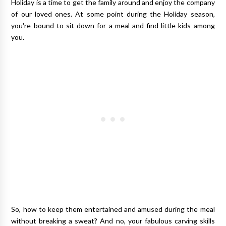
Holiday is a time to get the family around and enjoy the company
of our loved ones. At some point during the Holiday season,
you're bound to sit down for a meal and find little kids among
you.
So, how to keep them entertained and amused during the meal
without breaking a sweat? And no, your fabulous carving skills