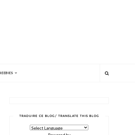
REEBIES
TRADUIRE CE BLOG/ TRANSLATE THIS BLOG