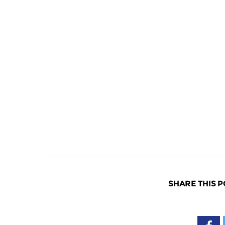
SHARE THIS P