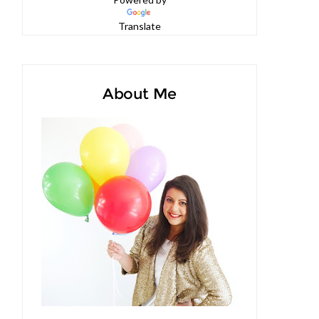
Powered by
Translate
About Me