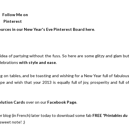
ources in our New Year's Eve Pinterest Board here
.
e idea of partying without the fuss. So here are some glitzy and glam bu
elebrations
with style and ease
.
ng on tables, and be toasting and wishing for a New Year full of fabulou
hope and wish that
your
2013 is equally full of joy, prosperity and full o
olution Cards
over on our
Facebook Page
.
er blog (in French) later today to download some fab
FREE
"Printables du
 sweet note! ;)