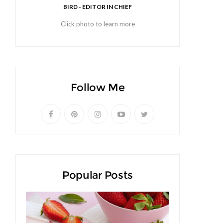
BIRD - EDITOR IN CHIEF
Click photo to learn more
Follow Me
Popular Posts