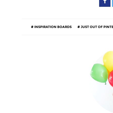
INSPIRATION BOARDS
JUST OUT OF PINT