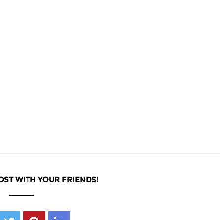
OST WITH YOUR FRIENDS!