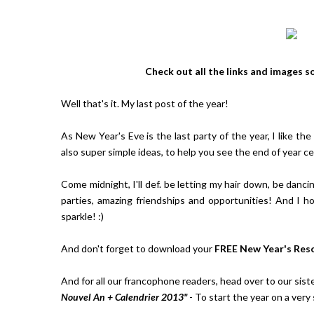
Check out all the links and images s
Well that's it. My last post of the year!
As New Year's Eve is the last party of the year, I like th
also super simple ideas, to help you see the end of year c
Come midnight, I'll def. be letting my hair down, be danci
parties, amazing friendships and opportunities! And I 
sparkle! :)
And don't forget to download your
FREE New Year's Res
And for all our francophone readers, head over to our sist
Nouvel An + Calendrier 2013"
- To start the year on a very