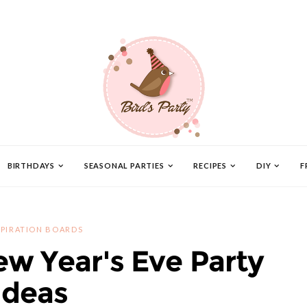
BIRTHDAYS
SEASONAL PARTIES
RECIPES
DIY
F
SPIRATION BOARDS
ew Year's Eve Party
Ideas