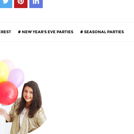
EREST
NEW YEAR'S EVE PARTIES
SEASONAL PARTIES