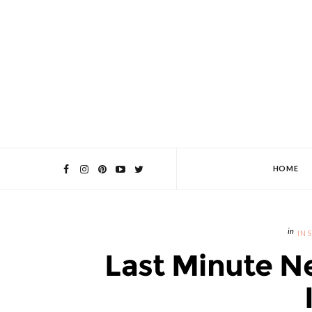
HOME
IN
Last Minute N