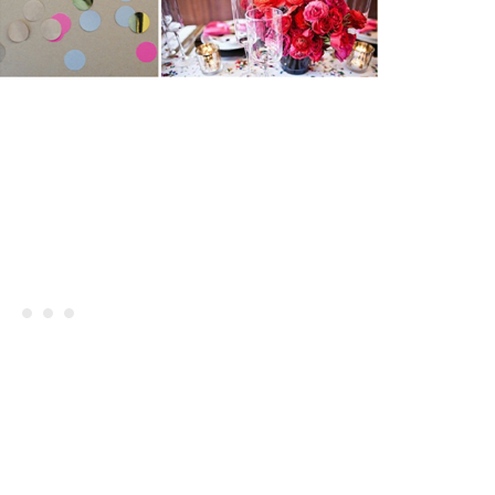
Giveaway | Signed Martha Stewa
s Margarita Cocktail Recipe
Encyclopedia Of Crafts