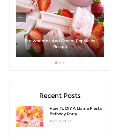
rt's
Strawberries And Cream Popsicles
Recipe
Recent Posts
How To DIY A Llama Fiesta
Birthday Party
April 26, 2025