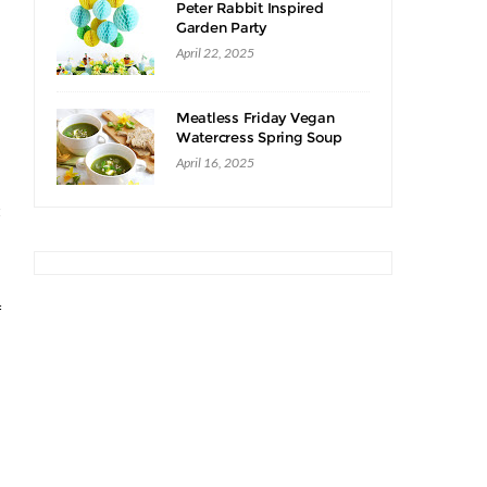
Peter Rabbit Inspired
Garden Party
April 22, 2025
Meatless Friday Vegan
Watercress Spring Soup
Recipe
April 16, 2025
t
s
f