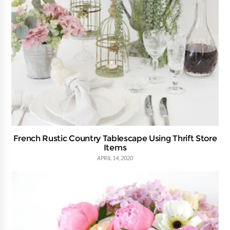
French Rustic Country Tablescape Using Thrift Store
Items
APRIL 14, 2020