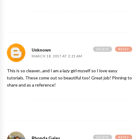
DELETE
REPLY
Unknown
MARCH 18, 2017 AT 2:21 AM
This is so cleaver...and I am a lazy girl myself so I love easy
tutorials. These come out so beautiful too! Great job! Pinning to
share and as a reference!
DELETE
REPLY
Rhonda Gales