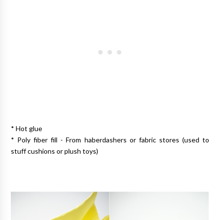
* Hot glue
* Poly fiber fill - From haberdashers or fabric stores (used to
stuff cushions or plush toys)