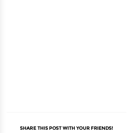
SHARE THIS POST WITH YOUR FRIENDS!