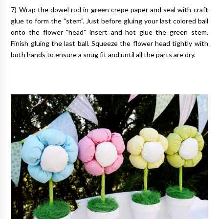
7) Wrap the dowel rod in green crepe paper and seal with craft
glue to form the "stem". Just before gluing your last colored ball
onto the flower "head" insert and hot glue the green stem.
Finish gluing the last ball. Squeeze the flower head tightly with
both hands to ensure a snug fit and until all the parts are dry.