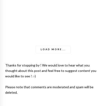
LOAD MORE...
Thanks for stopping by ! We would love to hear what you
thought about this post and feel free to suggest content you
would like to see ! :-)
Please note that comments are moderated and spam will be
deleted.