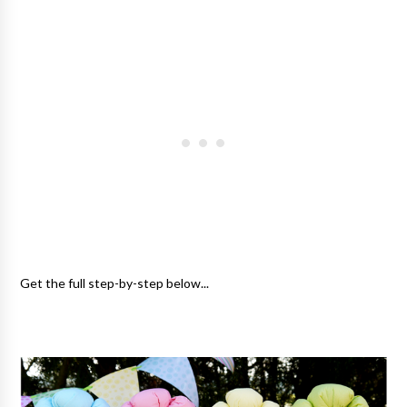
Get the full step-by-step below...