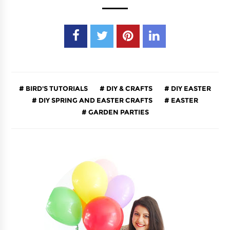
BIRD'S TUTORIALS
DIY & CRAFTS
DIY EASTER
DIY SPRING AND EASTER CRAFTS
EASTER
GARDEN PARTIES