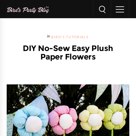
BIRD'S TUTORIALS
DIY No-Sew Easy Plush
Paper Flowers