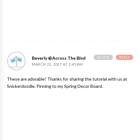
DELETE
REPLY
Beverly @Across The Blvd
MARCH 22, 2017 AT 2:45 AM
These are adorable! Thanks for sharing the tutorial with us at
Snickerdoodle. Pinning to my Spring Decor Board.