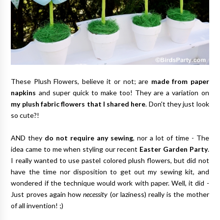
These Plush Flowers, believe it or not; are
made from paper
napkins
and super quick to make too! They are a variation on
my plush fabric flowers that I shared here
. Don't they just look
so cute?!
AND they
do not require any sewing
, nor a lot of time - The
idea came to me when styling our recent
Easter Garden Party
.
I really wanted to use pastel colored plush flowers, but did not
have the time nor disposition to get out my sewing kit, and
wondered if the technique would work with paper. Well, it did -
Just proves again how
necessity
(or laziness) really is the mother
of all invention! ;)