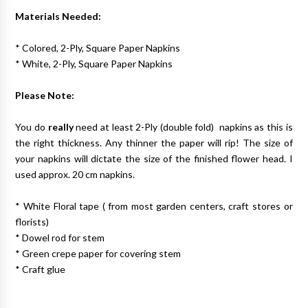
Materials Needed:
* Colored, 2-Ply, Square Paper Napkins
* White, 2-Ply, Square Paper Napkins
Please Note:
You do
really
need at least 2-Ply (double fold) napkins as this is
the right thickness. Any thinner the paper will rip! The size of
your napkins will dictate the size of the finished flower head. I
used approx. 20 cm napkins.
* White Floral tape ( from most garden centers, craft stores or
florists)
* Dowel rod for stem
* Green crepe paper for covering stem
* Craft glue