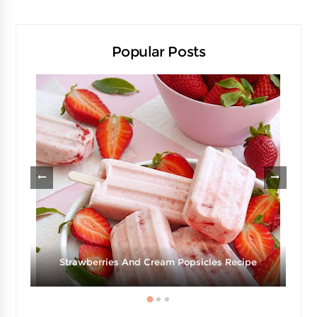
Popular Posts
Strawberries And Cream Popsicles Recipe