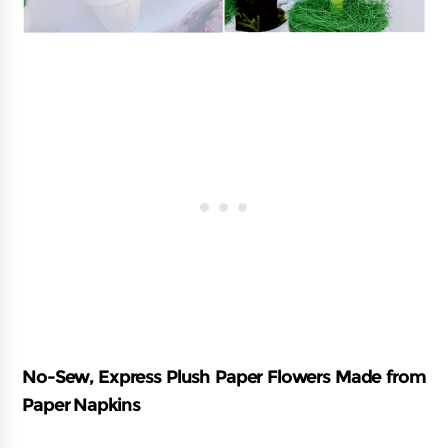
No-Sew, Express Plush Paper Flowers Made from
Paper Napkins