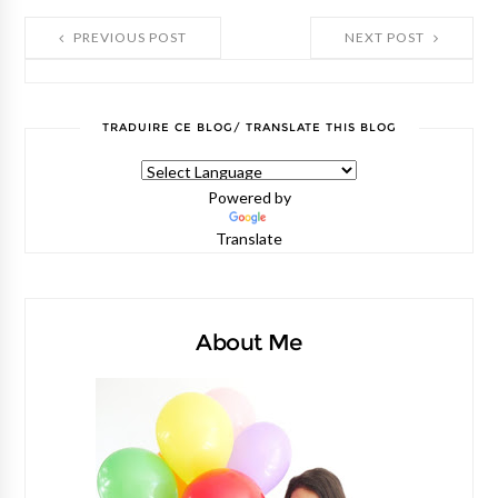
PREVIOUS POST
NEXT POST
TRADUIRE CE BLOG/ TRANSLATE THIS BLOG
Powered by
Translate
About Me