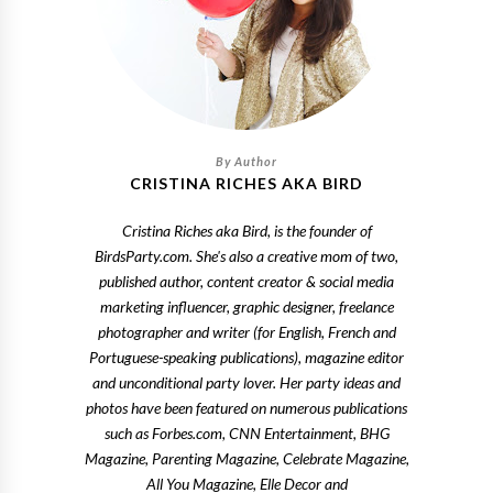
CRISTINA RICHES AKA BIRD
Cristina Riches aka Bird, is the founder of
BirdsParty.com. She's also a creative mom of two,
published author, content creator & social media
marketing influencer, graphic designer, freelance
photographer and writer (for English, French and
Portuguese-speaking publications), magazine editor
and unconditional party lover. Her party ideas and
photos have been featured on numerous publications
such as Forbes.com, CNN Entertainment, BHG
Magazine, Parenting Magazine, Celebrate Magazine,
All You Magazine, Elle Decor and