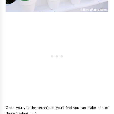
Once you get the technique, you'll find you can make one of
these in minutes! ;)