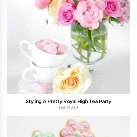
Styling A Pretty Royal High Tea Party
MAY 15, 2018