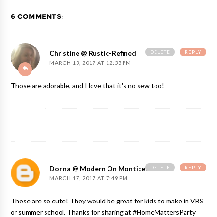
6 COMMENTS:
DELETE
REPLY
Christine @ Rustic-Refined
MARCH 15, 2017 AT 12:55 PM
Those are adorable, and I love that it's no sew too!
DELETE
REPLY
Donna @ Modern On Monticello
MARCH 17, 2017 AT 7:49 PM
These are so cute! They would be great for kids to make in VBS
or summer school. Thanks for sharing at #HomeMattersParty