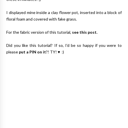
I displayed mine inside a clay flower pot, inserted into a block of
floral foam and covered with fake grass.
For the fabric version of this tutorial,
see this post.
Did you like this tutorial? If so, I'd be so happy if you were to
please
put a PIN on it
?! TY! ♥ :)