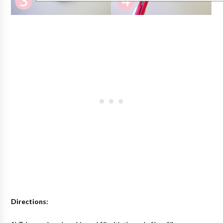
Directions: