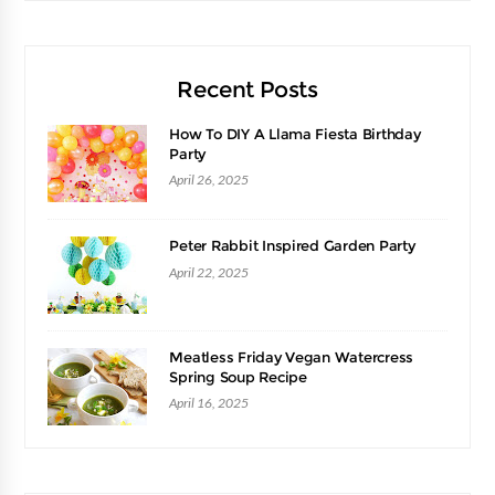
Recent Posts
How To DIY A Llama Fiesta Birthday
Party
April 26, 2025
Peter Rabbit Inspired Garden Party
April 22, 2025
Meatless Friday Vegan Watercress
Spring Soup Recipe
April 16, 2025