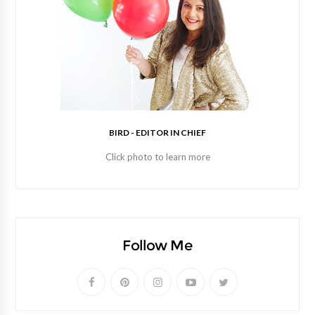
BIRD - EDITOR IN CHIEF
Click photo to learn more
Follow Me