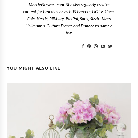
MarthaStewart.com. She also regularly creates
content for brands such as PBS Parents, HGTV, Coca-
Cola, Nestlé, Pillsbury, PayPal, Sony, Sizzix, Mars,
Hellmann's, Cultura France and Danone to name a
few.
YOU MIGHT ALSO LIKE