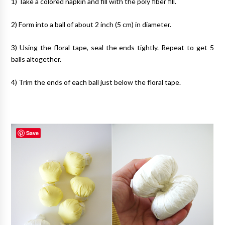
1) Take a colored napkin and fill with the poly fiber fill.
2) Form into a ball of about 2 inch (5 cm) in diameter.
3) Using the floral tape, seal the ends tightly. Repeat to get 5
balls altogether.
4) Trim the ends of each ball just below the floral tape.
Save