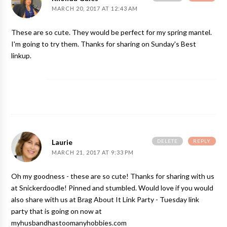
MARCH 20, 2017 AT 12:43 AM
These are so cute. They would be perfect for my spring mantel.
I'm going to try them. Thanks for sharing on Sunday's Best
linkup.
DELETE
REPLY
Laurie
MARCH 21, 2017 AT 9:33 PM
Oh my goodness - these are so cute! Thanks for sharing with us
at Snickerdoodle! Pinned and stumbled. Would love if you would
also share with us at Brag About It Link Party - Tuesday link
party that is going on now at
myhusbandhastoomanyhobbies.com