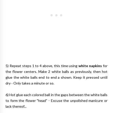
5) Repeat steps 1 to 4 above, this time using
white napkins
for
the flower centers. Make 2 white balls as previously, then hot
glue the white balls end to end a shown. Keep it pressed until
dry - Only takes a minute or so.
6) Hot glue each colored ball in the gaps between the white balls
to form the flower "head" - Excuse the unpolished manicure or
lack thereof...