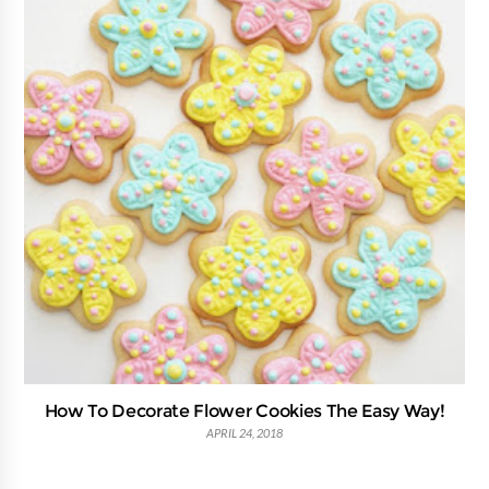
How To Decorate Flower Cookies The Easy Way!
APRIL 24, 2018