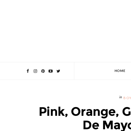
HOME
BOY
Pink, Orange, 
De Mayo