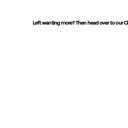
Left wanting more? Then head over to our Cin