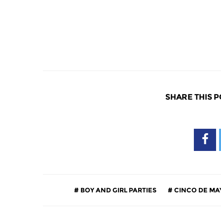
SHARE THIS P
BOY AND GIRL PARTIES
CINCO DE MA