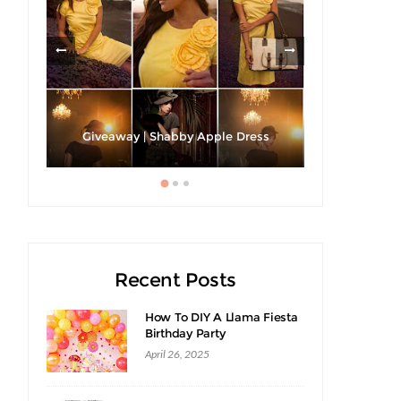
h A
Strawberri
Giveaway | Shabby Apple Dress
Recent Posts
How To DIY A Llama Fiesta
Birthday Party
April 26, 2025