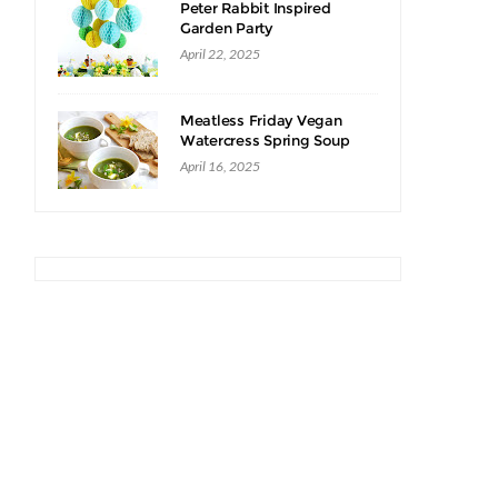
Peter Rabbit Inspired
Garden Party
April 22, 2025
Meatless Friday Vegan
Watercress Spring Soup
Recipe
April 16, 2025