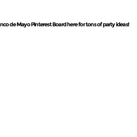
co de Mayo Pinterest Board here for tons of party ideas!