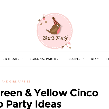
BIRTHDAYS
SEASONAL PARTIES
RECIPES
DIY
F
 AND GIRL PARTIES
Green & Yellow Cinco
 Party Ideas