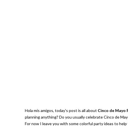
Hola mis amigos, today's post is all about
Cinco de Mayo 
planning anything? Do you usually celebrate Cinco de Mayo
For now I leave you with some colorful party ideas to help 