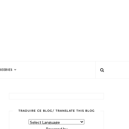
REEBIES
TRADUIRE CE BLOG/ TRANSLATE THIS BLOG