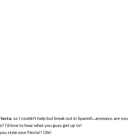
Celebrating Our NEW Shop Wit
$200 Giveaway
Fiesta
, so I couldn't help but break out in Spanish...anyways, are you
? I'd love to hear what you guys get up to!
you style your Fiesta!! Olé!