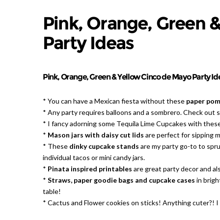
Pink, Orange, Green 
Party Ideas
Pink, Orange, Green & Yellow Cinco de Mayo Party Ide
* You can have a Mexican fiesta without these
paper pomp
* Any party requires balloons and a sombrero. Check out 
* I fancy adorning some Tequila Lime Cupcakes with thes
*
Mason jars with daisy cut lids
are perfect for sipping ma
* These
dinky cupcake stands
are my party go-to to spruc
individual tacos or mini candy jars.
*
Pinata inspired printables
are great party decor and al
*
Straws, paper goodie bags and cupcake cases
in brigh
table!
* Cactus and Flower cookies on sticks! Anything cuter?! 