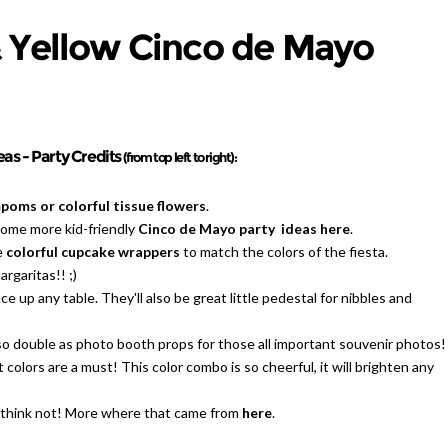
& Yellow Cinco de Mayo
as - Party Credits
(from top left to right):
oms or colorful tissue flowers
.
some more kid-friendly
Cinco de Mayo party ideas here
.
e
colorful cupcake wrappers
to match the colors of the fiesta.
rgaritas!! ;)
e up any table. They'll also be great little pedestal for nibbles and
so double as photo booth props for those all important souvenir photos!
t colors are a must! This color combo is so cheerful, it will brighten any
I think not! More where that came from
here
.