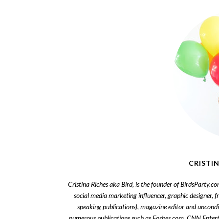
CRISTIN
Cristina Riches aka Bird, is the founder of BirdsParty.c
social media marketing influencer, graphic designer, 
speaking publications), magazine editor and uncondi
numerous publications such as Forbes.com, CNN Enter