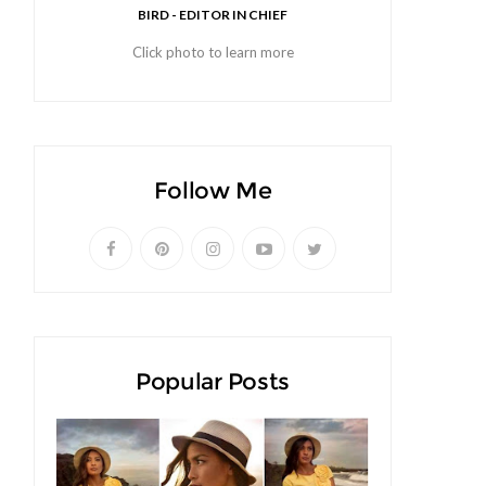
BIRD - EDITOR IN CHIEF
Click photo to learn more
Follow Me
Popular Posts