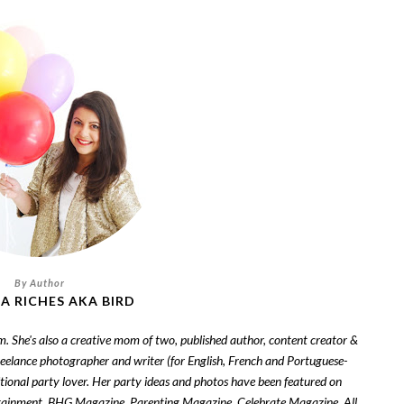
A RICHES AKA BIRD
om. She's also a creative mom of two, published author, content creator &
freelance photographer and writer (for English, French and Portuguese-
tional party lover. Her party ideas and photos have been featured on
tainment, BHG Magazine, Parenting Magazine, Celebrate Magazine, All