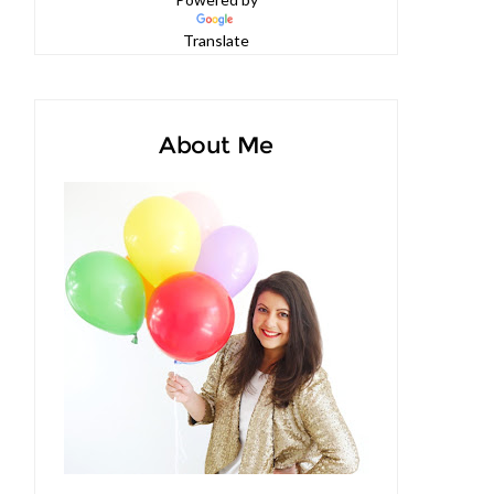
Powered by
Translate
About Me