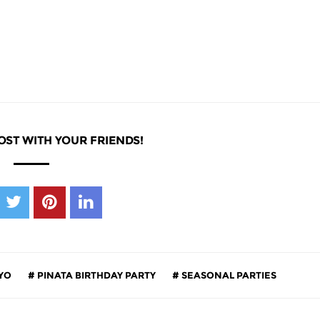
OST WITH YOUR FRIENDS!
YO
PINATA BIRTHDAY PARTY
SEASONAL PARTIES