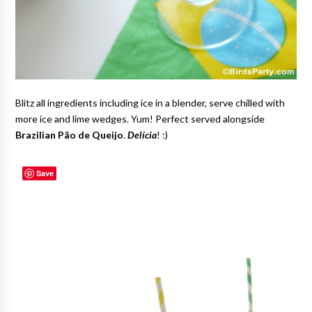
Blitz all ingredients including ice in a blender, serve chilled with
more ice and lime wedges. Yum! Perfect served alongside
Brazilian Pão de Queijo
.
Delícia
! :)
Save