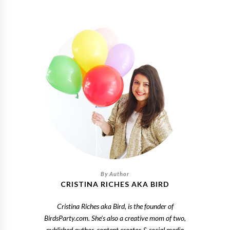
CRISTINA RICHES AKA BIRD
Cristina Riches aka Bird, is the founder of
BirdsParty.com. She's also a creative mom of two,