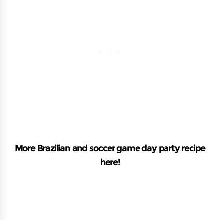
More Brazilian and soccer game day party recipe
here!