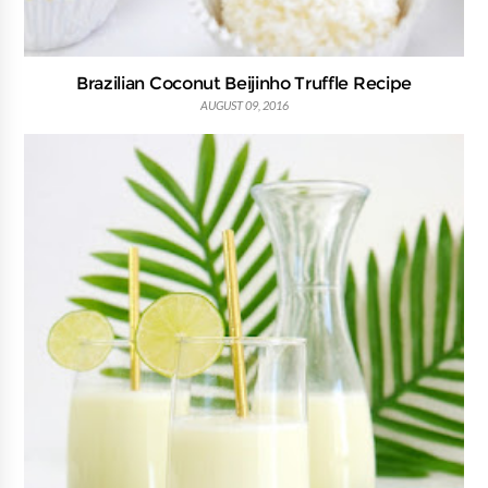
Brazilian Coconut Beijinho Truffle Recipe
AUGUST 09, 2016