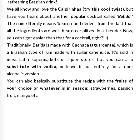
refreshing Brazilian drink!
We all know and love the
Caipirinhas (
try this cool twist
)
, but
have you heard about another popular cocktail called '
Batida
'?
The name literally means 'beaten' and derives from the fact that
all the ingredients are well; beaten or blitzed in a blender. Now,
you can't get easier than that for a cocktail, right?! :)
Traditionally, Batida is made with
Cachaça
(aguardente), which is
a Brazilian type of rum made with sugar cane juice. It's sold in
most Latin supermarkets or liquor stores, but you can also
substitute with vodka
, or leave it out entirely for a non-
alcoholic version.
You can also basically substitute the recipe with the
fruits of
your choice or whatever is in season
: strawberries, passion
fruit, mango etc