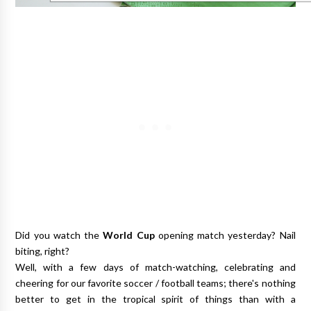
Did you watch the
World Cup
opening match yesterday? Nail
biting, right?
Well, with a few days of match-watching, celebrating and
cheering for our favorite soccer / football teams; there's nothing
better to get in the tropical spirit of things than with a