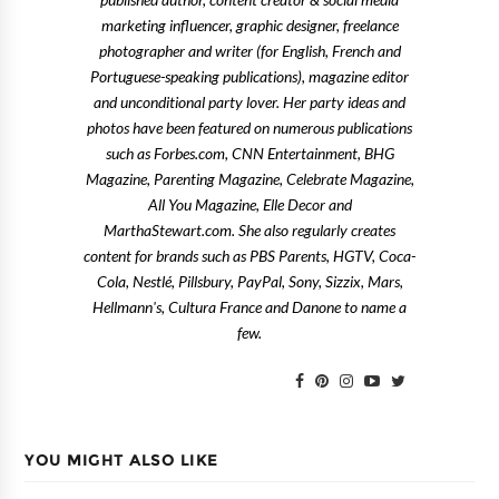
published author, content creator & social media
marketing influencer, graphic designer, freelance
photographer and writer (for English, French and
Portuguese-speaking publications), magazine editor
and unconditional party lover. Her party ideas and
photos have been featured on numerous publications
such as Forbes.com, CNN Entertainment, BHG
Magazine, Parenting Magazine, Celebrate Magazine,
All You Magazine, Elle Decor and
MarthaStewart.com. She also regularly creates
content for brands such as PBS Parents, HGTV, Coca-
Cola, Nestlé, Pillsbury, PayPal, Sony, Sizzix, Mars,
Hellmann's, Cultura France and Danone to name a
few.
YOU MIGHT ALSO LIKE