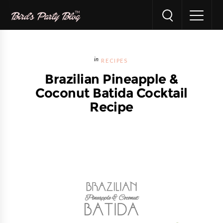
RECIPES
Brazilian Pineapple &
Coconut Batida Cocktail
Recipe