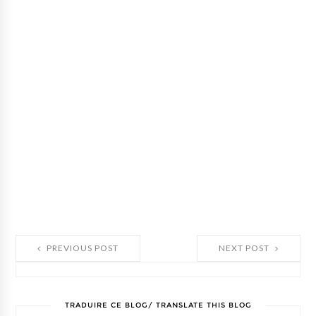
PREVIOUS POST
NEXT POST
TRADUIRE CE BLOG/ TRANSLATE THIS BLOG