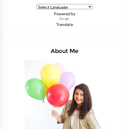
Powered by
Translate
About Me