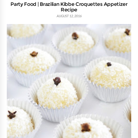
Party Food | Brazilian Kibbe Croquettes Appetizer
Recipe
AUGUST 12, 2016