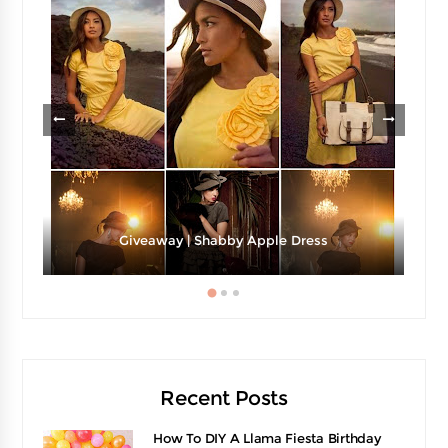
Giveaway | Shabby Apple Dress
Recent Posts
How To DIY A Llama Fiesta Birthday