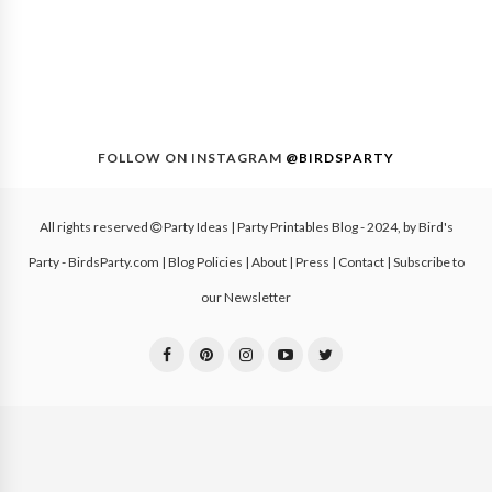
FOLLOW ON INSTAGRAM
@BIRDSPARTY
All rights reserved
Party Ideas | Party Printables Blog
- 2024, by
Bird's
Party - BirdsParty.com
|
Blog Policies
|
About
|
Press
|
Contact
|
Subscribe to
our Newsletter