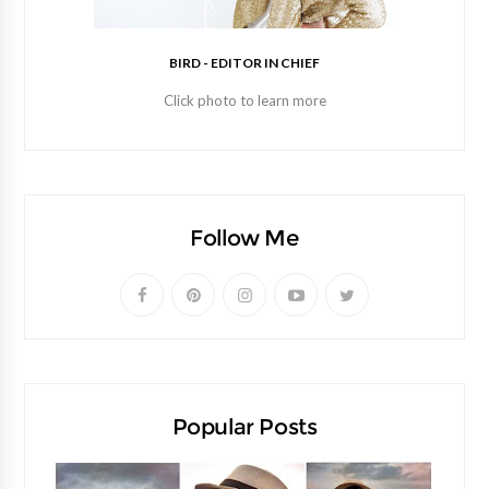
BIRD - EDITOR IN CHIEF
Click photo to learn more
Follow Me
Popular Posts