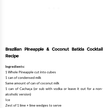
Brazilian Pineapple & Coconut Batida Cocktail
Recipe
Ingredients:
1 Whole Pineapple cut into cubes
1 can of condensed milk
Same amount of can of coconut milk
1 can of Cachaça (or sub with vodka or leave it out for a non-
alcoholic version)
Ice
Zest of 1 lime + lime wedges to serve