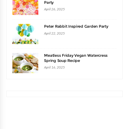
Party
April 26, 2025
Peter Rabbit Inspired Garden Party
April 22, 2025
Meatless Friday Vegan Watercress
Spring Soup Recipe
April 16, 2025