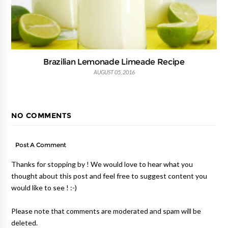
Brazilian Lemonade Limeade Recipe
AUGUST 05, 2016
NO COMMENTS
Post A Comment
Thanks for stopping by ! We would love to hear what you
thought about this post and feel free to suggest content you
would like to see ! :-)
Please note that comments are moderated and spam will be
deleted.