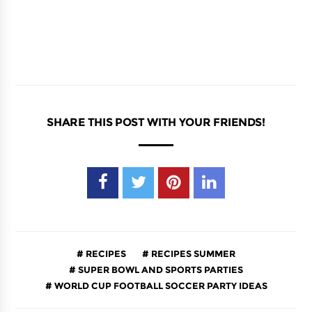
SHARE THIS POST WITH YOUR FRIENDS!
RECIPES
RECIPES SUMMER
SUPER BOWL AND SPORTS PARTIES
WORLD CUP FOOTBALL SOCCER PARTY IDEAS