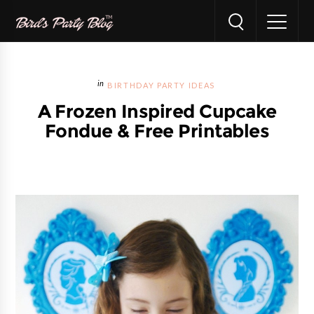
BIRTHDAY PARTY IDEAS
A Frozen Inspired Cupcake
Fondue & Free Printables