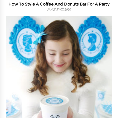
How To Style A Coffee And Donuts Bar For A Party
JANUARY 07, 2020