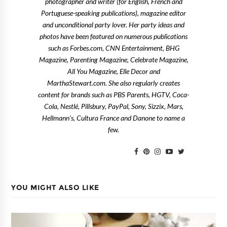
photographer and writer (for English, French and
Portuguese-speaking publications), magazine editor
and unconditional party lover. Her party ideas and
photos have been featured on numerous publications
such as Forbes.com, CNN Entertainment, BHG
Magazine, Parenting Magazine, Celebrate Magazine,
All You Magazine, Elle Decor and
MarthaStewart.com. She also regularly creates
content for brands such as PBS Parents, HGTV, Coca-
Cola, Nestlé, Pillsbury, PayPal, Sony, Sizzix, Mars,
Hellmann's, Cultura France and Danone to name a
few.
YOU MIGHT ALSO LIKE