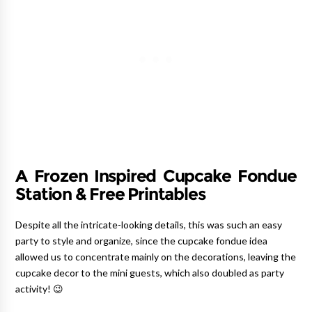
A Frozen Inspired Cupcake Fondue
Station & Free Printables
Despite all the intricate-looking details, this was such an easy
party to style and organize, since the cupcake fondue idea
allowed us to concentrate mainly on the decorations, leaving the
cupcake decor to the mini guests, which also doubled as party
activity! 😉