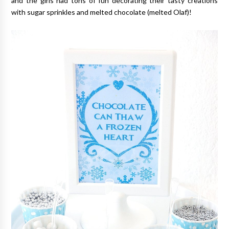
and the girls had tons of fun decorating their tasty creations
with sugar sprinkles and melted chocolate (melted Olaf)!