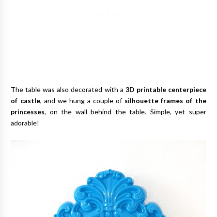
The table was also decorated with a
3D printable centerpiece
of castle
, and we hung a couple of
silhouette frames of the
princesses
, on the wall behind the table. Simple, yet super
adorable!