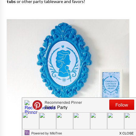
tubs
or other party tableware and favors!