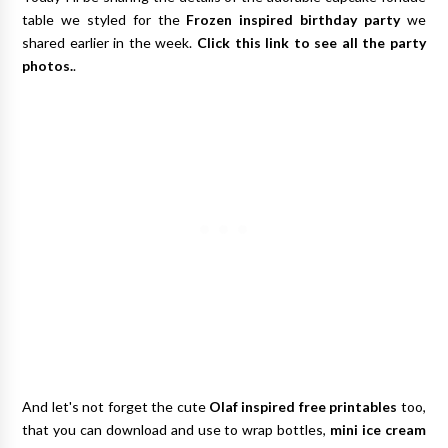
table we styled for the
Frozen inspired birthday party
we
shared earlier in the week.
Click this link to see all the party
photos.
.
And let's not forget the cute
Olaf inspired free printables
too,
that you can download and use to wrap bottles,
mini ice cream