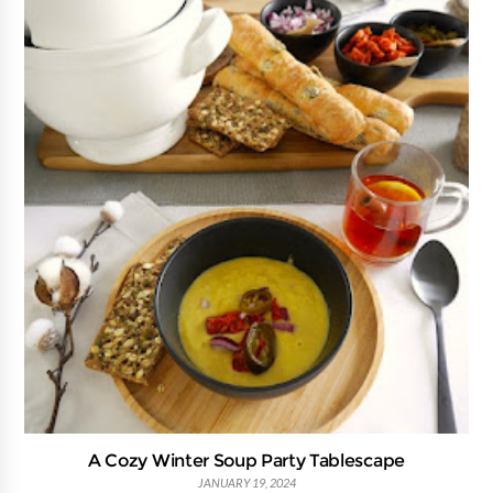
A Cozy Winter Soup Party Tablescape
JANUARY 19, 2024