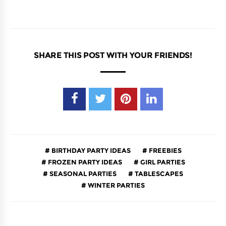
SHARE THIS POST WITH YOUR FRIENDS!
BIRTHDAY PARTY IDEAS
FREEBIES
FROZEN PARTY IDEAS
GIRL PARTIES
SEASONAL PARTIES
TABLESCAPES
WINTER PARTIES