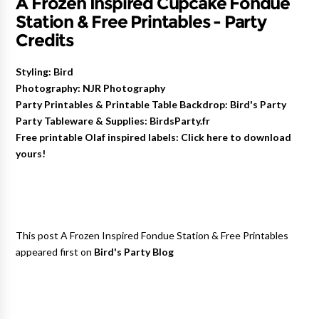
A Frozen Inspired Cupcake Fondue
Station & Free Printables - Party
Credits
Styling: Bird
Photography: NJR Photography
Party Printables & Printable Table Backdrop: Bird's Party
Party Tableware & Supplies: BirdsParty.fr
Free printable Olaf inspired labels: Click here to download
yours!
This post A Frozen Inspired Fondue Station & Free Printables
appeared first on
Bird's Party Blog