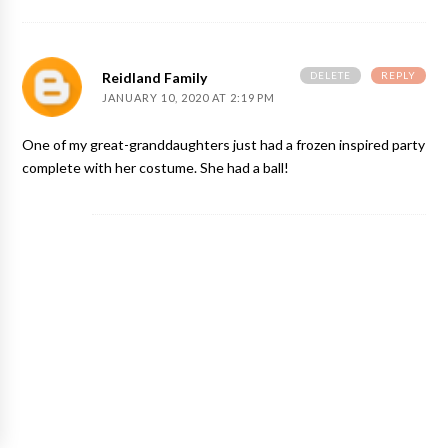
DELETE
REPLY
Reidland Family
JANUARY 10, 2020 AT 2:19 PM
One of my great-granddaughters just had a frozen inspired party
complete with her costume. She had a ball!