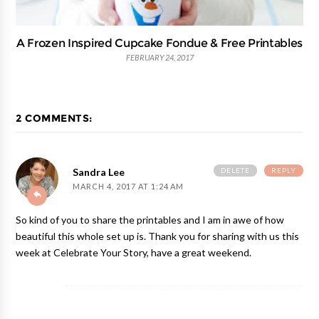
A Frozen Inspired Cupcake Fondue & Free Printables
FEBRUARY 24, 2017
2 COMMENTS:
DELETE
REPLY
Sandra Lee
MARCH 4, 2017 AT 1:24 AM
So kind of you to share the printables and I am in awe of how
beautiful this whole set up is. Thank you for sharing with us this
week at Celebrate Your Story, have a great weekend.