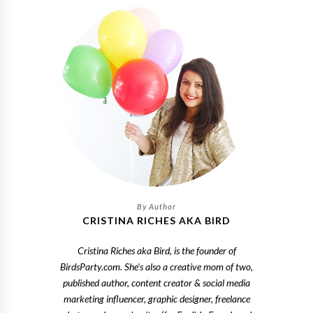
CRISTINA RICHES AKA BIRD
Cristina Riches aka Bird, is the founder of
BirdsParty.com. She's also a creative mom of two,
published author, content creator & social media
marketing influencer, graphic designer, freelance