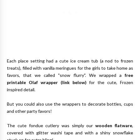
Each place setting had a cute ice cream tub (a nod to frozen
treats), filled with vanilla meringues for the girls to take home as
favors, that we called "snow flurry". We wrapped a
free
printable Olaf wrapper (link below)
for the cute, Frozen
inspired detail.
But you could also use the wrappers to decorate bottles, cups
and other party favors!
The cute fondue cutlery was simply our
wooden flatware
,
covered with glitter washi tape and with a shiny snowflake