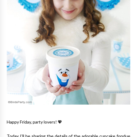
Happy Friday, party lovers! 💖
Today I'll be sharing the details of the adorable cupcake fondue