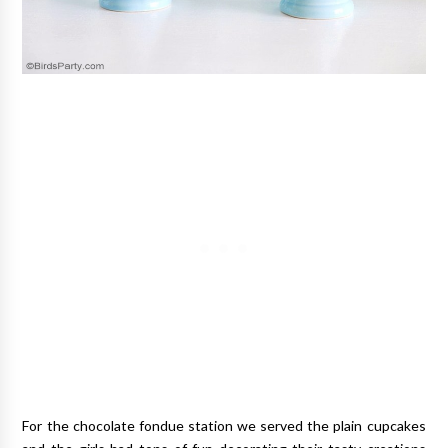
For the chocolate fondue station we served the plain cupcakes