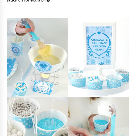
stuck on for extra bling!