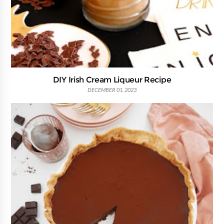
DIY Irish Cream Liqueur Recipe
DECEMBER 01, 2023