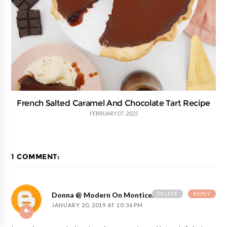
French Salted Caramel And Chocolate Tart Recipe
FEBRUARY 07, 2022
1 COMMENT:
DELETE
REPLY
Donna @ Modern On Monticello
JANUARY 20, 2019 AT 10:36 PM