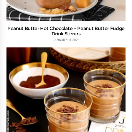
Peanut Butter Hot Chocolate + Peanut Butter Fudge
Drink Stirrers
JANUARY 05, 2024