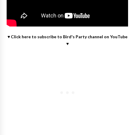
♥
Click here to subscribe to Bird's Party channel on YouTube
♥