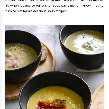
So when it came to our winter soup party menu, I knew I had to
turn to him for his delicious soup recipes!