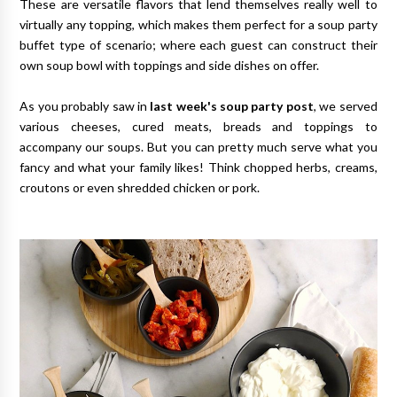
These are versatile flavors that lend themselves really well to
virtually any topping, which makes them perfect for a soup party
buffet type of scenario; where each guest can construct their
own soup bowl with toppings and side dishes on offer.
As you probably saw in
last week's soup party post
, we served
various cheeses, cured meats, breads and toppings to
accompany our soups. But you can pretty much serve what you
fancy and what your family likes! Think chopped herbs, creams,
croutons or even shredded chicken or pork.