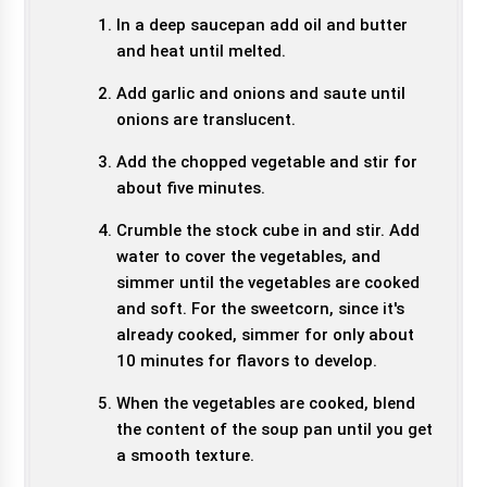
In a deep saucepan add oil and butter
and heat until melted.
Add garlic and onions and saute until
onions are translucent.
Add the chopped vegetable and stir for
about five minutes.
Crumble the stock cube in and stir. Add
water to cover the vegetables, and
simmer until the vegetables are cooked
and soft. For the sweetcorn, since it's
already cooked, simmer for only about
10 minutes for flavors to develop.
When the vegetables are cooked, blend
the content of the soup pan until you get
a smooth texture.