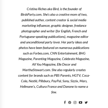
Cristina Riches aka Bird, is the founder of
BirdsParty.com. She's also a creative mom of two,
published author, content creator & social media
marketing influencer, graphic designer, freelance
photographer and writer (for English, French and
Portuguese-speaking publications), magazine editor
and unconditional party lover. Her party ideas and
photos have been featured on numerous publications
such as Forbes.com, CNN Entertainment, BHG
Magazine, Parenting Magazine, Celebrate Magazine,
All You Magazine, Elle Decor and
MarthaStewart.com. She also regularly creates
content for brands such as PBS Parents, HGTV, Coca-
Cola, Nestlé, Pillsbury, PayPal, Sony, Sizzix, Mars,
Hellmann's, Cultura France and Danone to name a
few.