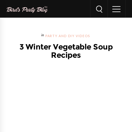
PARTY AND DIY VIDEOS
3 Winter Vegetable Soup
Recipes