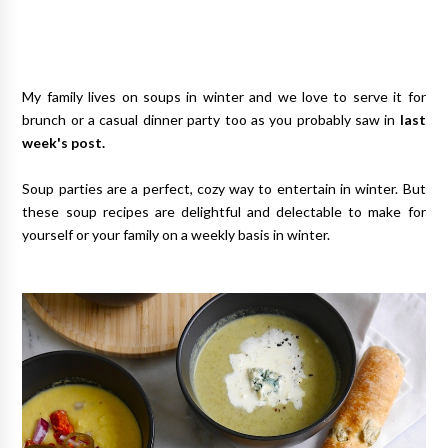
My family lives on soups in winter and we love to serve it for
brunch or a casual dinner party too as you probably saw in
last
week's post.
Soup parties are a perfect, cozy way to entertain in winter. But
these soup recipes are delightful and delectable to make for
yourself or your family on a weekly basis in winter.