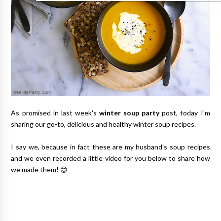
As promised in last week's
winter soup party
post, today I'm
sharing our go-to, delicious and healthy winter soup recipes.
I say we, because in fact these are my husband's soup recipes
and we even recorded a little video for you below to share how
we made them! 😊