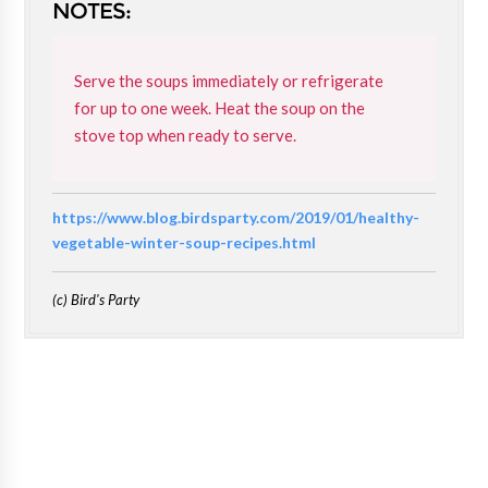
NOTES:
Serve the soups immediately or refrigerate
for up to one week. Heat the soup on the
stove top when ready to serve.
https://www.blog.birdsparty.com/2019/01/healthy-
vegetable-winter-soup-recipes.html
(c) Bird's Party