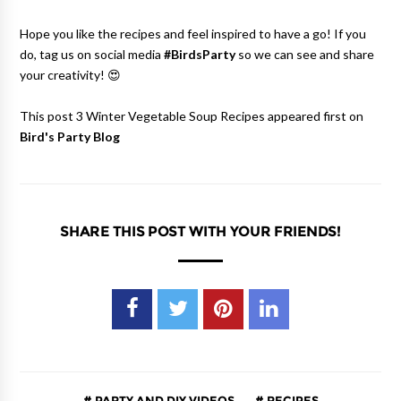
Hope you like the recipes and feel inspired to have a go! If you
do, tag us on social media
#BirdsParty
so we can see and share
your creativity! 😍
This post 3 Winter Vegetable Soup Recipes appeared first on
Bird's Party Blog
SHARE THIS POST WITH YOUR FRIENDS!
PARTY AND DIY VIDEOS
RECIPES