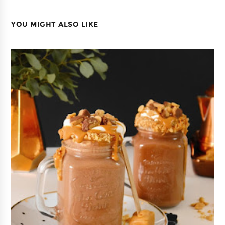
YOU MIGHT ALSO LIKE