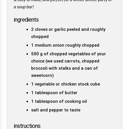
a soup bar!
ingredients
2 cloves or garlic peeled and roughly
chopped
1 medium onion roughly chopped
500 g of chopped vegetables of your
choice (we used carrots, chopped
broccoli with stalks and a can of
sweetcorn)
1 vegetable or chicken stock cube
1 tablespoon of butter
1 tablespoon of cooking oil
salt and pepper to taste
instructions