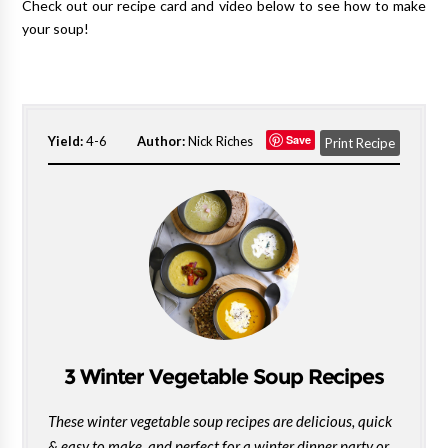
Check out our recipe card and video below to see how to make
your soup!
Save
Yield:
4-6
Author:
Nick Riches
Print Recipe
3 Winter Vegetable Soup Recipes
These winter vegetable soup recipes are delicious, quick
& easy to make, and perfect for a winter dinner party or