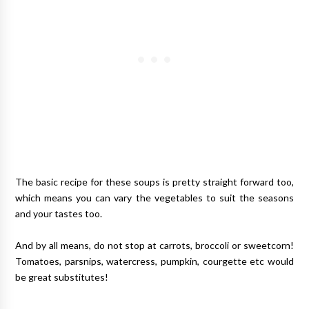
The basic recipe for these soups is pretty straight forward too,
which means you can vary the vegetables to suit the seasons
and your tastes too.
And by all means, do not stop at carrots, broccoli or sweetcorn!
Tomatoes, parsnips, watercress, pumpkin, courgette etc would
be great substitutes!