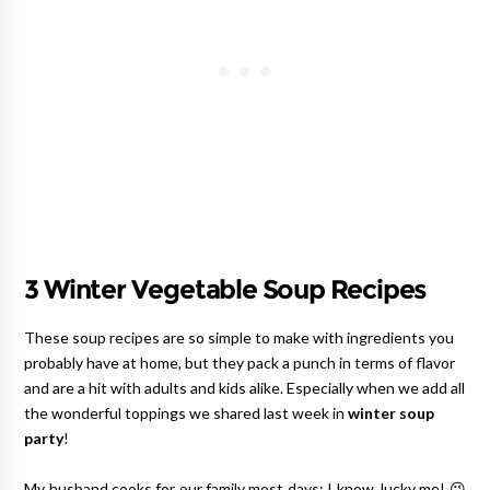
3 Winter Vegetable Soup Recipes
These soup recipes are so simple to make with ingredients you
probably have at home, but they pack a punch in terms of flavor
and are a hit with adults and kids alike. Especially when we add all
the wonderful toppings we shared last week in
winter soup
party
!
My husband cooks for our family most days; I know, lucky me! 😉