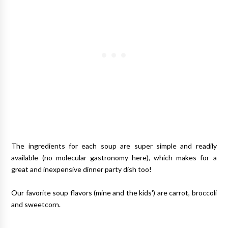
The ingredients for each soup are super simple and readily
available (no molecular gastronomy here), which makes for a
great and inexpensive dinner party dish too!
Our favorite soup flavors (mine and the kids') are carrot, broccoli
and sweetcorn.