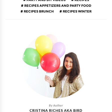
RECIPES APPETIZERS AND PARTY FOOD
RECIPES BRUNCH
RECIPES WINTER
CRISTINA RICHES AKA BIRD