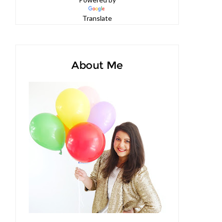
Powered by
Translate
About Me