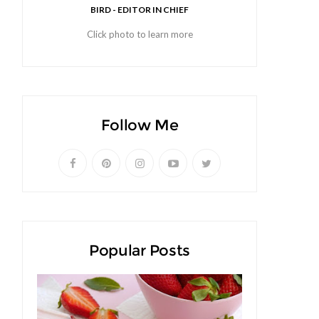
BIRD - EDITOR IN CHIEF
Click photo to learn more
Follow Me
Popular Posts