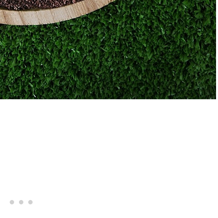
Giveaway | Cupcake Stand Fr
s Margarita Cocktail Recipe
Sweet And Saucy Shop