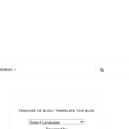
REEBIES
TRADUIRE CE BLOG/ TRANSLATE THIS BLOG