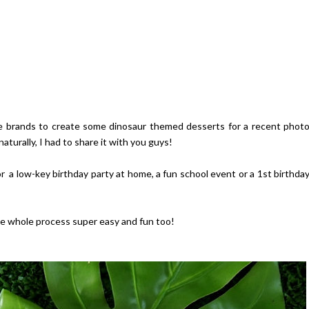
ite brands to create some dinosaur themed desserts for a recent phot
 naturally, I had to share it with you guys!
 a low-key birthday party at home, a fun school event or a 1st birthda
he whole process super easy and fun too!