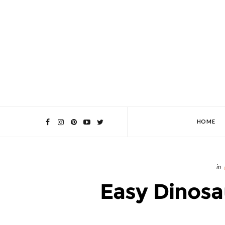
HOME
Easy Dinosa