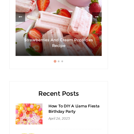
om
Strawberries And Cream Popsicles
Recipe
Recent Posts
How To DIY A Llama Fiesta
Birthday Party
April 26, 2025