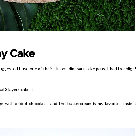
ay Cake
suggested I use one of their silicone dinosaur cake pans, I had to oblige
al 3 layers cakes!
ge with added chocolate, and the buttercream is my favorite, easies