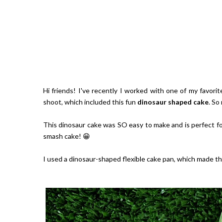
Hi friends! I've recently I worked with one of my favor
shoot, which included this fun
dinosaur shaped cake
. So
This dinosaur cake was SO easy to make and is perfect for
smash cake! 😁
I used a dinosaur-shaped flexible cake pan, which made t