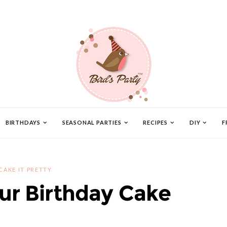
BIRTHDAYS
SEASONAL PARTIES
RECIPES
DIY
F
CAKE IT PRETTY
ur Birthday Cake