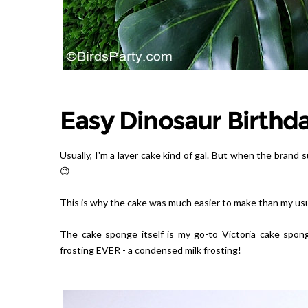
Easy Dinosaur Birthd
Usually, I'm a layer cake kind of gal. But when the brand 
😉
This is why the cake was much easier to make than my usu
The cake sponge itself is my go-to Victoria cake spon
frosting EVER - a condensed milk frosting!