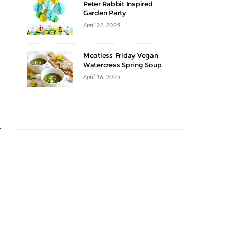
Peter Rabbit Inspired
Garden Party
April 22, 2025
Meatless Friday Vegan
Watercress Spring Soup
Recipe
April 16, 2025
o
y